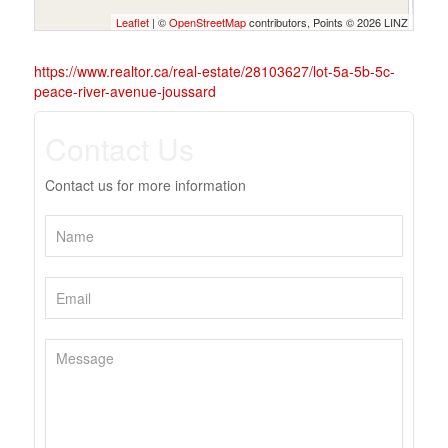
Leaflet
| ©
OpenStreetMap
contributors, Points © 2026 LINZ
https://www.realtor.ca/real-estate/28103627/lot-5a-5b-5c-
peace-river-avenue-joussard
Contact Us
Contact us for more information