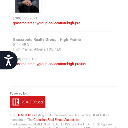
(780) 523-7821
grassrootsrealtygroup.ca/location/high-pra
Grassroots Realty Group - High Prairie
5114 49 St
High Prairie,
Alberta
T0G 1E0
Accessibility
(780) 523-0186
grassrootsrealtygroup.ca/location/high-prairie/
This
REALTOR.ca
listing content is owned and licensed by REALTOR®
members of The
Canadian Real Estate Association
The trademarks REALTOR®, REALTORS®, and the REALTOR® logo are