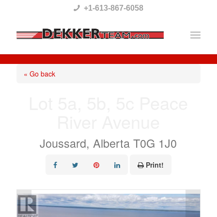
Please
+1-613-867-6058
note:
This
website
includes
« Go back
an
Lot 5a, 5b, 5c Peace
accessibility
River Avenue
system.
Joussard, Alberta T0G 1J0
Print!