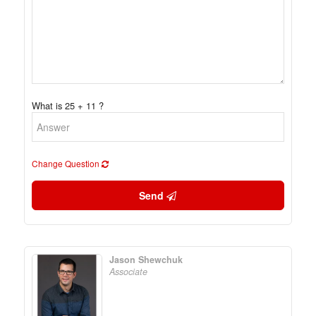
What is 25 + 11 ?
Change Question
Send
Jason Shewchuk
Associate