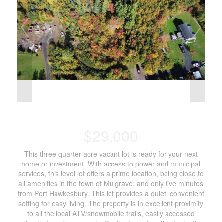
$29,000
This three-quarter-acre vacant lot is ready for your next
home or investment. With access to power and municipal
services, this level lot offers a prime location, being close to
all amenities in the town of Mulgrave, and only five minutes
from Port Hawkesbury. This lot provides a quiet, convenient
setting for easy living. The property is in excellent proximity
to all the local ATV/snowmobile trails, easily accessed