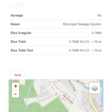
Land
Acreage
No
Sewer
Municipal Sewage System
Size Irregular
0.7699
Size Total
0.7699 Ac|1/2 - 1 Acre
Size Total Text
0.7699 Ac|1/2 - 1 Acre
Aerial
+
-