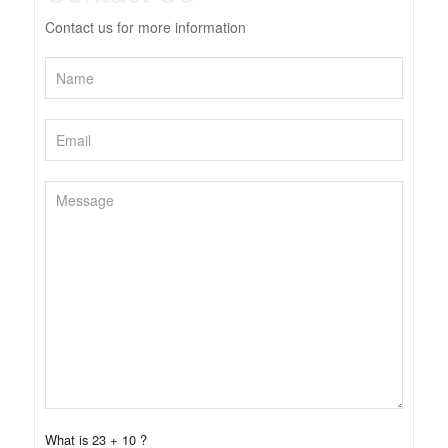
Contact us for more information
What is 23 + 10 ?