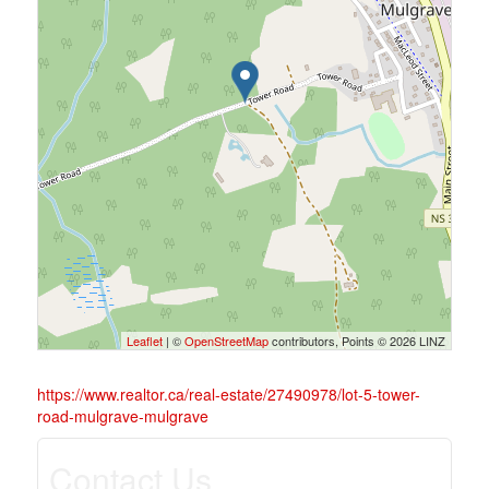
Leaflet
| ©
OpenStreetMap
contributors, Points © 2026 LINZ
https://www.realtor.ca/real-estate/27490978/lot-5-tower-
road-mulgrave-mulgrave
Contact Us