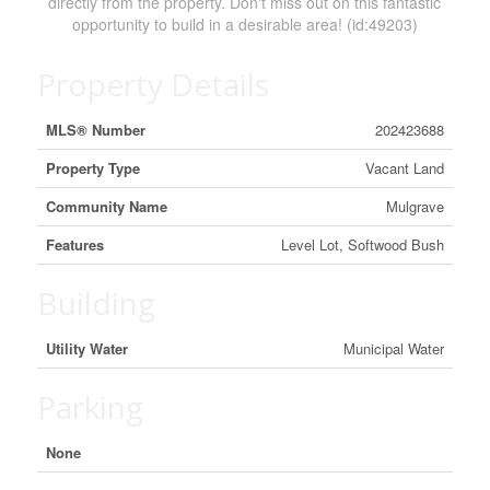
directly from the property. Don't miss out on this fantastic
opportunity to build in a desirable area! (id:49203)
Property Details
MLS® Number
202423688
Property Type
Vacant Land
Community Name
Mulgrave
Features
Level Lot, Softwood Bush
Building
Utility Water
Municipal Water
Parking
None