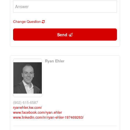
Change Question
Send
Ryan Ehler
(902) 615-6587
ryanehler.kw.com/
www.facebook.com/ryan.ehler
www.linkedin.com/in/ryan-ehler-197469263/