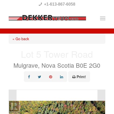
Please
+1-613-867-6058
note:
This
website
includes
« Go back
an
Lot 5 Tower Road
accessibility
system.
Mulgrave, Nova Scotia B0E 2G0
Print!