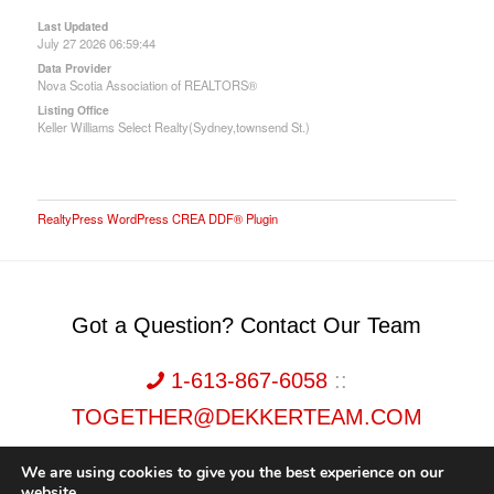
Last Updated
July 27 2026 06:59:44
Data Provider
Nova Scotia Association of REALTORS®
Listing Office
Keller Williams Select Realty(Sydney,townsend St.)
RealtyPress WordPress CREA DDF® Plugin
Got a Question? Contact Our Team
1-613-867-6058
::
TOGETHER@DEKKERTEAM.COM
We are using cookies to give you the best experience on our
website.