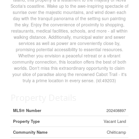
Scotia's coastline. Wake up to the awe-inspiring spectacle of
sunrise over the majestic mountains, and wind down each
day with the tranquil panorama of the setting sun painting
the sky. Enjoy the convenience of proximity to shopping,
restaurants, medical facilities, schools, and more - all within
walking distance. Additionally, municipal water and sewer
services as well as power are conveniently close by,
promising potential accessibility to essential resources.
Whether you envision a peaceful retreat or a vibrant
community connection, this location offers the best of both
worlds. Don't miss this extraordinary opportunity to claim
your slice of paradise along the renowned Cabot Trail - it's
truly a prime location in every sense. (id:49203)
Property Details
MLS® Number
202408897
Property Type
Vacant Land
Community Name
Chéticamp