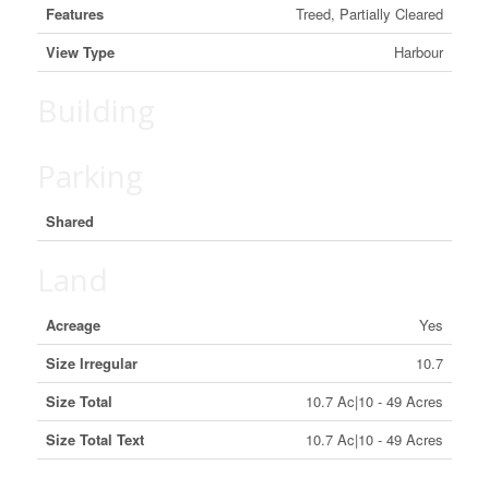
Features
Treed, Partially Cleared
View Type
Harbour
Building
Parking
Shared
Land
Acreage
Yes
Size Irregular
10.7
Size Total
10.7 Ac|10 - 49 Acres
Size Total Text
10.7 Ac|10 - 49 Acres