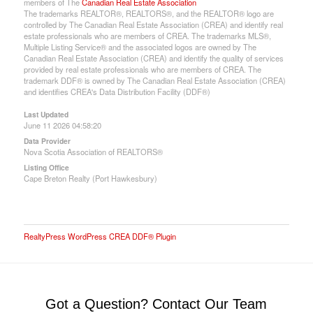
members of The
Canadian Real Estate Association
The trademarks REALTOR®, REALTORS®, and the REALTOR® logo are
controlled by The Canadian Real Estate Association (CREA) and identify real
estate professionals who are members of CREA. The trademarks MLS®,
Multiple Listing Service® and the associated logos are owned by The
Canadian Real Estate Association (CREA) and identify the quality of services
provided by real estate professionals who are members of CREA. The
trademark DDF® is owned by The Canadian Real Estate Association (CREA)
and identifies CREA's Data Distribution Facility (DDF®)
Last Updated
June 11 2026 04:58:20
Data Provider
Nova Scotia Association of REALTORS®
Listing Office
Cape Breton Realty (Port Hawkesbury)
RealtyPress WordPress CREA DDF® Plugin
Got a Question? Contact Our Team