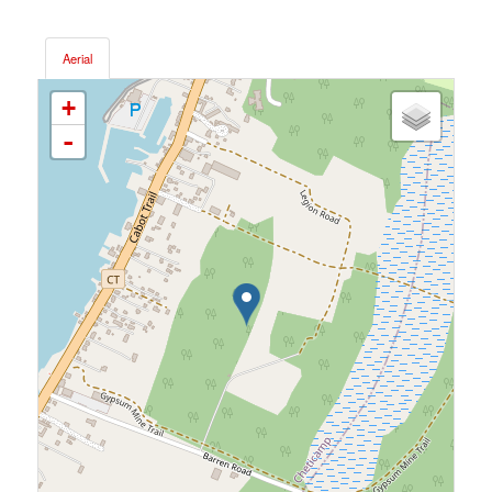
Aerial
+
-