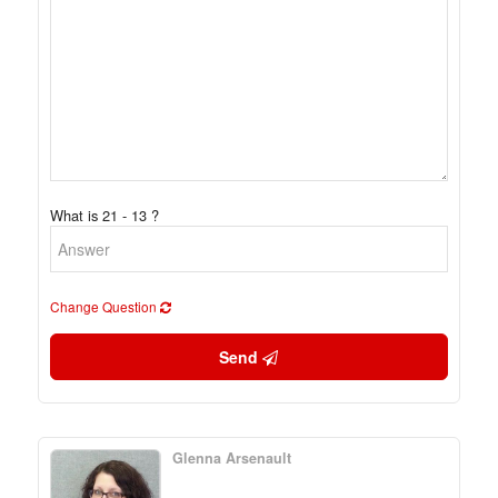
What is 21 - 13 ?
Change Question
Send
Glenna Arsenault