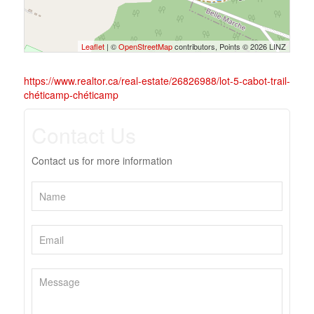
Leaflet
| ©
OpenStreetMap
contributors, Points © 2026 LINZ
https://www.realtor.ca/real-estate/26826988/lot-5-cabot-trail-
chéticamp-chéticamp
Contact Us
Contact us for more information