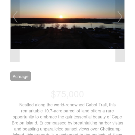
Acreage
$75,000
Nestled along the world-renowned Cabot Trail, this
remarkable 10.7-acre parcel of land offers a rare
opportunity to embrace the quintessential beauty of Cape
Breton Island. Encompassed by breathtaking harbor vistas
and boasting unparalleled sunset views over Cheticamp
Island, this property is a testament to the majesty of Nova