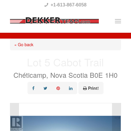
Please
+1-613-867-6058
note:
This
website
includes
« Go back
an
Lot 5 Cabot Trail
accessibility
system.
Chéticamp, Nova Scotia B0E 1H0
Print!