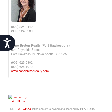
(902) 224-0449
(902) 224-3280
Accessibility
Cape Breton Realty (Port Hawkesbury)
304 Reynolds Street
Port Hawkesbury,
Nova Scotia
B9A 2Z5
(902) 625-0302
(902) 625-1072
www.capebretonrealty.com/
This
REALTOR.ca
listing content is owned and licensed by REALTOR®