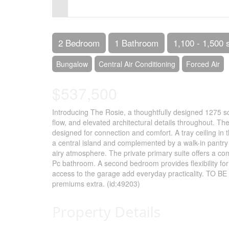
Control-
F10
to
2 Bedroom
1 Bathroom
1,100 - 1,500 
open
Bungalow
Central Air Conditioning
Forced Air
an
$537,500
accessibility
menu.
Introducing The Rosie, a thoughtfully designed 1275 sq
flow, and elevated architectural details throughout. Th
designed for connection and comfort. A tray ceiling in
a central island and complemented by a walk-in pantry 
airy atmosphere. The private primary suite offers a com
Pc bathroom. A second bedroom provides flexibility for 
access to the garage add everyday practicality. TO BE 
premiums extra. (id:49203)
Property Details