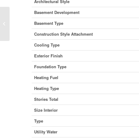
Architectural Style
Basement Development
1630 37 Street Sw, Calgary, Alberta
Basement Type
T3C 3P1 (29446333)
Construction Style Attachment
Cooling Type
Exterior Finish
Foundation Type
Heating Fuel
Heating Type
Stories Total
Size Interior
Type
Utility Water