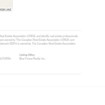
 2026 LINZ
state Association (CREA) and identify real estate professionals
 are owned by The Canadian Real Estate Association (CREA) and
 trademark DDF® is owned by The Canadian Real Estate Association
Listing Office
REALTORS®
Blue Forest Realty Inc.