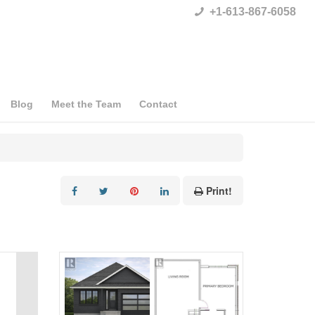
+1-613-867-6058
Blog
Meet the Team
Contact
Print!