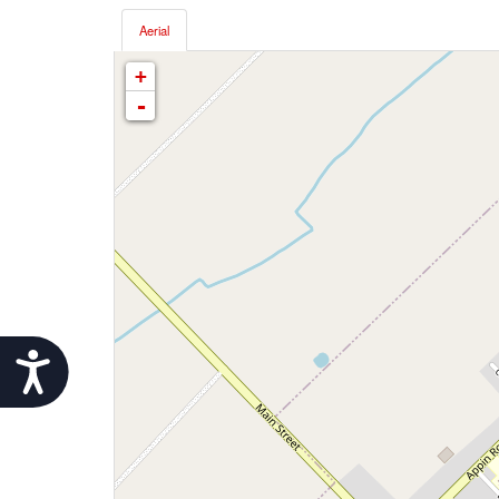
Aerial
+
-
Accessibility