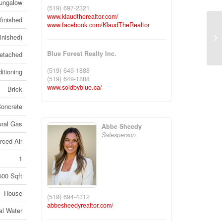
ungalow
(519) 697-2321
www.klaudtherealtor.com/
finished
www.facebook.com/KlaudTheRealtor
50
finished)
Co
Blue Forest Realty Inc.
etached
(519) 649-1888
itioning
(519) 649-1888
www.soldbyblue.ca/
Brick
oncrete
ural Gas
Abbe Sheedy
Salesperson
rced Air
1
500 Sqft
House
(519) 694-4312
abbesheedyrealtor.com/
al Water