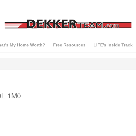
at’s My Home Worth?
Free Resources
LIFE’s Inside Track
0L 1M0