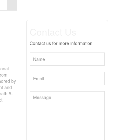
Contact Us
Contact us for more information
ional
room
chored by
ght and
bath 5-
ct