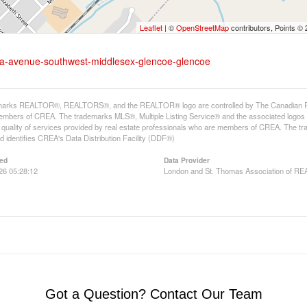
Leaflet
| ©
OpenStreetMap
contributors, Points ©
tella-avenue-southwest-middlesex-glencoe-glencoe
arks REALTOR®, REALTORS®, and the REALTOR® logo are controlled by The Canadian Real E
mbers of CREA. The trademarks MLS®, Multiple Listing Service® and the associated logos
he quality of services provided by real estate professionals who are members of CREA. The
 identifies CREA's Data Distribution Facility (DDF®)
ed
Data Provider
026 05:28:12
London and St. Thomas Association of 
Got a Question? Contact Our Team