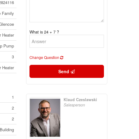
2824116
e Family
Glencoe
What is 24 + 7 ?
r Heater
p Pump
3
Change Question
r Heater
Send
1
Klaud Czeslawski
Salesperson
2
2
Building