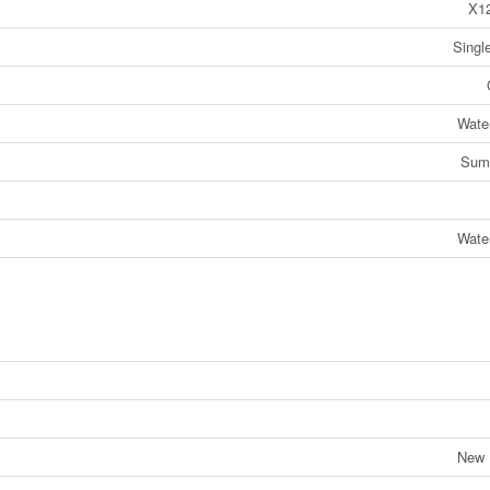
X1
Singl
Wate
Sum
Wate
New 