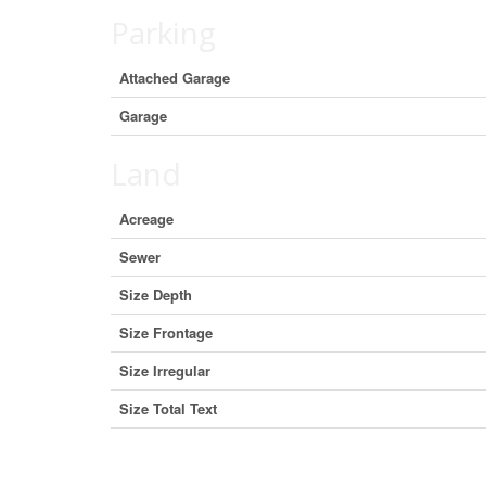
Parking
Attached Garage
Garage
Land
Acreage
Sewer
Size Depth
Size Frontage
Size Irregular
Size Total Text