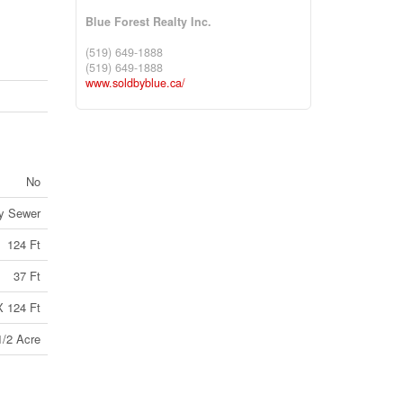
Blue Forest Realty Inc.
(519) 649-1888
(519) 649-1888
www.soldbyblue.ca/
No
ry Sewer
124 Ft
37 Ft
X 124 Ft
1/2 Acre