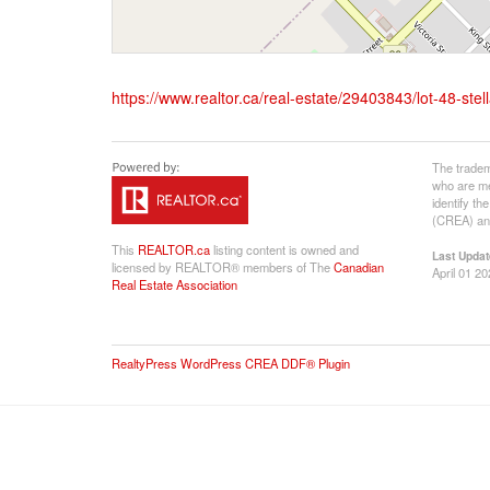
https://www.realtor.ca/real-estate/29403843/lot-48-s
The tradem
who are me
identify t
(CREA) and
This
REALTOR.ca
listing content is owned and
Last Updat
licensed by REALTOR® members of The
Canadian
April 01 2
Real Estate Association
RealtyPress WordPress CREA DDF® Plugin