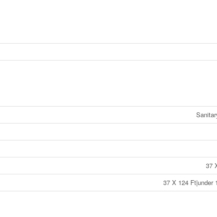
Sanita
37 
37 X 124 Ft|under 