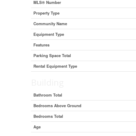
MLS® Number
Property Type
Community Name
Equipment Type
Features
Parking Space Total
Rental Equipment Type
Building
Bathroom Total
Bedrooms Above Ground
Bedrooms Total
Age