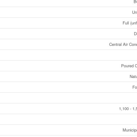
B
Un
Full (un
D
Central Air Cond
Poured C
Nat
Fo
1,100 - 1,
Municip