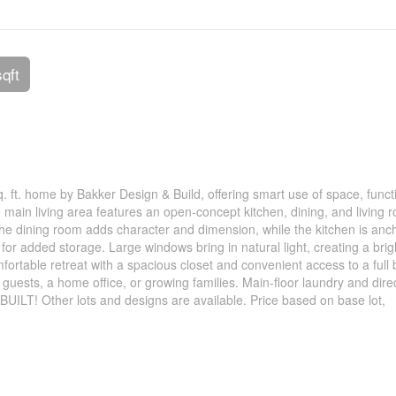
sqft
. ft. home by Bakker Design & Build, offering smart use of space, funct
e main living area features an open-concept kitchen, dining, and living 
 the dining room adds character and dimension, while the kitchen is an
for added storage. Large windows bring in natural light, creating a bri
fortable retreat with a spacious closet and convenient access to a full 
guests, a home office, or growing families. Main-floor laundry and dire
BUILT! Other lots and designs are available. Price based on base lot,