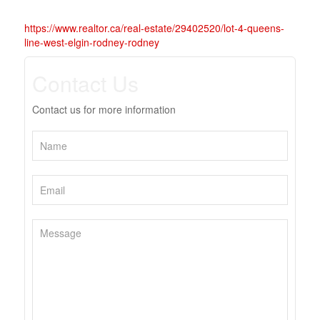
https://www.realtor.ca/real-estate/29402520/lot-4-queens-
line-west-elgin-rodney-rodney
Contact Us
Contact us for more information