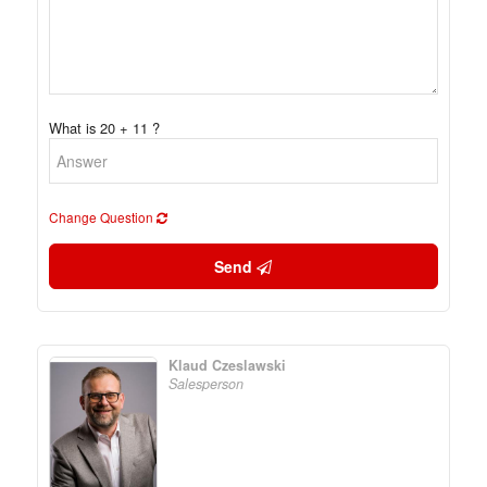
What is 20 + 11 ?
Change Question
Send
Klaud Czeslawski
Salesperson