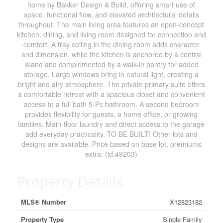
home by Bakker Design & Build, offering smart use of
space, functional flow, and elevated architectural details
throughout. The main living area features an open-concept
kitchen, dining, and living room designed for connection and
comfort. A tray ceiling in the dining room adds character
and dimension, while the kitchen is anchored by a central
island and complemented by a walk-in pantry for added
storage. Large windows bring in natural light, creating a
bright and airy atmosphere. The private primary suite offers
a comfortable retreat with a spacious closet and convenient
access to a full bath 5-Pc bathroom. A second bedroom
provides flexibility for guests, a home office, or growing
families. Main-floor laundry and direct access to the garage
add everyday practicality. TO BE BUILT! Other lots and
designs are available. Price based on base lot, premiums
extra. (id:49203)
Property Details
MLS® Number
X12823182
Property Type
Single Family