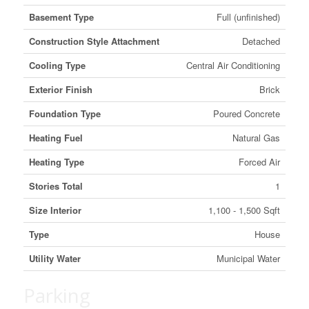
Basement Type
Full (unfinished)
Construction Style Attachment
Detached
Cooling Type
Central Air Conditioning
Exterior Finish
Brick
Foundation Type
Poured Concrete
Heating Fuel
Natural Gas
Heating Type
Forced Air
Stories Total
1
Size Interior
1,100 - 1,500 Sqft
Type
House
Utility Water
Municipal Water
Parking