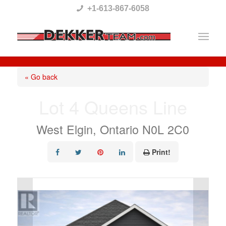
Please
+1-613-867-6058
note:
This
website
includes
« Go back
an
Lot 4 Queens Line
accessibility
system.
West Elgin, Ontario N0L 2C0
Print!