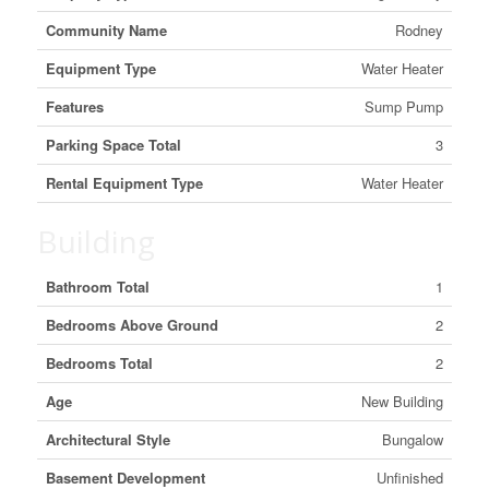
Community Name
Rodney
Equipment Type
Water Heater
Features
Sump Pump
Parking Space Total
3
Rental Equipment Type
Water Heater
Building
Bathroom Total
1
Bedrooms Above Ground
2
Bedrooms Total
2
Age
New Building
Architectural Style
Bungalow
Basement Development
Unfinished