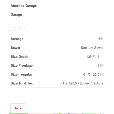
Attached Garage
Garage
Land
Acreage
No
Sewer
Sanitary Sewer
Size Depth
125 Ft ,6 In
Size Frontage
41 Ft
Size Irregular
41 X 125.5 Ft
Size Total Text
41 X 125.5 Ft|under 1/2 Acre
Aerial