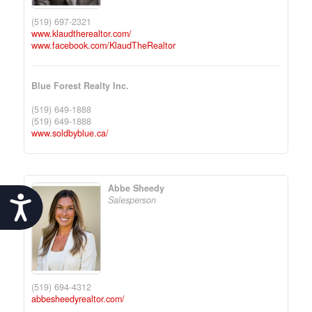
(519) 697-2321
www.klaudtherealtor.com/
www.facebook.com/KlaudTheRealtor
Blue Forest Realty Inc.
(519) 649-1888
(519) 649-1888
www.soldbyblue.ca/
Abbe Sheedy
Accessibility
Salesperson
(519) 694-4312
abbesheedyrealtor.com/