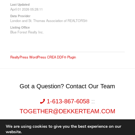
Last Updated
April 01 2026 05:28:11
Data Provider
London and St. Thomas Association of REALTORS®
Listing Office
Blue Forest Realty Inc.
RealtyPress WordPress CREA DDF® Plugin
Got a Question? Contact Our Team
1-613-867-6058
::
TOGETHER@DEKKERTEAM.COM
We are using cookies to give you the best experience on our
website.