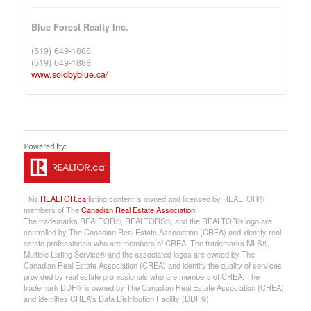
Blue Forest Realty Inc.
(519) 649-1888
(519) 649-1888
www.soldbyblue.ca/
This
REALTOR.ca
listing content is owned and licensed by REALTOR®
members of The
Canadian Real Estate Association
The trademarks REALTOR®, REALTORS®, and the REALTOR® logo are
controlled by The Canadian Real Estate Association (CREA) and identify real
estate professionals who are members of CREA. The trademarks MLS®,
Multiple Listing Service® and the associated logos are owned by The
Canadian Real Estate Association (CREA) and identify the quality of services
provided by real estate professionals who are members of CREA. The
trademark DDF® is owned by The Canadian Real Estate Association (CREA)
and identifies CREA's Data Distribution Facility (DDF®)