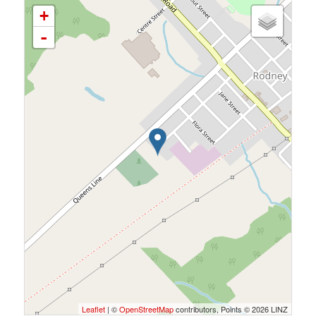
+
-
Leaflet
| ©
OpenStreetMap
contributors, Points © 2026 LINZ