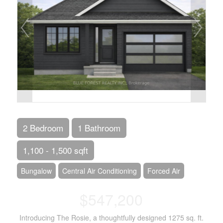
2 Bedroom
1 Bathroom
1,100 - 1,500 sqft
Bungalow
Central Air Conditioning
Forced Air
$547,200
Introducing The Rosie, a thoughtfully designed 1275 sq. ft.