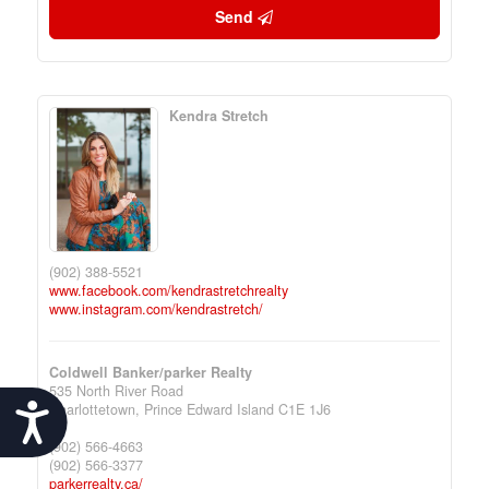
Send
Kendra Stretch
(902) 388-5521
www.facebook.com/kendrastretchrealty
www.instagram.com/kendrastretch/
Coldwell Banker/parker Realty
535 North River Road
Charlottetown,
Prince Edward Island
C1E 1J6
Accessibility
(902) 566-4663
(902) 566-3377
parkerrealty.ca/