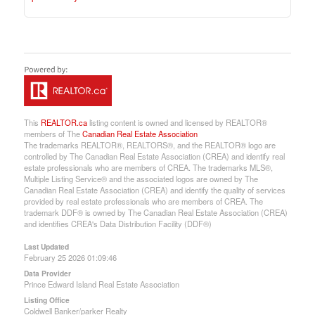
This
REALTOR.ca
listing content is owned and licensed by REALTOR®
members of The
Canadian Real Estate Association
The trademarks REALTOR®, REALTORS®, and the REALTOR® logo are
controlled by The Canadian Real Estate Association (CREA) and identify real
estate professionals who are members of CREA. The trademarks MLS®,
Multiple Listing Service® and the associated logos are owned by The
Canadian Real Estate Association (CREA) and identify the quality of services
provided by real estate professionals who are members of CREA. The
trademark DDF® is owned by The Canadian Real Estate Association (CREA)
and identifies CREA's Data Distribution Facility (DDF®)
Last Updated
February 25 2026 01:09:46
Data Provider
Prince Edward Island Real Estate Association
Listing Office
Coldwell Banker/parker Realty