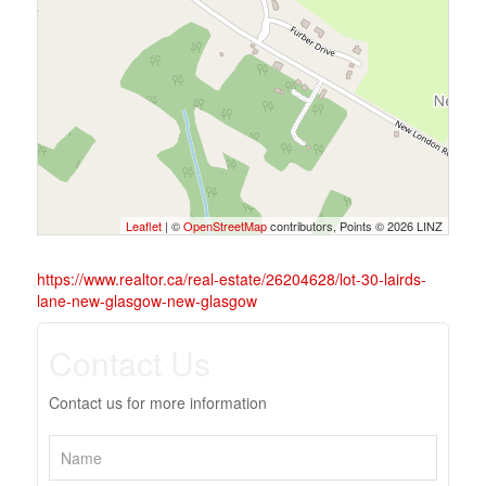
Leaflet
| ©
OpenStreetMap
contributors, Points © 2026 LINZ
https://www.realtor.ca/real-estate/26204628/lot-30-lairds-
lane-new-glasgow-new-glasgow
Contact Us
Contact us for more information