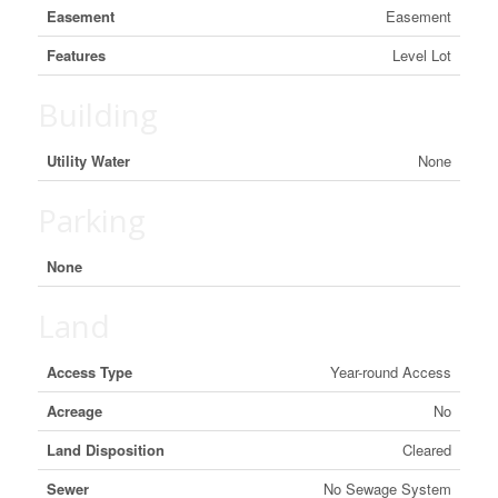
Easement
Easement
Features
Level Lot
Building
Utility Water
None
Parking
None
Land
Access Type
Year-round Access
Acreage
No
Land Disposition
Cleared
Sewer
No Sewage System