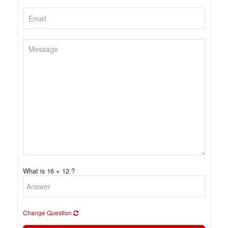
What is 16 + 12 ?
Change Question