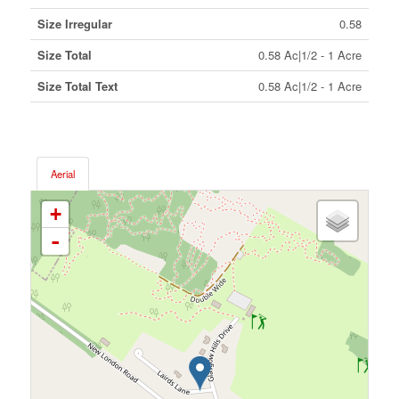
Size Irregular
0.58
Size Total
0.58 Ac|1/2 - 1 Acre
Size Total Text
0.58 Ac|1/2 - 1 Acre
Aerial
+
-