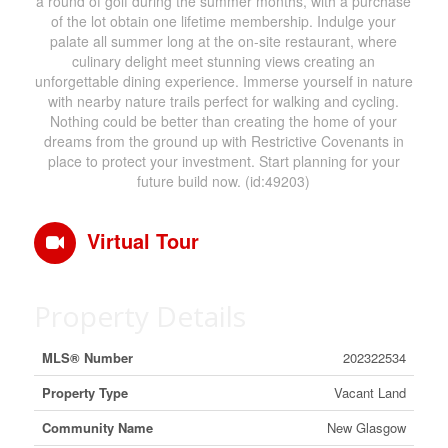
a round of golf during the summer months, with a purchase
of the lot obtain one lifetime membership. Indulge your
palate all summer long at the on-site restaurant, where
culinary delight meet stunning views creating an
unforgettable dining experience. Immerse yourself in nature
with nearby nature trails perfect for walking and cycling.
Nothing could be better than creating the home of your
dreams from the ground up with Restrictive Covenants in
place to protect your investment. Start planning for your
future build now. (id:49203)
Virtual Tour
Property Details
MLS® Number
202322534
Property Type
Vacant Land
Community Name
New Glasgow