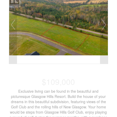
$109,000
Exclusive living can be found in the beautiful and
picturesque Glasgow Hills Resort. Build the house of your
dreams in this beautiful subdivision, featuring views of the
Golf Club and the rolling hills of New Glasgow. Your home
would be steps from Glasgow Hills Golf Club, enjoy playing