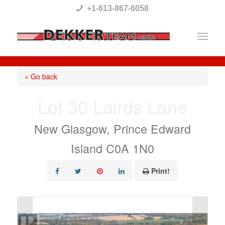
Please
+1-613-867-6058
note:
This
website
includes
« Go back
an
Lot 30 Lairds Lane
accessibility
system.
New Glasgow, Prince Edward
Island C0A 1N0
Print!