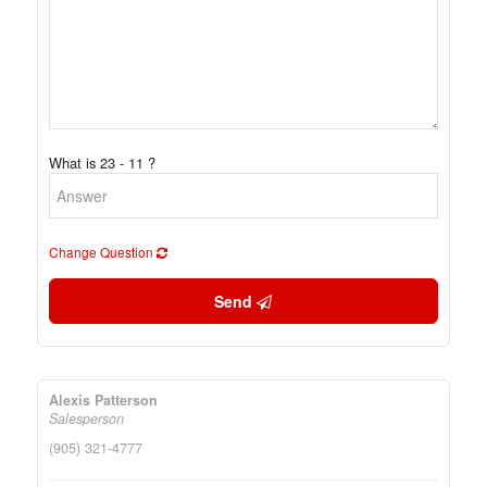
What is 23 - 11 ?
Change Question
Send
Alexis Patterson
Salesperson
(905) 321-4777