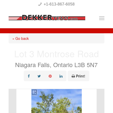
Please
+1-613-867-6058
note:
This
website
includes
« Go back
an
Lot 3 Montrose Road
accessibility
system.
Niagara Falls, Ontario L3B 5N7
Print!