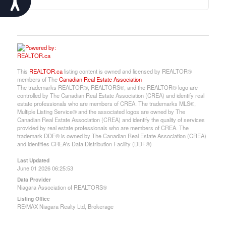
This
REALTOR.ca
listing content is owned and licensed by REALTOR®
members of The
Canadian Real Estate Association
The trademarks REALTOR®, REALTORS®, and the REALTOR® logo are
controlled by The Canadian Real Estate Association (CREA) and identify real
estate professionals who are members of CREA. The trademarks MLS®,
Multiple Listing Service® and the associated logos are owned by The
Canadian Real Estate Association (CREA) and identify the quality of services
provided by real estate professionals who are members of CREA. The
trademark DDF® is owned by The Canadian Real Estate Association (CREA)
and identifies CREA's Data Distribution Facility (DDF®)
Last Updated
June 01 2026 06:25:53
Data Provider
Niagara Association of REALTORS®
Listing Office
RE/MAX Niagara Realty Ltd, Brokerage