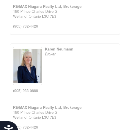
RE/MAX Niagara Realty Ltd, Brokerage
150 Prince Charles Drive S
Welland,
Ontario
L3C 7B3
(905) 732-4426
Karen Neumann
Broker
(905) 933-0888
RE/MAX Niagara Realty Ltd, Brokerage
150 Prince Charles Drive S
Welland,
Ontario
L3C 7B3
(905) 732-4426
Accessibility