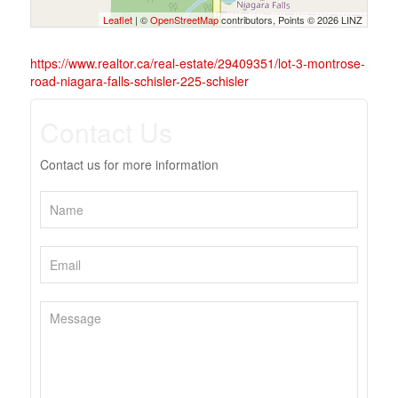
Leaflet
| ©
OpenStreetMap
contributors, Points © 2026 LINZ
https://www.realtor.ca/real-estate/29409351/lot-3-montrose-
road-niagara-falls-schisler-225-schisler
Contact Us
Contact us for more information