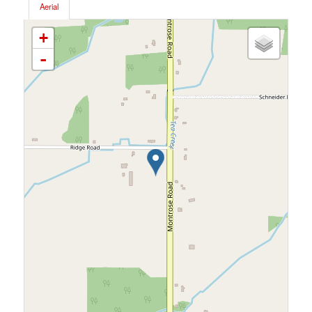
Aerial
+
-