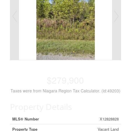
$279,900
Taxes were from Niagara Region Tax Calculator. (id:49203)
Property Details
MLS® Number
X12828828
Property Type
Vacant Land