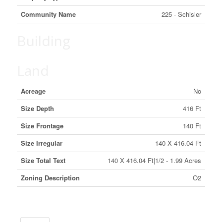
Community Name
225 - Schisler
Building
Land
Acreage
No
Size Depth
416 Ft
Size Frontage
140 Ft
Size Irregular
140 X 416.04 Ft
Size Total Text
140 X 416.04 Ft|1/2 - 1.99 Acres
Zoning Description
O2