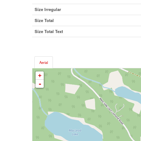
Size Irregular
Size Total
Size Total Text
Aerial
+
-