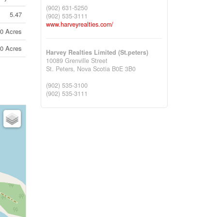
(902) 631-5250
5.47
(902) 535-3111
www.harveyrealties.com/
10 Acres
10 Acres
Harvey Realties Limited (St.peters)
10089 Grenville Street
St. Peters,
Nova Scotia
B0E 3B0
(902) 535-3100
(902) 535-3111