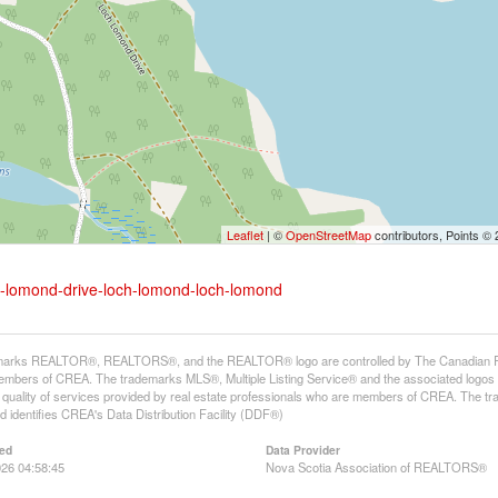
Leaflet
| ©
OpenStreetMap
contributors, Points ©
ch-lomond-drive-loch-lomond-loch-lomond
arks REALTOR®, REALTORS®, and the REALTOR® logo are controlled by The Canadian Real E
mbers of CREA. The trademarks MLS®, Multiple Listing Service® and the associated logos
he quality of services provided by real estate professionals who are members of CREA. The
 identifies CREA's Data Distribution Facility (DDF®)
ed
Data Provider
26 04:58:45
Nova Scotia Association of REALTORS®