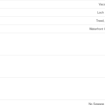
Vaca
Loch
Treed,
Waterfront
No Sewage