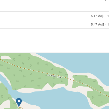
5.47 Ac|3 - 
5.47 Ac|3 - 