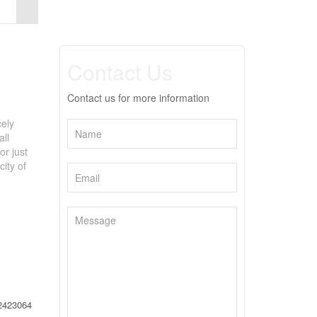
Contact Us
Contact us for more information
cely
all
or just
city of
2423064