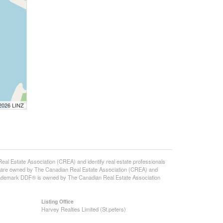
 2026 LINZ
state Association (CREA) and identify real estate professionals
 are owned by The Canadian Real Estate Association (CREA) and
 trademark DDF® is owned by The Canadian Real Estate Association
Listing Office
Harvey Realties Limited (St.peters)