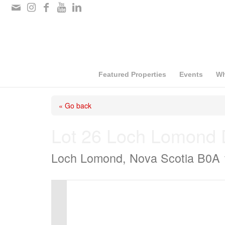
Please
note:
This
website
includes
Featured Properties
Events
Wh
an
« Go back
accessibility
system.
Lot 26 Loch Lomond 
Press
Loch Lomond, Nova Scotia B0A
Control-
F11
to
adjust
the