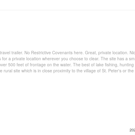
avel trailer. No Restrictive Covenants here. Great, private location. Ni
 for a private location wherever you choose to clear. The site has a sm
 500 feet of frontage on the water. The best of lake fishing, hunting 
 rural site which is in close proximity to the village of St. Peter's or the 
20