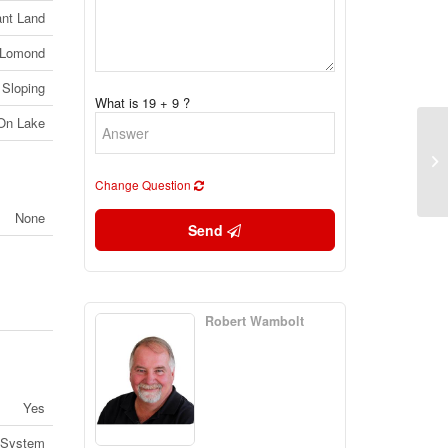
nt Land
 Lomond
 Sloping
What is 19 + 9 ?
 On Lake
Lo
No
Change Question
None
Send
Robert Wambolt
Yes
 System