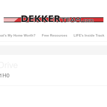
at’s My Home Worth?
Free Resources
LIFE’s Inside Track
Drive
 1H0