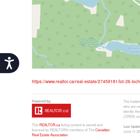
Accessibility
https://www.realtor.ca/real-estate/27459181/lot-26-lo
The tradem
who are me
identify t
(CREA) and
This
REALTOR.ca
listing content is owned and
Last Updat
licensed by REALTOR® members of The
Canadian
June 11 20
Real Estate Association