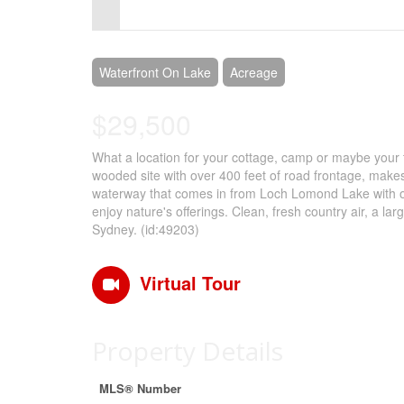
Control-
F10
to
Waterfront On Lake
Acreage
open
$29,500
an
What a location for your cottage, camp or maybe your tr
accessibility
wooded site with over 400 feet of road frontage, makes
menu.
waterway that comes in from Loch Lomond Lake with over
enjoy nature's offerings. Clean, fresh country air, a large
Sydney. (id:49203)
Virtual Tour
Property Details
MLS® Number