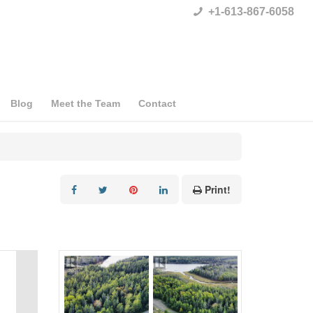
+1-613-867-6058
Blog
Meet the Team
Contact
Print!