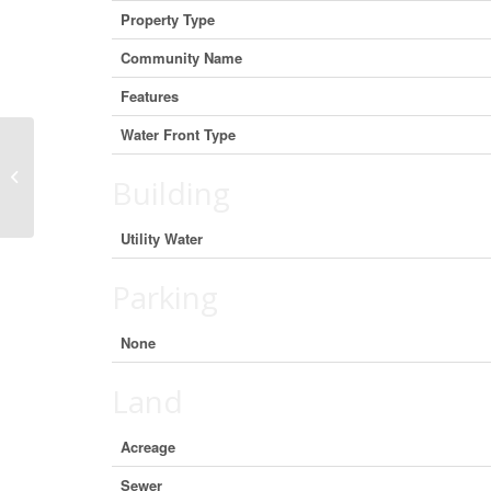
Property Type
Community Name
Features
Water Front Type
Oceanview Road, French Road, Nova
Building
Scotia B1K 2A2 (27463684)
Utility Water
Parking
None
Land
Acreage
Sewer