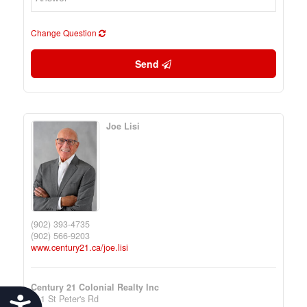
Change Question
Send
Joe Lisi
(902) 393-4735
(902) 566-9203
www.century21.ca/joe.lisi
Century 21 Colonial Realty Inc
111 St Peter's Rd
Accessibility