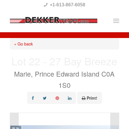
Please
+1-613-867-6058
note:
This
website
includes
« Go back
an
Lot 22 - 27 Bay Breeze
accessibility
system.
Marie, Prince Edward Island C0A
1S0
Print!