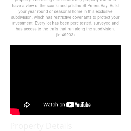
have a view of the scenic and pristine St Peters Bay. Build
your year-round or seasonal home in this exclusive
subdivision, which has restrictive covenants to protect your
investment. Every lot has been perc tested, surveyed and
has access to the trails that run along the subdivision.
(id:49203)
Property Details