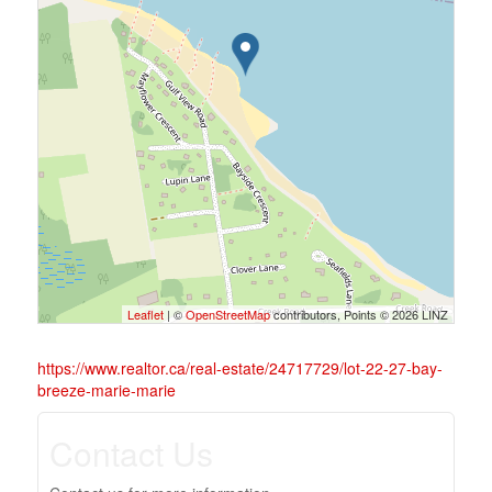
Leaflet
| ©
OpenStreetMap
contributors, Points © 2026 LINZ
https://www.realtor.ca/real-estate/24717729/lot-22-27-bay-
breeze-marie-marie
Contact Us