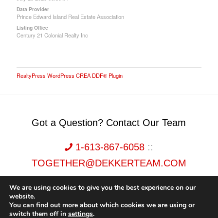
Data Provider
Prince Edward Island Real Estate Association
Listing Office
Century 21 Colonial Realty Inc
RealtyPress WordPress CREA DDF® Plugin
Got a Question? Contact Our Team
1-613-867-6058
::
TOGETHER@DEKKERTEAM.COM
We are using cookies to give you the best experience on our
website.
You can find out more about which cookies we are using or
switch them off in
settings
.
Dekker Team, Solid Rock Realty, Brokerage 1989-2026. All Rights Reserved.