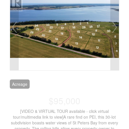
Acreage
$95,000
[VIDEO & VIRTUAL TOUR available - click virtual
tour/multimedia link to view]A rare find on PEI, this 30-lot
subdivision boasts water views of St Peters Bay from every
property. The rolling hills allow every property owner to