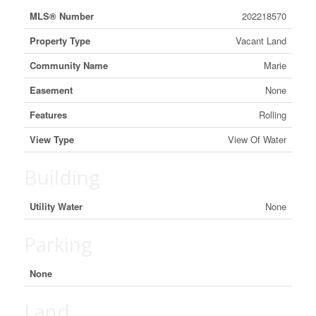
MLS® Number
202218570
Property Type
Vacant Land
Community Name
Marie
Easement
None
Features
Rolling
View Type
View Of Water
Building
Utility Water
None
Parking
None
Land