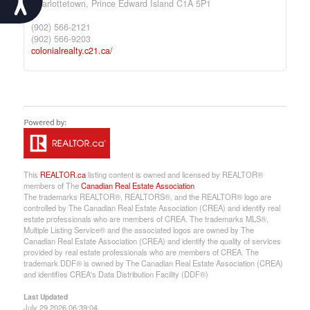
Charlottetown,
Prince Edward Island
C1A 5P1
(902) 566-2121
(902) 566-9203
colonialrealty.c21.ca/
This
REALTOR.ca
listing content is owned and licensed by REALTOR®
members of The
Canadian Real Estate Association
The trademarks REALTOR®, REALTORS®, and the REALTOR® logo are
controlled by The Canadian Real Estate Association (CREA) and identify real
estate professionals who are members of CREA. The trademarks MLS®,
Multiple Listing Service® and the associated logos are owned by The
Canadian Real Estate Association (CREA) and identify the quality of services
provided by real estate professionals who are members of CREA. The
trademark DDF® is owned by The Canadian Real Estate Association (CREA)
and identifies CREA's Data Distribution Facility (DDF®)
Last Updated
July 29 2026 06:39:04