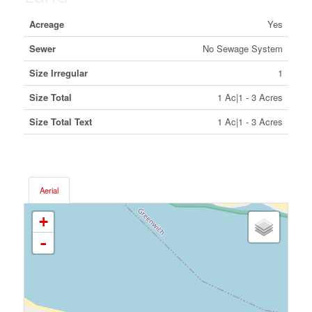
Acreage
Yes
Sewer
No Sewage System
Size Irregular
1
Size Total
1 Ac|1 - 3 Acres
Size Total Text
1 Ac|1 - 3 Acres
Aerial
+
-