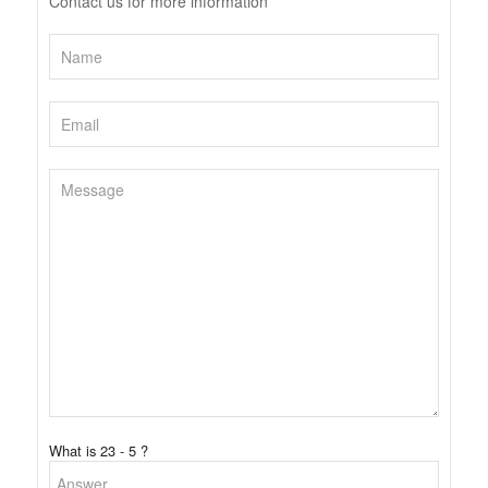
Contact us for more information
What is 23 - 5 ?