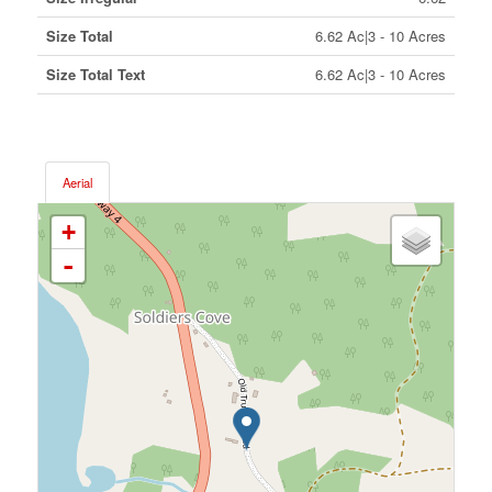
Size Total
6.62 Ac|3 - 10 Acres
Size Total Text
6.62 Ac|3 - 10 Acres
Aerial
+
-