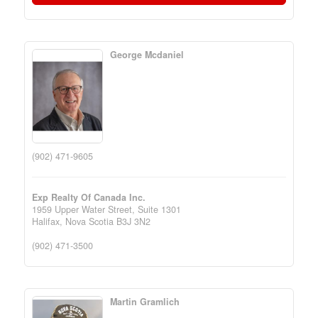
George Mcdaniel
(902) 471-9605
Exp Realty Of Canada Inc.
1959 Upper Water Street, Suite 1301
Halifax,
Nova Scotia
B3J 3N2
(902) 471-3500
Martin Gramlich