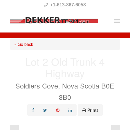
Please
+1-613-867-6058
note:
This
website
includes
« Go back
an
Lot 2 Old Trunk 4
accessibility
Highway
system.
Soldiers Cove, Nova Scotia B0E
3B0
Print!