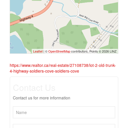
Leaflet
| ©
OpenStreetMap
contributors, Points © 2026 LINZ
https://www.realtor.ca/real-estate/27108738/lot-2-old-trunk-
4-highway-soldiers-cove-soldiers-cove
Contact Us
Contact us for more information