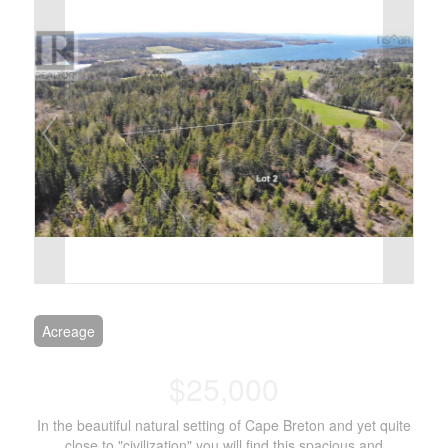
Acreage
$25,000
In the beautiful natural setting of Cape Breton and yet quite
close to "civilization" you will find this spacious and