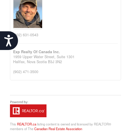
(902) 631-0543
Accessibility
Exp Realty Of Canada Inc.
1959 Upper Water Street, Suite 1301
Halifax,
Nova Scotia
B3J 3N2
(902) 471-3500
This
REALTOR.ca
listing content is owned and licensed by REALTOR®
members of The
Canadian Real Estate Association