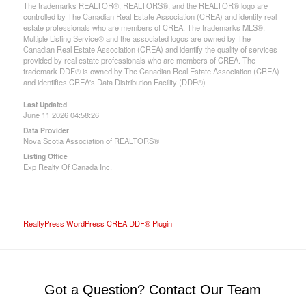
The trademarks REALTOR®, REALTORS®, and the REALTOR® logo are
controlled by The Canadian Real Estate Association (CREA) and identify real
estate professionals who are members of CREA. The trademarks MLS®,
Multiple Listing Service® and the associated logos are owned by The
Canadian Real Estate Association (CREA) and identify the quality of services
provided by real estate professionals who are members of CREA. The
trademark DDF® is owned by The Canadian Real Estate Association (CREA)
and identifies CREA's Data Distribution Facility (DDF®)
Last Updated
June 11 2026 04:58:26
Data Provider
Nova Scotia Association of REALTORS®
Listing Office
Exp Realty Of Canada Inc.
RealtyPress WordPress CREA DDF® Plugin
Got a Question? Contact Our Team