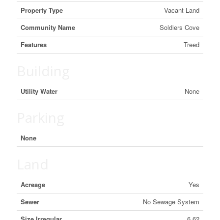
Property Type
Vacant Land
Community Name
Soldiers Cove
Features
Treed
Building
Utility Water
None
Parking
None
Land
Acreage
Yes
Sewer
No Sewage System
Size Irregular
6.62