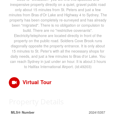
inexpensive property directly on a quiet, gravel public road
only about 15 minutes from St. Peters and just a few
minutes from Bras d'Or Lake and Highway 4 to Sydney. The
property has been completely re-surveyed and has already
been "migrated". There is no obligation or compulsion to
build. There are no "restrictive covenants".
Electricity/telephone are located directly in front of the
property on the public road. Soldiers Cove Brook runs
diagonally opposite the property entrance. It is only about
15 minutes to St. Peter's with all the necessary shops for
daily needs, and just a few minutes to Bras d'or Lake. You
can reach Sydney in just under an hour. It is about 3 hours
to Halifax International Airport. (id:49203)
Virtual Tour
Property Details
MLS® Number
202415357