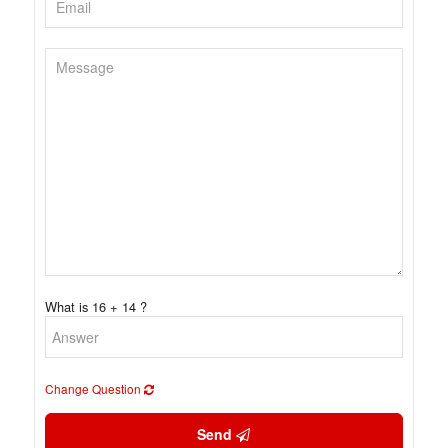
What is 16 + 14 ?
Change Question
Send