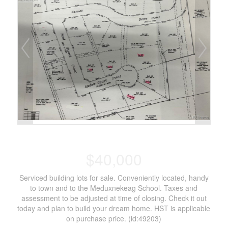
$40,000
Serviced building lots for sale. Conveniently located, handy
to town and to the Meduxnekeag School. Taxes and
assessment to be adjusted at time of closing. Check it out
today and plan to build your dream home. HST is applicable
on purchase price. (id:49203)