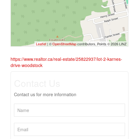
Leaflet
| ©
OpenStreetMap
contributors, Points © 2026 LINZ
https://www.realtor.ca/real-estate/25822937/lot-2-karnes-
drive-woodstock
Contact Us
Contact us for more information