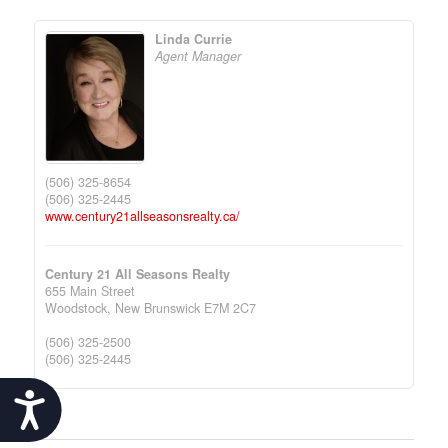
Linda Currie
Agent Manager
(506) 325-8654
(506) 325-2445
www.century21allseasonsrealty.ca/
Century 21 All Seasons Realty
655 Main Street
Woodstock,
New Brunswick
E7M 2C7
(506) 325-2500
(506) 325-2445
Accessibility