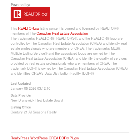
This
REALTOR.ca
listing content is owned and licensed by REALTOR®
members of The
Canadian Real Estate Association
The trademarks REALTOR®, REALTORS®, and the REALTOR® logo are
controlled by The Canadian Real Estate Association (CREA) and identify real
estate professionals who are members of CREA. The trademarks MLS®,
Multiple Listing Service® and the associated logos are owned by The
Canadian Real Estate Association (CREA) and identify the quality of services
provided by real estate professionals who are members of CREA. The
trademark DDF® is owned by The Canadian Real Estate Association (CREA)
and identifies CREA's Data Distribution Facility (DDF®)
Last Updated
January 05 2026 03:12:10
Data Provider
New Brunswick Real Estate Board
Listing Office
Century 21 All Seasons Realty
RealtyPress WordPress CREA DDF® Plugin