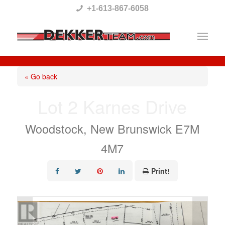
Please
+1-613-867-6058
note:
This
website
includes
« Go back
an
Lot 2 Karnes Drive
accessibility
system.
Woodstock, New Brunswick E7M
4M7
Print!