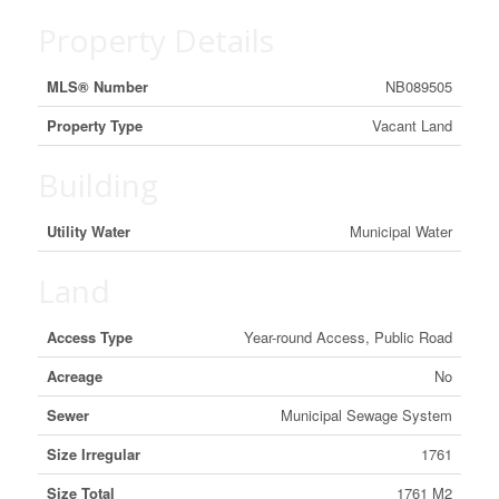
Property Details
MLS® Number
NB089505
Property Type
Vacant Land
Building
Utility Water
Municipal Water
Land
Access Type
Year-round Access, Public Road
Acreage
No
Sewer
Municipal Sewage System
Size Irregular
1761
Size Total
1761 M2