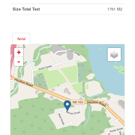
Size Total Text
1761 M2
Aerial
+
-