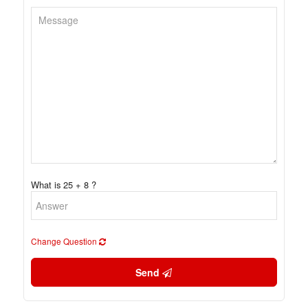
What is 25 + 8 ?
Change Question
Send