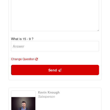
What is 15 - 9 ?
Change Question
Send
Kevin Knough
Salesperson