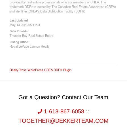
provided by real estate professionals who are members of CREA. The
trademark DDF® is owned by The Canadian Real Estate Association (CREA)
and identifies CREA's Data Distribution Facility (DDF®)
Last Updated
May 14 2026 05:11:31
Data Provider
Thunder Bay Real Estate Board
Listing Office
Royal LePage Lannon Realty
RealtyPress WordPress CREA DDF® Plugin
Got a Question? Contact Our Team
1-613-867-6058
::
TOGETHER@DEKKERTEAM.COM