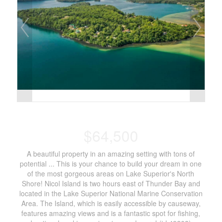
$64,500
A beautiful property in an amazing setting with tons of
potential ... This is your chance to build your dream in one
of the most gorgeous areas on Lake Superior's North
Shore! Nicol Island is two hours east of Thunder Bay and
located in the Lake Superior National Marine Conservation
Area. The Island, which is easily accessible by causeway,
features amazing views and is a fantastic spot for fishing,