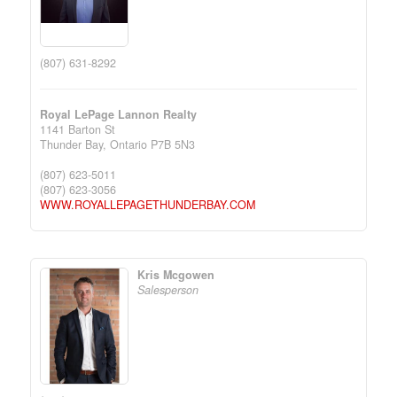
(807) 631-8292
Royal LePage Lannon Realty
1141 Barton St
Thunder Bay,
Ontario
P7B 5N3
(807) 623-5011
(807) 623-3056
WWW.ROYALLEPAGETHUNDERBAY.COM
Kris Mcgowen
Salesperson