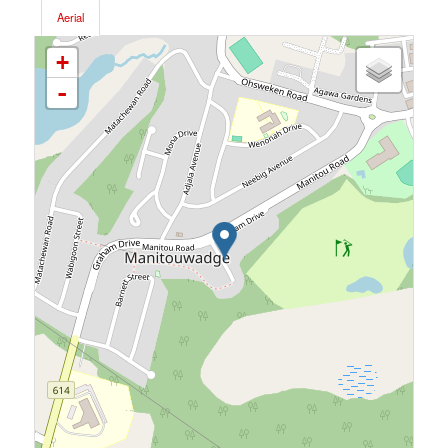
Aerial
+
-