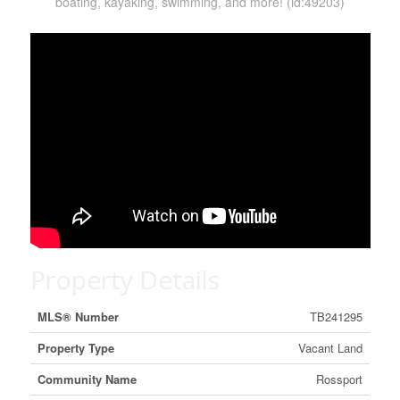
boating, kayaking, swimming, and more! (id:49203)
Property Details
MLS® Number
TB241295
Property Type
Vacant Land
Community Name
Rossport