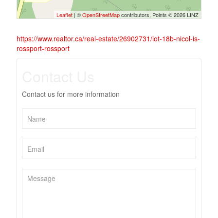
Leaflet
| ©
OpenStreetMap
contributors, Points © 2026 LINZ
https://www.realtor.ca/real-estate/26902731/lot-18b-nicol-is-
rossport-rossport
Contact Us
Contact us for more information