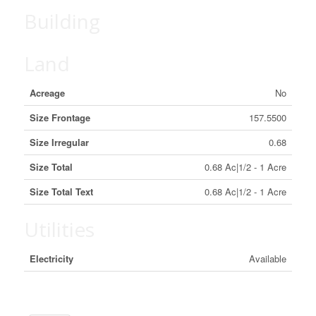
Building
Land
Acreage
No
Size Frontage
157.5500
Size Irregular
0.68
Size Total
0.68 Ac|1/2 - 1 Acre
Size Total Text
0.68 Ac|1/2 - 1 Acre
Utilities
Electricity
Available