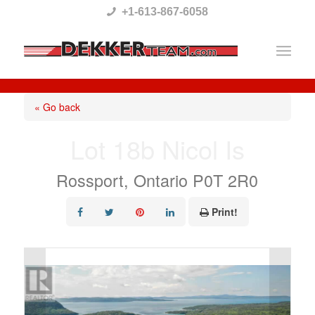
Please
+1-613-867-6058
note:
This
website
includes
« Go back
an
Lot 18b Nicol Is
accessibility
system.
Rossport, Ontario P0T 2R0
Print!