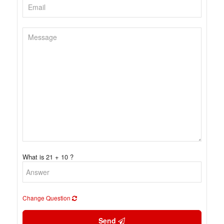
What is 21 + 10 ?
Change Question
Send