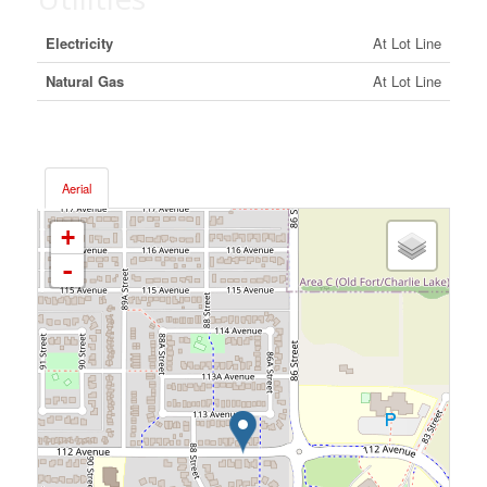
Electricity
At Lot Line
Natural Gas
At Lot Line
Aerial
+
-