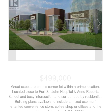
$499,000
Great exposure on this corner lot within a prime location.
Located close to Fort St. John Hospital & Anne Roberts
School and busy intersection and surrounded by residential.
Building plans available to include a mixed use multi
tenanted convenience store, coffee shop or offices and the