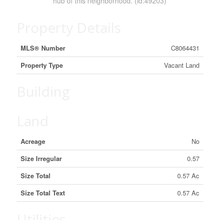
hub of this neighborhood. (id:49203)
Property Details
MLS® Number
C8064431
Property Type
Vacant Land
Building
Land
Acreage
No
Size Irregular
0.57
Size Total
0.57 Ac
Size Total Text
0.57 Ac
Utilities