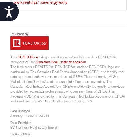
www.century21.ca/energyrealty
Accessibility
This
REALTOR.ca
listing content is owned and licensed by REALTOR®
members of The
Canadian Real Estate Association
The trademarks REALTOR®, REALTORS®, and the REALTOR® logo are
controlled by The Canadian Real Estate Association (CREA) and identify real
estate professionals who are members of CREA. The trademarks MLS®,
Multiple Listing Service® and the associated logos are owned by The
Canadian Real Estate Association (CREA) and identify the quality of services
provided by real estate professionals who are members of CREA. The
trademark DDF® is owned by The Canadian Real Estate Association (CREA)
and identifies CREA's Data Distribution Facility (DDF®)
Last Updated
January 25 2026 05:46:11
Data Provider
BC Northern Real Estate Board
Listing Office