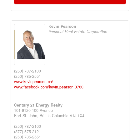
Kevin Pearson
Personal Real Estate Corporation
(250) 787-2100
(250) 785-2551
www.kevinpearson.ca/
www.facebook.com/kevin.pearson.3760
Century 21 Energy Realty
101-9120 100 Avenue
Fort St. John,
British Columbia
V1J 1X4
(250) 787-2100
(877) 575-2121
(250) 785-2551