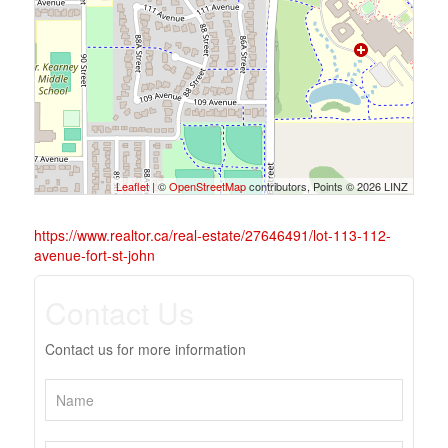
Leaflet
| ©
OpenStreetMap
contributors, Points © 2026 LINZ
https://www.realtor.ca/real-estate/27646491/lot-113-112-
avenue-fort-st-john
Contact Us
Contact us for more information