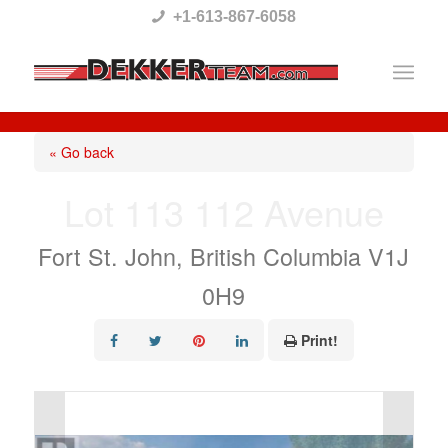
Please
+1-613-867-6058
note:
This
website
includes
« Go back
an
Lot 113 112 Avenue
accessibility
system.
Fort St. John, British Columbia V1J
0H9
Print!