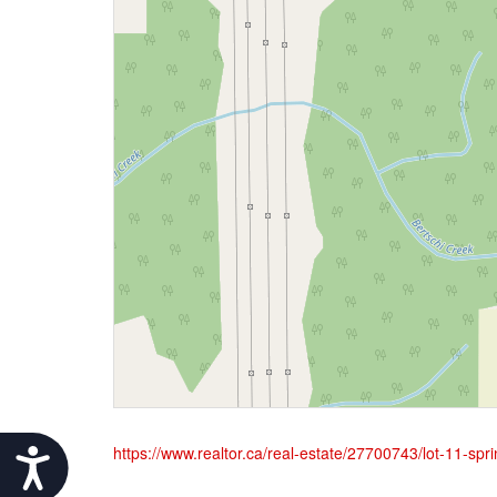
https://www.realtor.ca/real-estate/27700743/lot-11-spr
Accessibility