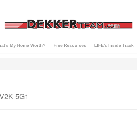
at’s My Home Worth?
Free Resources
LIFE’s Inside Track
a V2K 5G1