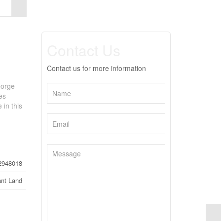
Contact Us
Contact us for more information
eorge
es
 in this
2948018
nt Land