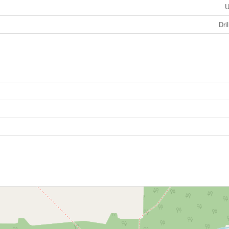
U
Dri