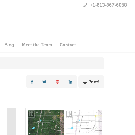
+1-613-867-6058
Blog
Meet the Team
Contact
Print!