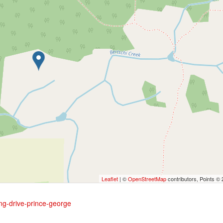
Leaflet
| ©
OpenStreetMap
contributors, Points ©
ing-drive-prince-george