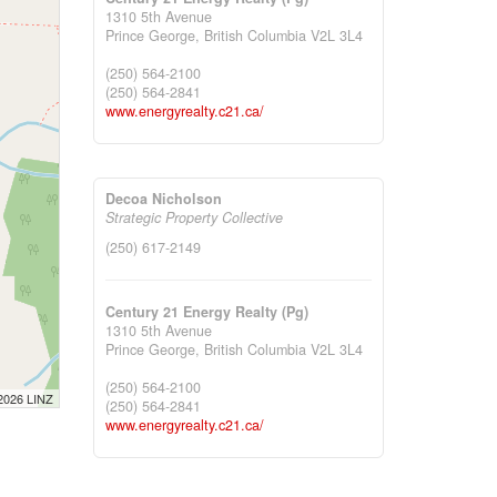
1310 5th Avenue
Prince George,
British Columbia
V2L 3L4
(250) 564-2100
(250) 564-2841
www.energyrealty.c21.ca/
Decoa Nicholson
Strategic Property Collective
(250) 617-2149
Century 21 Energy Realty (Pg)
1310 5th Avenue
Prince George,
British Columbia
V2L 3L4
(250) 564-2100
 2026 LINZ
(250) 564-2841
www.energyrealty.c21.ca/