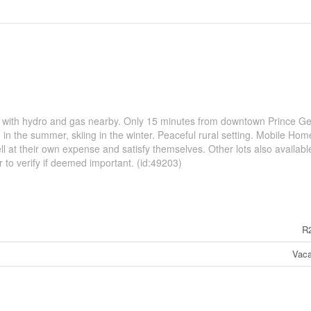
s with hydro and gas nearby. Only 15 minutes from downtown Prince G
 in the summer, skiing in the winter. Peaceful rural setting. Mobile Hom
l at their own expense and satisfy themselves. Other lots also available
to verify if deemed important. (id:49203)
R
Vaca