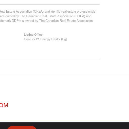
state Association (CREA) and identify real estate professionals
 are owned by The Canadian Real Estate Association (CREA) and
 trademark DDF® is owned by The Canadian Real Estate Association
Listing Office
Century 21 Energy Realty (Pg)
COM