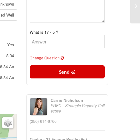
Ps
nknown
Br
lled Well
What is 17 - 5 ?
Yes
8.34
Change Question
8.34 Ac
Send
8.34 Ac
Carrie Nicholson
PREC - Strategic Property Coll
ective
(250) 614-6766
Century 21 Energy Realty (Pg)