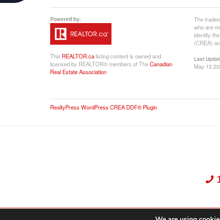
The tradem
who are me
identify t
(CREA) and
This
REALTOR.ca
listing content is owned and
Last Updat
licensed by REALTOR® members of The
Canadian
May 13 20
Real Estate Association
RealtyPress WordPress CREA DDF® Plugin
We are using cookies