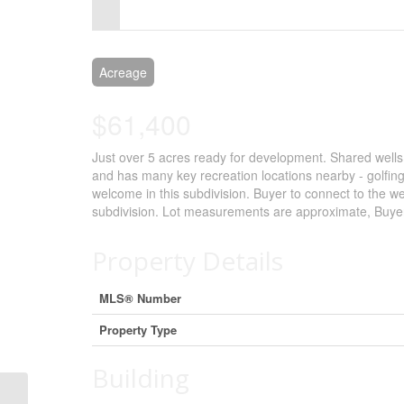
Control-
F10
to
Acreage
open
$61,400
an
Just over 5 acres ready for development. Shared well
accessibility
and has many key recreation locations nearby - golfing
menu.
welcome in this subdivision. Buyer to connect to the wel
subdivision. Lot measurements are approximate, Buyer 
Property Details
MLS® Number
Property Type
Building