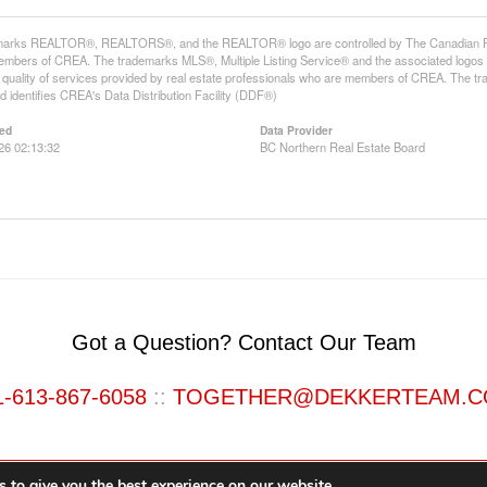
arks REALTOR®, REALTORS®, and the REALTOR® logo are controlled by The Canadian Real E
mbers of CREA. The trademarks MLS®, Multiple Listing Service® and the associated logos
he quality of services provided by real estate professionals who are members of CREA. The
 identifies CREA's Data Distribution Facility (DDF®)
ed
Data Provider
26 02:13:32
BC Northern Real Estate Board
Got a Question? Contact Our Team
1-613-867-6058
::
TOGETHER@DEKKERTEAM.
 to give you the best experience on our website.