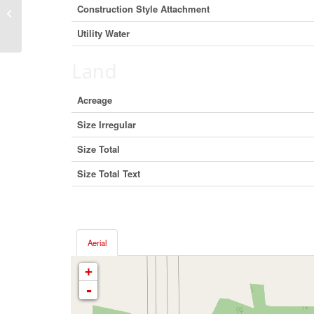
660 Sparks Road, Burns Lake, British
Construction Style Attachment
Columbia V0J 1R0 (27290676)
Utility Water
Land
Acreage
Size Irregular
Size Total
Size Total Text
Aerial
+
-