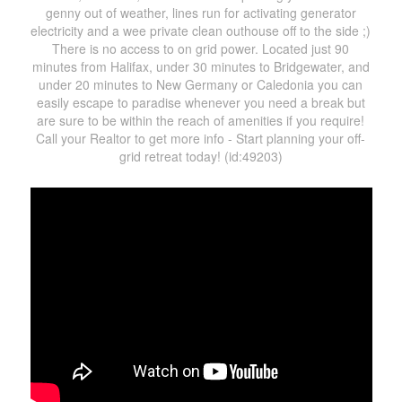
genny out of weather, lines run for activating generator
electricity and a wee private clean outhouse off to the side ;)
There is no access to on grid power. Located just 90
minutes from Halifax, under 30 minutes to Bridgewater, and
under 20 minutes to New Germany or Caledonia you can
easily escape to paradise whenever you need a break but
are sure to be within the reach of amenities if you require!
Call your Realtor to get more info - Start planning your off-
grid retreat today! (id:49203)