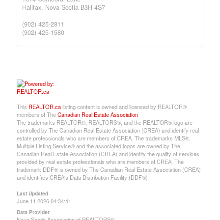
Halifax,
Nova Scotia
B3H 4S7
(902) 425-2811
(902) 425-1580
This
REALTOR.ca
listing content is owned and licensed by REALTOR®
members of The
Canadian Real Estate Association
The trademarks REALTOR®, REALTORS®, and the REALTOR® logo are
controlled by The Canadian Real Estate Association (CREA) and identify real
estate professionals who are members of CREA. The trademarks MLS®,
Multiple Listing Service® and the associated logos are owned by The
Canadian Real Estate Association (CREA) and identify the quality of services
provided by real estate professionals who are members of CREA. The
trademark DDF® is owned by The Canadian Real Estate Association (CREA)
and identifies CREA's Data Distribution Facility (DDF®)
Last Updated
June 11 2026 04:34:41
Data Provider
Nova Scotia Association of REALTORS®