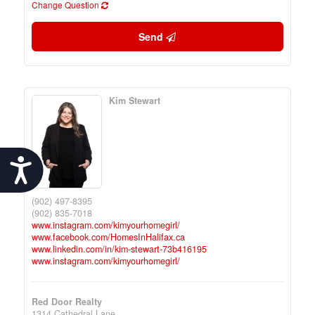
Change Question
Send
Kim Stewart
Accessibility
(902) 497-8395
(902) 835-7018
www.instagram.com/kimyourhomegirl/
www.facebook.com/HomesInHalifax.ca
www.linkedin.com/in/kim-stewart-73b416195
www.instagram.com/kimyourhomegirl/
Red Door Realty
1314 Cathedral Lane