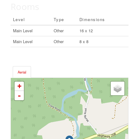
Rooms
Level
Type
Dimensions
Main Level
Other
16 x 12
Main Level
Other
8 x 8
Aerial
+
-