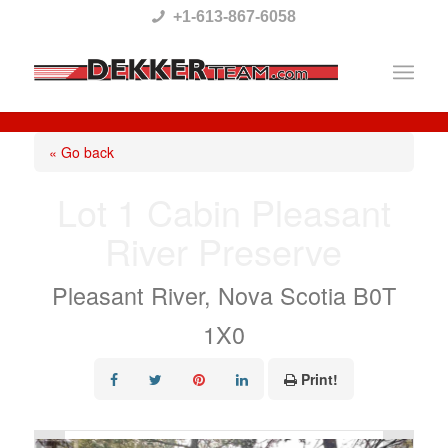
Please
+1-613-867-6058
note:
This
website
includes
« Go back
an
Lot 1 Cabin Pleasant
accessibility
River Preserve
system.
Pleasant River, Nova Scotia B0T
1X0
Print!