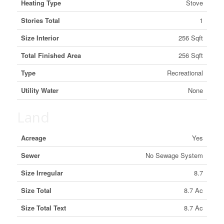
Heating Type
Stove
Stories Total
1
Size Interior
256 Sqft
Total Finished Area
256 Sqft
Type
Recreational
Utility Water
None
Land
Acreage
Yes
Sewer
No Sewage System
Size Irregular
8.7
Size Total
8.7 Ac
Size Total Text
8.7 Ac