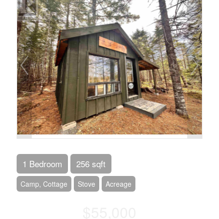
1 Bedroom
256 sqft
Camp, Cottage
Stove
Acreage
$55,000