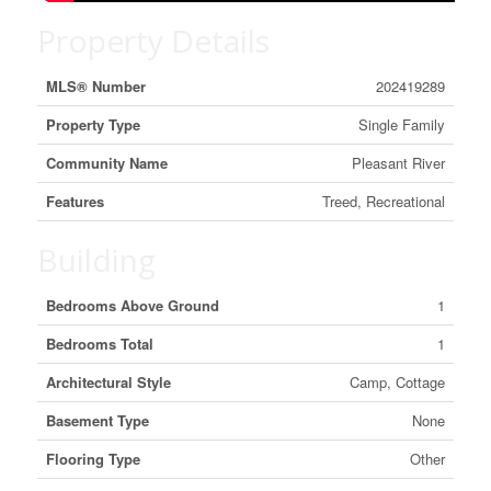
Property Details
MLS® Number
202419289
Property Type
Single Family
Community Name
Pleasant River
Features
Treed, Recreational
Building
Bedrooms Above Ground
1
Bedrooms Total
1
Architectural Style
Camp, Cottage
Basement Type
None
Flooring Type
Other