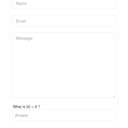
What is 20 + 8 ?