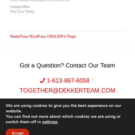
Listing Office
Red Door Realty
RealtyPress WordPress CREA DDF® Plugin
Got a Question? Contact Our Team
1-613-867-6058
::
TOGETHER@DEKKERTEAM.COM
We are using cookies to give you the best experience on our
website.
You can find out more about which cookies we are using or
switch them off in
settings
.
Dekker Team, Solid Rock Realty, Brokerage 1989-2026. All Rights Reserved.
Accept