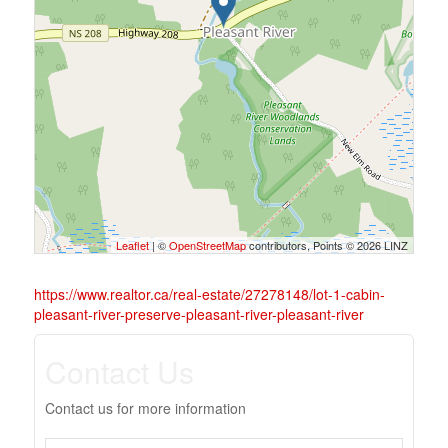
Leaflet
| ©
OpenStreetMap
contributors, Points © 2026 LINZ
https://www.realtor.ca/real-estate/27278148/lot-1-cabin-
pleasant-river-preserve-pleasant-river-pleasant-river
Contact Us
Contact us for more information