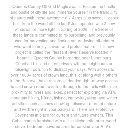
Queens County Off Grid Magic awaits! Escape the hustle
and bustle of city life and immerse yourself in the tranquility
of nature with these awesome 8.7 Acres plus sweet lil' cabin
built from the wood off the land! Just updated with 2 new
windows for more light in Spring of 2026. The Seller of
these lands is committed to re-purposing land previously
used for harvesting and finding nature-loving off-griders
who want to enjoy, savour and protect nature. This new
project is called the Pleasant River Reserve located in
beautiful Queens County bordering near Lunenburg
County! This land offers privacy with no neighbours or
noise/light pollution to distract your days. With access to
over 1000+ acres of crown land, this lot along with 4 others
in the Reserve, have reciprocal deeded right-of-way access
to said crown road travelling through to the trails with close
proximity to rivers and lakes, perfect for exploring via ATV,
mountain biking, hiking, fishing, canoe/kayaking, and winter
activities such as snow showing - discover more of nature
and wildlife right in your backyard. There are Protective
Covenants in place for current and future owners. This
Cabin comes furnished with a little kitchenette area, wood
stove, bedroom, covered area for parking your ATV or