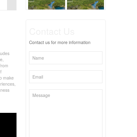
Contact Us
Contact us for more information
ludes
e,
 from
f
 to make
eriences,
tness