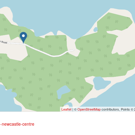
Leaflet
| ©
OpenStreetMap
contributors, Points ©
ad-newcastle-centre