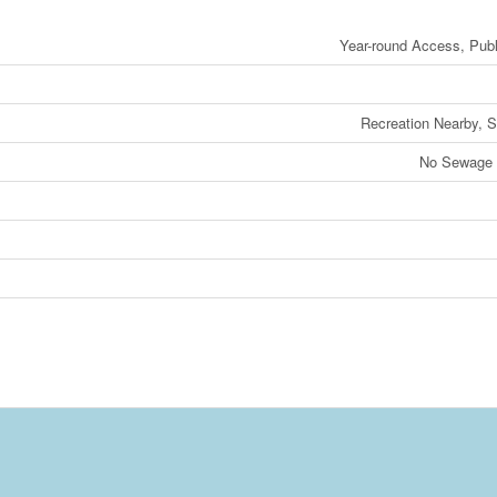
Year-round Access, Pub
Recreation Nearby, 
No Sewage