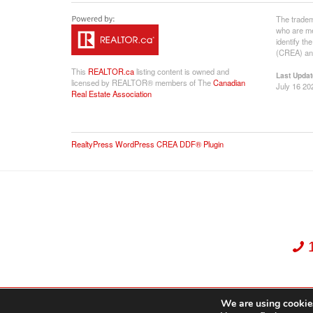
The tradem
who are me
identify t
(CREA) and
This
REALTOR.ca
listing content is owned and
Last Updat
licensed by REALTOR® members of The
Canadian
July 16 20
Real Estate Association
RealtyPress WordPress CREA DDF® Plugin
We are using cookies
Dekker Team, Solid Rock Realty, Brokerage 1989-2026. All Rights Reserved.