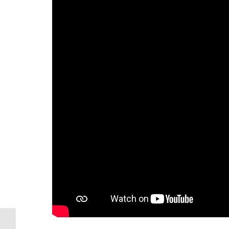
Lot Euclide Leger Road, Beaubassin