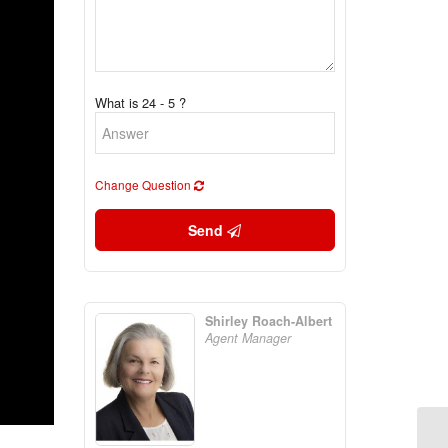
What is 24 - 5 ?
Change Question
Send
Shirley Roach-Albert
Agent Manager