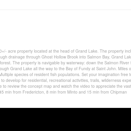
570+/- acre property located at the head of Grand Lake. The property inc
rough drainage through Ghost Hollow Brook into Salmon Bay, Grand Lak
d forest. The property is navigable by waterway: down the Salmon River
ugh Grand Lake all the way to the Bay of Fundy at Saint John. Miles o
Multiple species of resident fish populations. Set your imagination free
to develop for residential, recreational activities, trails, wilderness exp
sure to review the concept map and watch the video to appreciate the vas
d 45 min from Fredericton, 8 min from Minto and 15 min from Chipman