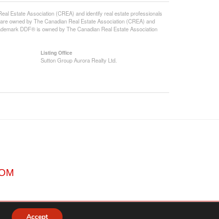
state Association (CREA) and identify real estate professionals
 are owned by The Canadian Real Estate Association (CREA) and
 trademark DDF® is owned by The Canadian Real Estate Association
Listing Office
Sutton Group Aurora Realty Ltd.
COM
Accept