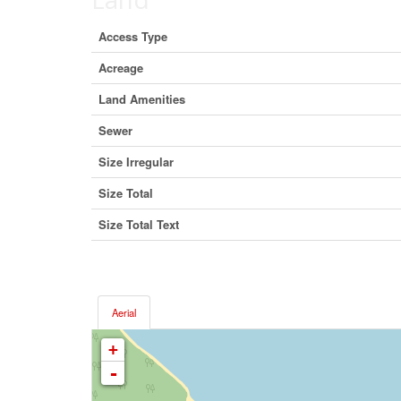
Access Type
Acreage
Land Amenities
Sewer
Size Irregular
Size Total
Size Total Text
Aerial
+
-