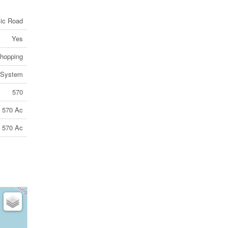
lic Road
Yes
Shopping
 System
570
570 Ac
570 Ac