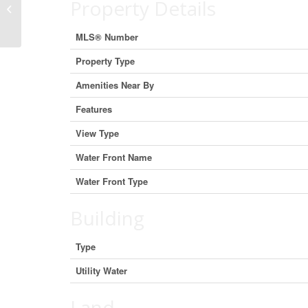
Property Details
East, New Brunswick E4R 1B1
(22417605)
MLS® Number
Property Type
Amenities Near By
Features
View Type
Water Front Name
Water Front Type
Building
Type
Utility Water
Land