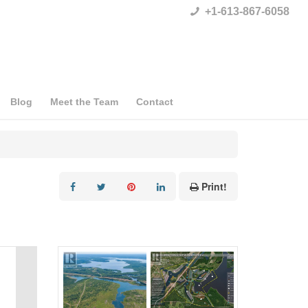
+1-613-867-6058
Blog
Meet the Team
Contact
Print!