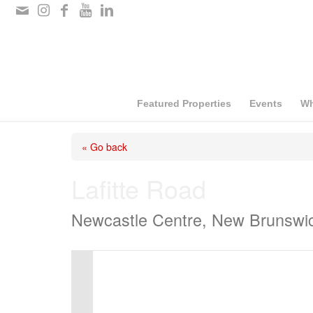
Please
note:
This
website
includes
Featured Properties
Events
Wh
an
« Go back
accessibility
system.
Lafitte Road
Press
Newcastle Centre, New Brunswi
Control-
F11
to
adjust
the