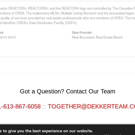
arks REALTOR®, REALTORS®, and the REALTOR® logo are controlled by The Canadian Real E
mbers of CREA. The trademarks MLS®, Multiple Listing Service® and the associated logos
he quality of services provided by real estate professionals who are members of CREA. The
 identifies CREA's Data Distribution Facility (DDF®)
ed
Data Provider
26 01:50:01
New Brunswick Real Estate Board
Got a Question? Contact Our Team
1-613-867-6058
::
TOGETHER@DEKKERTEAM.
 to give you the best experience on our website.