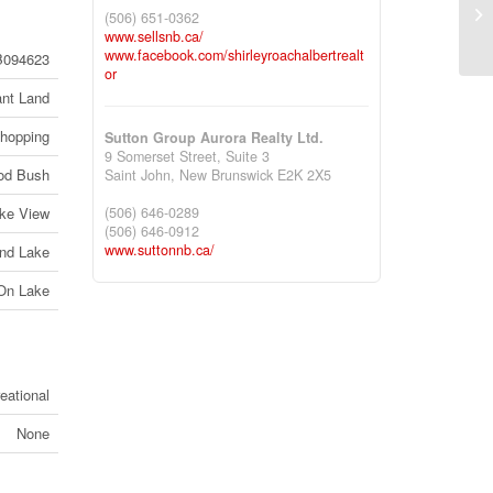
73
(506) 651-0362
Br
www.sellsnb.ca/
www.facebook.com/shirleyroachalbertrealt
094623
or
nt Land
Shopping
Sutton Group Aurora Realty Ltd.
9 Somerset Street, Suite 3
od Bush
Saint John,
New Brunswick
E2K 2X5
ke View
(506) 646-0289
(506) 646-0912
www.suttonnb.ca/
nd Lake
 On Lake
eational
None