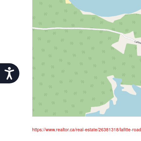
Accessibility
https://www.realtor.ca/real-estate/26381318/lafitte-ro