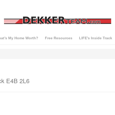
at’s My Home Worth?
Free Resources
LIFE’s Inside Track
ck E4B 2L6