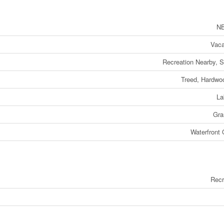
NB
Vaca
Recreation Nearby, 
Treed, Hardwo
La
Gra
Waterfront
Recr