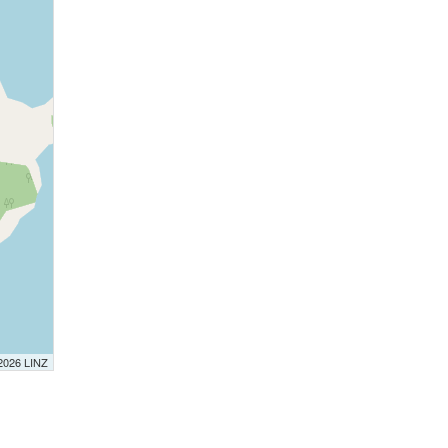
 2026 LINZ