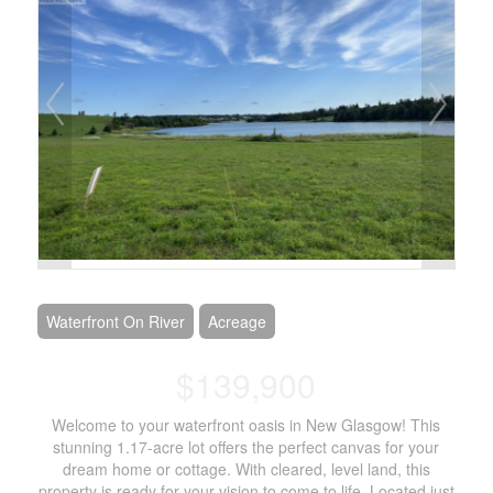
Waterfront On River
Acreage
$139,900
Welcome to your waterfront oasis in New Glasgow! This
stunning 1.17-acre lot offers the perfect canvas for your
dream home or cottage. With cleared, level land, this
property is ready for your vision to come to life. Located just