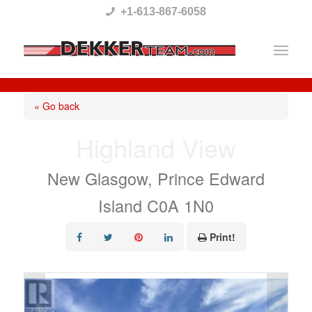
Please
+1-613-867-6058
note:
This
website
includes
« Go back
an
Highland View
accessibility
system.
New Glasgow, Prince Edward
Island C0A 1N0
Print!