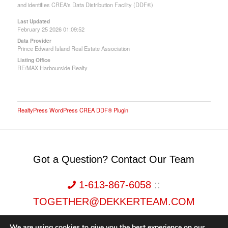
and identifies CREA's Data Distribution Facility (DDF®)
Last Updated
February 25 2026 01:09:52
Data Provider
Prince Edward Island Real Estate Association
Listing Office
RE/MAX Harbourside Realty
RealtyPress WordPress CREA DDF® Plugin
Got a Question? Contact Our Team
1-613-867-6058
::
TOGETHER@DEKKERTEAM.COM
We are using cookies to give you the best experience on our