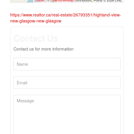
Leaflet
| ©
OpenStreetMap
contributors, Points © 2026 LINZ
https://www.realtor.ca/real-estate/26793351/highland-view-
new-glasgow-new-glasgow
Contact Us
Contact us for more information