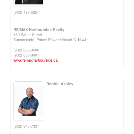
(902) 439-5257
RE/MAX Harbourside Realty
660 Water Street
Summerside,
Prince Edward Island
C1N 4J1
(902) 888-3600
(902) 888-3601
www.remaxharbourside.ca/
Robbie Ashley
(902) 940-7337