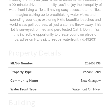
a 20-minute drive from the city, you'll enjoy the tranquility of
waterfront living while still having easy access to amenities.
Imagine waking up to breathtaking water views and
spending your days exploring PEI's beautiful beaches and
world-class golf courses, all just a stone's throw away. This
lot is surveyed, pinned and perc tested Cat 1. Don't miss
this incredible opportunity to create your own piece of
paradise on PEI's picturesque waterfront. (id:49203)
Property Details
MLS® Number
202408138
Property Type
Vacant Land
Community Name
New Glasgow
Water Front Type
Waterfront On River
Building