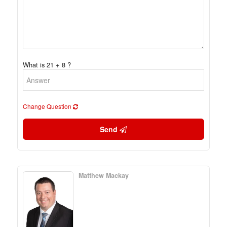
What is 21 + 8 ?
Change Question
Send
Matthew Mackay