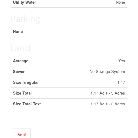
Utility Water
None
Parking
None
Land
Acreage
Yes
Sewer
No Sewage System
Size Irregular
1.17
Size Total
1.17 Ac|1 - 3 Acres
Size Total Text
1.17 Ac|1 - 3 Acres
Aerial