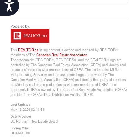
Accessibility
This
REALTOR.ca
listing content is owned and licensed by REALTOR®
members of The
Canadian Real Estate Association
The trademarks REALTOR®, REALTORS®, and the REALTOR® logo are
controlled by The Canadian Real Estate Association (CREA) and identify real
estate professionals who are members of CREA. The trademarks MLS®,
Multiple Listing Service® and the associated logos are owned by The
Canadian Real Estate Association (CREA) and identify the quality of services
provided by real estate professionals who are members of CREA. The
trademark DDF® is owned by The Canadian Real Estate Association (CREA)
and identifies CREA's Data Distribution Facility (DDF®)
Last Updated
May 13 2026 02:14:53
Data Provider
BC Northern Real Estate Board
Listing Office
RE/MAX 100