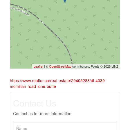
Leaflet
| ©
OpenStreetMap
contributors, Points © 2026 LINZ
https://www.realtor.ca/real-estate/29405288/dl-4039-
mcmillan-road-lone-butte
Contact Us
Contact us for more information