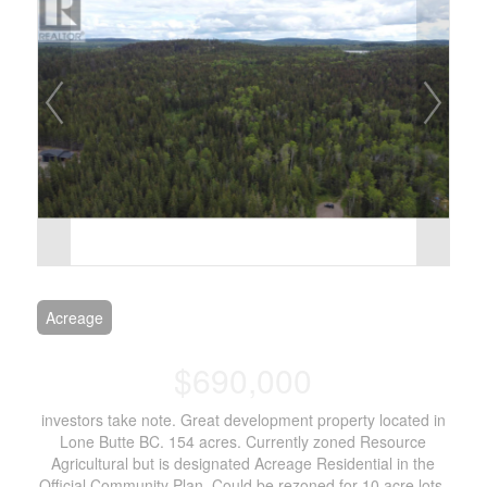
Acreage
$690,000
investors take note. Great development property located in
Lone Butte BC. 154 acres. Currently zoned Resource
Agricultural but is designated Acreage Residential in the
Official Community Plan. Could be rezoned for 10 acre lots.