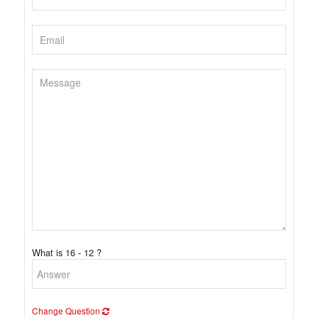
What is 16 - 12 ?
Change Question