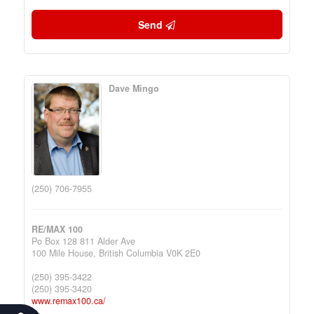
Send
Dave Mingo
(250) 706-7955
RE/MAX 100
Po Box 128 811 Alder Ave
100 Mile House,
British Columbia
V0K 2E0
(250) 395-3422
(250) 395-3420
www.remax100.ca/