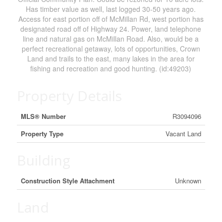
Has timber value as well, last logged 30-50 years ago.
Access for east portion off of McMillan Rd, west portion has
designated road off of Highway 24. Power, land telephone
line and natural gas on McMillan Road. Also, would be a
perfect recreational getaway, lots of opportunities, Crown
Land and trails to the east, many lakes in the area for
fishing and recreation and good hunting. (id:49203)
Property Details
MLS® Number
R3094096
Property Type
Vacant Land
Building
Construction Style Attachment
Unknown
Land