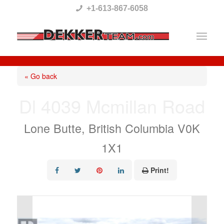
Please
+1-613-867-6058
note:
This
website
includes
« Go back
an
Dl 4039 Mcmillan Road
accessibility
system.
Lone Butte, British Columbia V0K
1X1
Print!