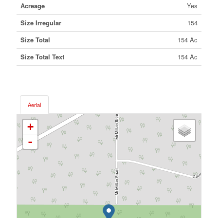
Acreage
Yes
Size Irregular
154
Size Total
154 Ac
Size Total Text
154 Ac
Aerial
+
-