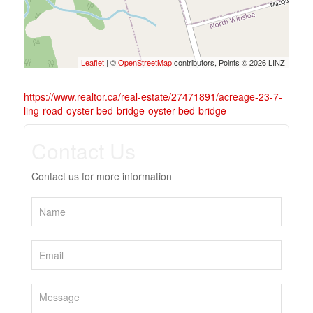
Leaflet
| ©
OpenStreetMap
contributors, Points © 2026 LINZ
https://www.realtor.ca/real-estate/27471891/acreage-23-7-
ling-road-oyster-bed-bridge-oyster-bed-bridge
Contact Us
Contact us for more information