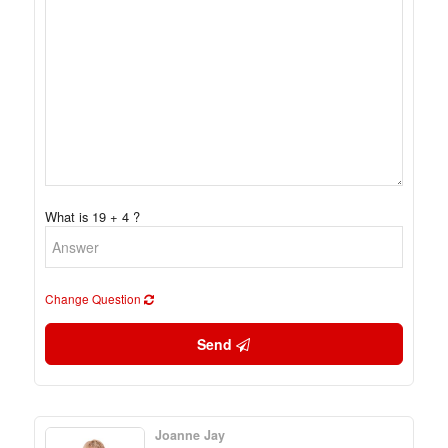
What is 19 + 4 ?
Change Question
Send
Joanne Jay