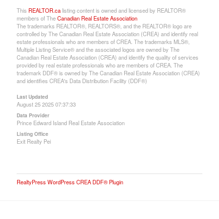
This
REALTOR.ca
listing content is owned and licensed by REALTOR®
members of The
Canadian Real Estate Association
The trademarks REALTOR®, REALTORS®, and the REALTOR® logo are
controlled by The Canadian Real Estate Association (CREA) and identify real
estate professionals who are members of CREA. The trademarks MLS®,
Multiple Listing Service® and the associated logos are owned by The
Canadian Real Estate Association (CREA) and identify the quality of services
provided by real estate professionals who are members of CREA. The
trademark DDF® is owned by The Canadian Real Estate Association (CREA)
and identifies CREA's Data Distribution Facility (DDF®)
Last Updated
August 25 2025 07:37:33
Data Provider
Prince Edward Island Real Estate Association
Listing Office
Exit Realty Pei
RealtyPress WordPress CREA DDF® Plugin