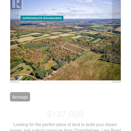
Acreage
$137,000
Looking for the perfect piece of land to build your dream
home! Just a short commute from Charlottetown, Ling Road