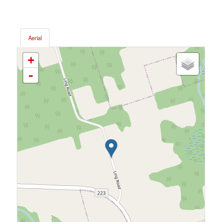
Aerial
+
-