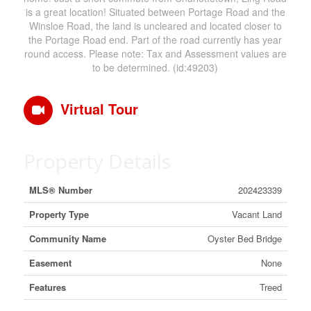
is a great location! Situated between Portage Road and the
Winsloe Road, the land is uncleared and located closer to
the Portage Road end. Part of the road currently has year
round access. Please note: Tax and Assessment values are
to be determined. (id:49203)
Virtual Tour
Property Details
MLS® Number
202423339
Property Type
Vacant Land
Community Name
Oyster Bed Bridge
Easement
None
Features
Treed