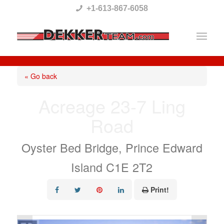
Please
+1-613-867-6058
note:
This
website
includes
« Go back
an
Acreage 23-7 Ling
accessibility
Road
system.
Oyster Bed Bridge, Prince Edward
Island C1E 2T2
Print!