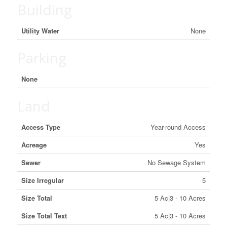
Building
Utility Water
None
Parking
None
Land
Access Type
Year-round Access
Acreage
Yes
Sewer
No Sewage System
Size Irregular
5
Size Total
5 Ac|3 - 10 Acres
Size Total Text
5 Ac|3 - 10 Acres