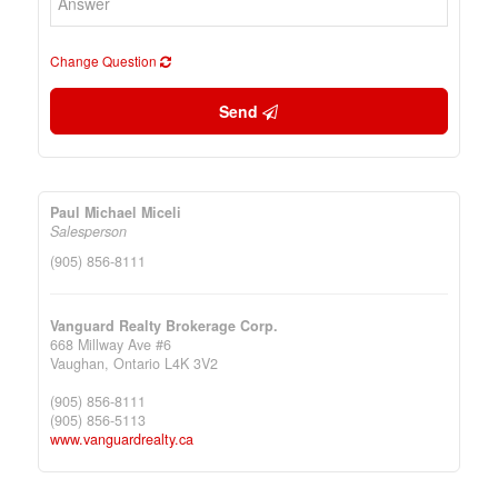
Change Question
Send
Paul Michael Miceli
Salesperson
(905) 856-8111
Vanguard Realty Brokerage Corp.
668 Millway Ave #6
Vaughan,
Ontario
L4K 3V2
(905) 856-8111
(905) 856-5113
www.vanguardrealty.ca