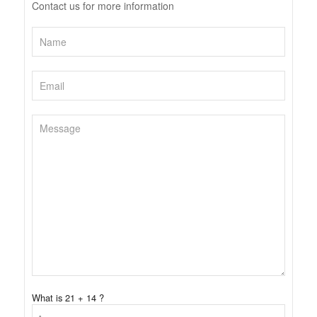
Contact us for more information
What is 21 + 14 ?