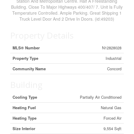
Station And Metropolitan Centre. Half A Freestanding
Building. Close To Major Highways 400/407/ 7. Unit Is Fully
Temperature Controlled. Ample Parking. Great Shipping 1
Truck Level Door And 2 Drive In Doors. (id:49203)
Property Details
MLS® Number
N12828028
Property Type
Industrial
Community Name
Concord
Building
Cooling Type
Partially Air Conditioned
Heating Fuel
Natural Gas
Heating Type
Forced Air
Size Interior
9,554 Sqft