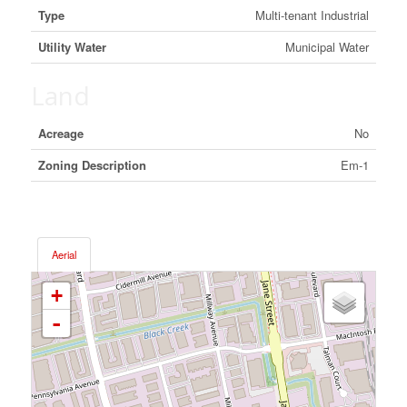
Type
Multi-tenant Industrial
Utility Water
Municipal Water
Land
Acreage
No
Zoning Description
Em-1
Aerial
+
-