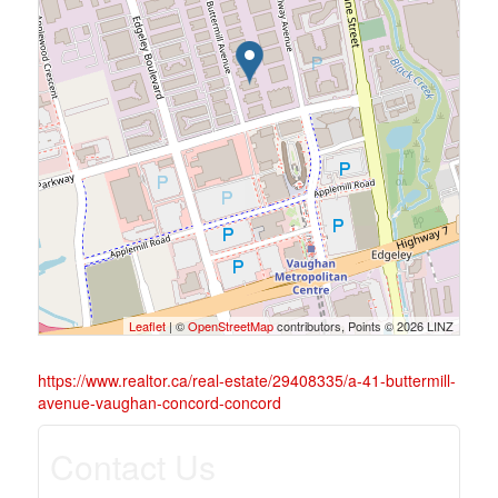
Leaflet
| ©
OpenStreetMap
contributors, Points © 2026 LINZ
https://www.realtor.ca/real-estate/29408335/a-41-buttermill-
avenue-vaughan-concord-concord
Contact Us