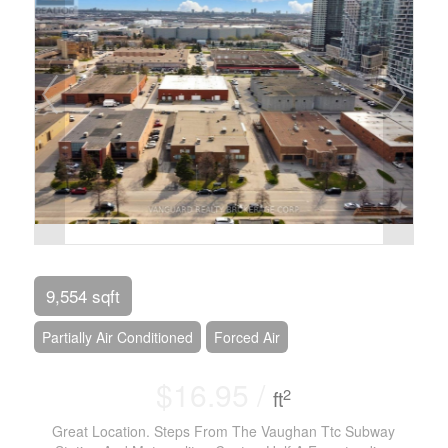
9,554 sqft
Partially Air Conditioned
Forced Air
$16.95 /
2
ft
Great Location. Steps From The Vaughan Ttc Subway