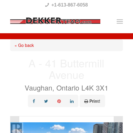
Please
+1-613-867-6058
note:
This
website
includes
« Go back
an
A - 41 Buttermill
accessibility
Avenue
system.
Vaughan, Ontario L4K 3X1
Print!