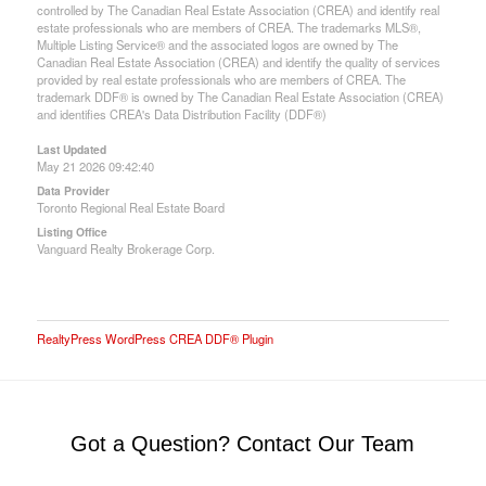
controlled by The Canadian Real Estate Association (CREA) and identify real
estate professionals who are members of CREA. The trademarks MLS®,
Multiple Listing Service® and the associated logos are owned by The
Canadian Real Estate Association (CREA) and identify the quality of services
provided by real estate professionals who are members of CREA. The
trademark DDF® is owned by The Canadian Real Estate Association (CREA)
and identifies CREA's Data Distribution Facility (DDF®)
Last Updated
May 21 2026 09:42:40
Data Provider
Toronto Regional Real Estate Board
Listing Office
Vanguard Realty Brokerage Corp.
RealtyPress WordPress CREA DDF® Plugin
Got a Question? Contact Our Team