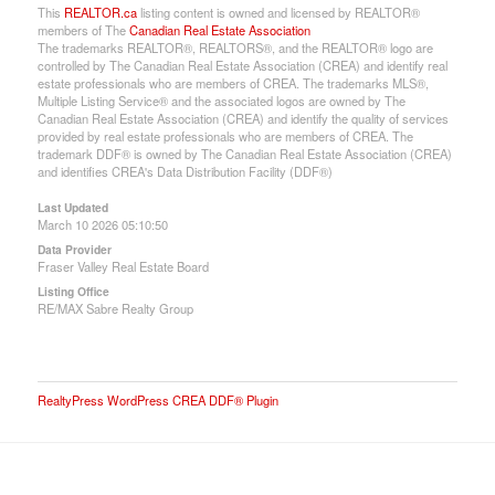
This
REALTOR.ca
listing content is owned and licensed by REALTOR®
members of The
Canadian Real Estate Association
The trademarks REALTOR®, REALTORS®, and the REALTOR® logo are
controlled by The Canadian Real Estate Association (CREA) and identify real
estate professionals who are members of CREA. The trademarks MLS®,
Multiple Listing Service® and the associated logos are owned by The
Canadian Real Estate Association (CREA) and identify the quality of services
provided by real estate professionals who are members of CREA. The
trademark DDF® is owned by The Canadian Real Estate Association (CREA)
and identifies CREA's Data Distribution Facility (DDF®)
Last Updated
March 10 2026 05:10:50
Data Provider
Fraser Valley Real Estate Board
Listing Office
RE/MAX Sabre Realty Group
RealtyPress WordPress CREA DDF® Plugin