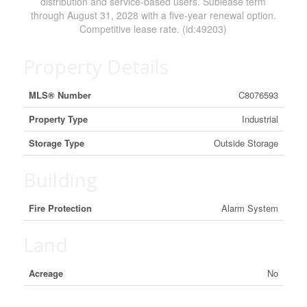
distribution and service-based users. Sublease term
through August 31, 2028 with a five-year renewal option.
Competitive lease rate. (id:49203)
Property Details
MLS® Number
C8076593
Property Type
Industrial
Storage Type
Outside Storage
Building
Fire Protection
Alarm System
Land
Acreage
No