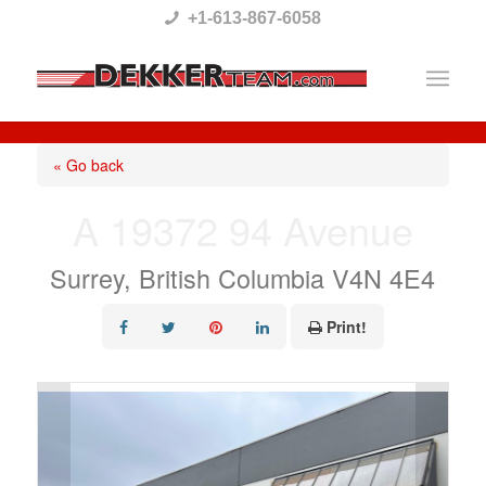
Please
+1-613-867-6058
note:
This
website
includes
« Go back
an
A 19372 94 Avenue
accessibility
system.
Surrey, British Columbia V4N 4E4
Print!