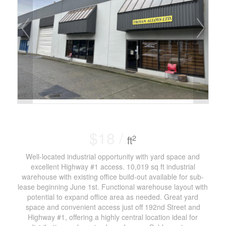
$18 /
2
ft
Well-located industrial opportunity with yard space and
excellent Highway #1 access. 10,019 sq ft industrial
warehouse with existing office build-out available for sub-
lease beginning June 1st. Functional warehouse layout with
potential to expand office area as needed. Great yard
space and convenient access just off 192nd Street and
Highway #1, offering a highly central location ideal for