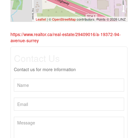
Leaflet
| ©
OpenStreetMap
contributors, Points © 2026 LINZ
https://www.realtor.ca/real-estate/29409016/a-19372-94-
avenue-surrey
Contact Us
Contact us for more information