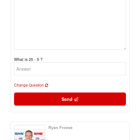
What is 25 - 5 ?
Change Question
Send
Ryan Froese