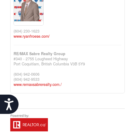
(604) 230-1623
www.ryanfroese.com/
RE/MAX Sabre Realty Group
#340 - 2755 Lougheed Highway
Port Coquitlam,
British Columbia
V3B 5Y9
(604) 942-0606
(604) 942-9533
www.remaxsabrerealty.com./
Accessibility