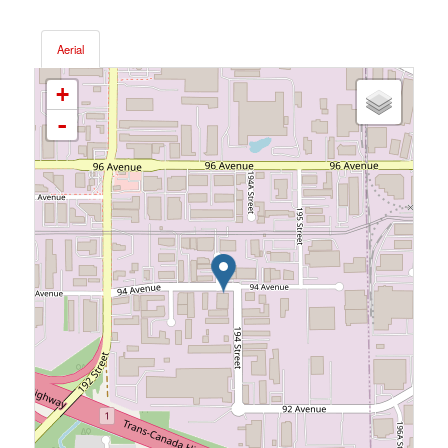
Aerial
+
-