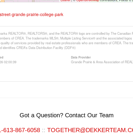
street-grande-prairie-college-park
arks REALTOR®, REALTORS®, and the REALTOR® logo are controlled by The Canadian Real E
mbers of CREA. The trademarks MLS®, Multiple Listing Service® and the associated logos
he quality of services provided by real estate professionals who are members of CREA. The
 identifies CREA's Data Distribution Facility (DDF®)
ed
Data Provider
026 02:00:39
Grande Prairie & Area Association of R
Got a Question? Contact Our Team
1-613-867-6058
::
TOGETHER@DEKKERTEAM.