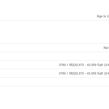
Age Is 
Not
3760.1 M2|32,670 - 43,559 Sqft (3/4
3760.1 M2|32,670 - 43,559 Sqft (3/4