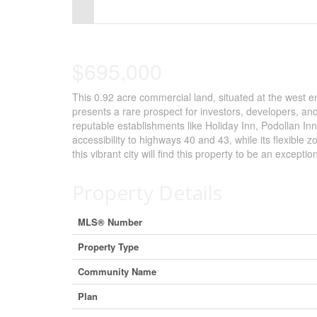
Control-
F10
to
$695,000
open
This 0.92 acre commercial land, situated at the west e
an
presents a rare prospect for investors, developers, an
accessibility
reputable establishments like Holiday Inn, Podollan In
accessibility to highways 40 and 43, while its flexible 
menu.
this vibrant city will find this property to be an excepti
Property Details
MLS® Number
Property Type
Community Name
Plan