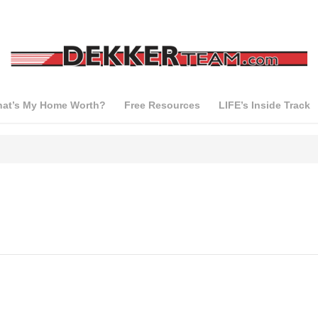
at’s My Home Worth?
Free Resources
LIFE’s Inside Track