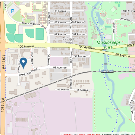
Leaflet
| ©
OpenStreetMap
contributors, Points ©