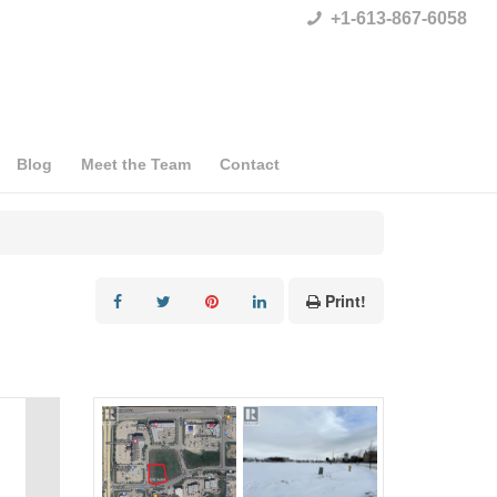
+1-613-867-6058
Blog
Meet the Team
Contact
Print!