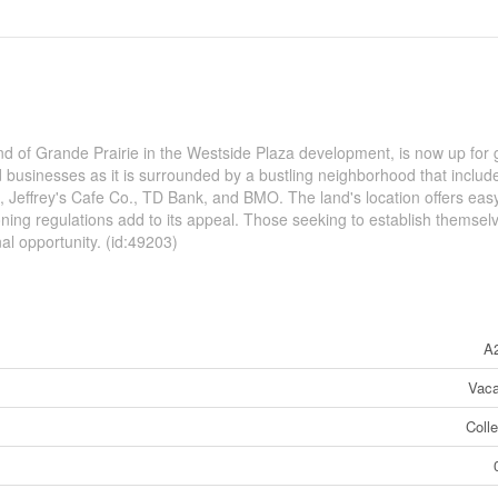
nd of Grande Prairie in the Westside Plaza development, is now up for g
d businesses as it is surrounded by a bustling neighborhood that includ
n, Jeffrey's Cafe Co., TD Bank, and BMO. The land's location offers eas
zoning regulations add to its appeal. Those seeking to establish themsel
onal opportunity. (id:49203)
A
Vaca
Coll