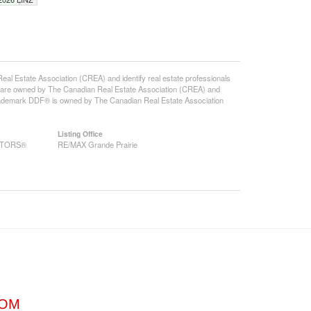
state Association (CREA) and identify real estate professionals
 are owned by The Canadian Real Estate Association (CREA) and
 trademark DDF® is owned by The Canadian Real Estate Association
Listing Office
EALTORS®
RE/MAX Grande Prairie
COM