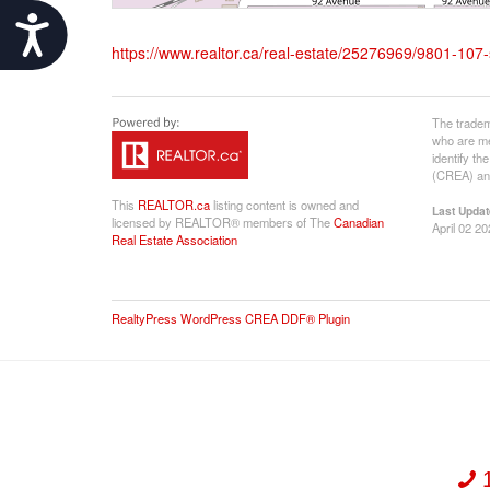
Accessibility
https://www.realtor.ca/real-estate/25276969/9801-107-
The tradem
who are me
identify t
(CREA) and
This
REALTOR.ca
listing content is owned and
Last Updat
licensed by REALTOR® members of The
Canadian
April 02 2
Real Estate Association
RealtyPress WordPress CREA DDF® Plugin