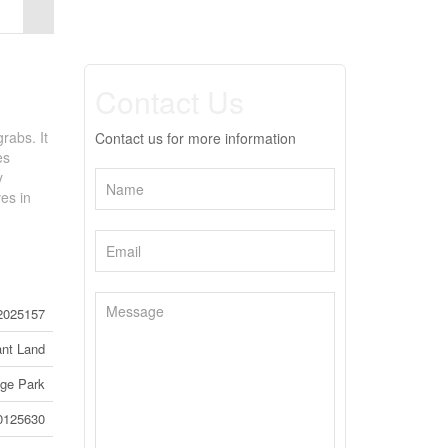
Contact Us
rabs. It
Contact us for more information
es
y
ves in
2025157
nt Land
ege Park
0125630