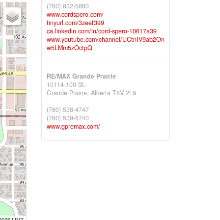
(780) 832-5880
www.cordspero.com/
tinyurl.com/3zeef399
ca.linkedin.com/in/cord-spero-10617a39
www.youtube.com/channel/UCtnIV9ab2On
w5LMm5zOctpQ
RE/MAX Grande Prairie
10114-100 St.
Grande Prairie,
Alberta
T8V 2L9
(780) 538-4747
(780) 539-6740
www.gpremax.com/
 2026 LINZ