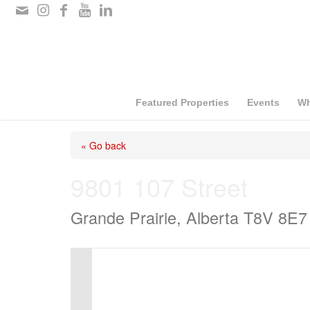
Please
note:
This
website
includes
Featured Properties
Events
Wh
an
« Go back
accessibility
system.
9801 107 Street
Press
Grande Prairie, Alberta T8V 8E7
Control-
F11
to
adjust
the