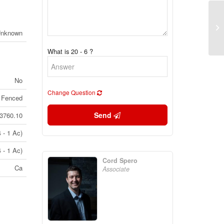
17
Unknown
On
What is 20 - 6 ?
No
Change Question
 Fenced
Send
3760.10
 - 1 Ac)
 - 1 Ac)
Cord Spero
Ca
Associate