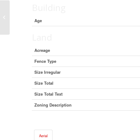
Building
304 1940 Centennial Way, Squamish,
Age
British Columbia V8B 0E2 (29547836)
Land
Acreage
Fence Type
Size Irregular
Size Total
Size Total Text
Zoning Description
Aerial