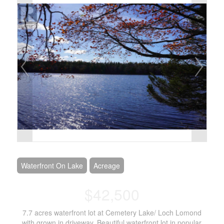
Waterfront On Lake
Acreage
$42,500
7.7 acres waterfront lot at Cemetery Lake/ Loch Lomond
with grown in driveway. Beautiful waterfront lot in popular