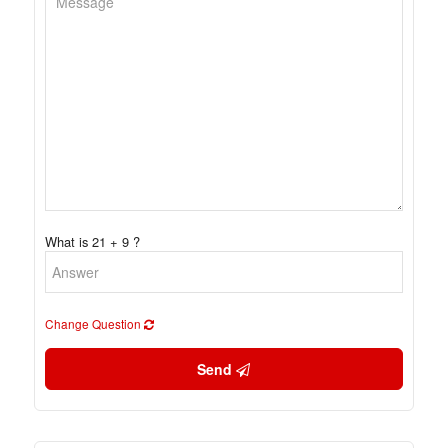
What is 21 + 9 ?
Change Question
Send