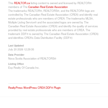
This
REALTOR.ca
listing content is owned and licensed by REALTOR®
members of The
Canadian Real Estate Association
The trademarks REALTOR®, REALTORS®, and the REALTOR® logo are
controlled by The Canadian Real Estate Association (CREA) and identify real
estate professionals who are members of CREA. The trademarks MLS®,
Multiple Listing Service® and the associated logos are owned by The
Canadian Real Estate Association (CREA) and identify the quality of services
provided by real estate professionals who are members of CREA. The
trademark DDF® is owned by The Canadian Real Estate Association (CREA)
and identifies CREA's Data Distribution Facility (DDF®)
Last Updated
July 20 2026 12:29:35
Data Provider
Nova Scotia Association of REALTORS®
Listing Office
Exp Realty Of Canada Inc.
RealtyPress WordPress CREA DDF® Plugin