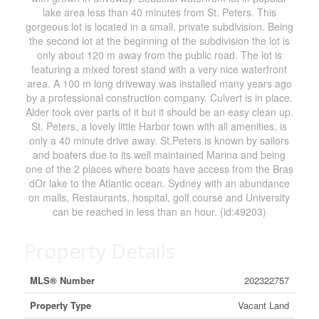
lake area less than 40 minutes from St. Peters. This
gorgeous lot is located in a small, private subdivision. Being
the second lot at the beginning of the subdivision the lot is
only about 120 m away from the public road. The lot is
featuring a mixed forest stand with a very nice waterfront
area. A 100 m long driveway was installed many years ago
by a professional construction company. Culvert is in place.
Alder took over parts of it but it should be an easy clean up.
St. Peters, a lovely little Harbor town with all amenities, is
only a 40 minute drive away. St.Peters is known by sailors
and boaters due to its well maintained Marina and being
one of the 2 places where boats have access from the Bras
dOr lake to the Atlantic ocean. Sydney with an abundance
on malls, Restaurants, hospital, golf course and University
can be reached in less than an hour. (id:49203)
Property Details
MLS® Number
202322757
Property Type
Vacant Land