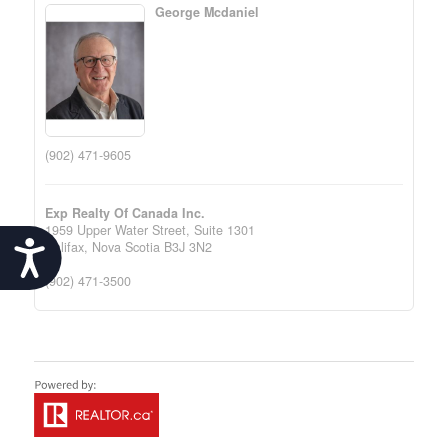
George Mcdaniel
(902) 471-9605
Exp Realty Of Canada Inc.
1959 Upper Water Street, Suite 1301
Accessibility
Halifax,
Nova Scotia
B3J 3N2
(902) 471-3500