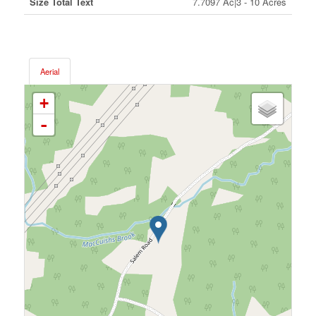
Size Total Text
7.7097 Ac|3 - 10 Acres
Aerial
+
-