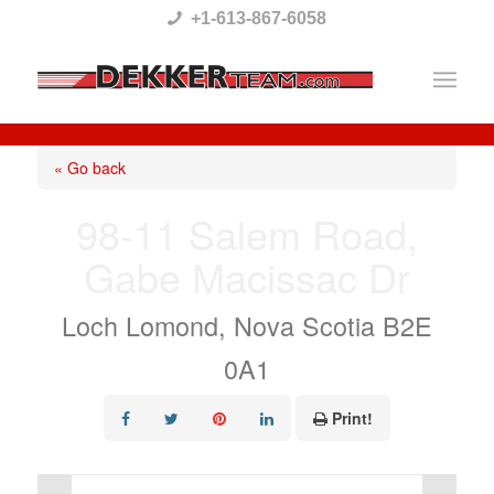
Please
+1-613-867-6058
note:
This
website
includes
« Go back
an
98-11 Salem Road,
accessibility
Gabe Macissac Dr
system.
Loch Lomond, Nova Scotia B2E
0A1
Print!