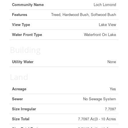
Community Name
Loch Lomond
Features
Treed, Hardwood Bush, Softwood Bush
View Type
Lake View
Water Front Type
Waterfront On Lake
Building
Utility Water
None
Land
Acreage
Yes
Sewer
No Sewage System
Size Irregular
7.7097
Size Total
7.7097 Ac|3 - 10 Acres