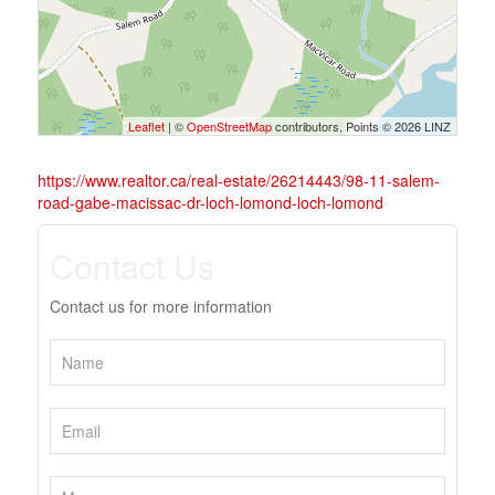
Leaflet
| ©
OpenStreetMap
contributors, Points © 2026 LINZ
https://www.realtor.ca/real-estate/26214443/98-11-salem-
road-gabe-macissac-dr-loch-lomond-loch-lomond
Contact Us
Contact us for more information