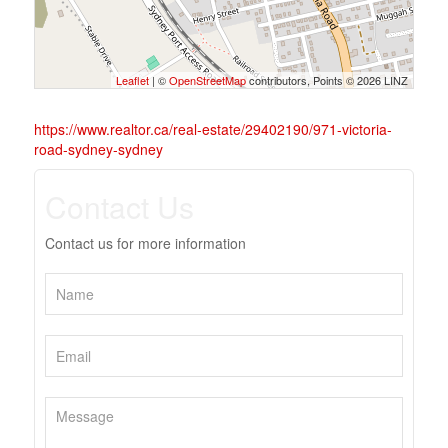
Leaflet
| ©
OpenStreetMap
contributors, Points © 2026 LINZ
https://www.realtor.ca/real-estate/29402190/971-victoria-
road-sydney-sydney
Contact Us
Contact us for more information