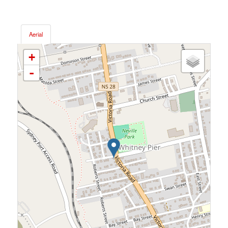
Aerial
+
-