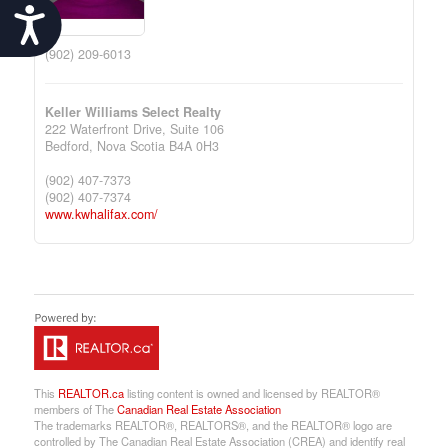
Accessibility
(902) 209-6013
Keller Williams Select Realty
222 Waterfront Drive, Suite 106
Bedford,
Nova Scotia
B4A 0H3
(902) 407-7373
(902) 407-7374
www.kwhalifax.com/
This
REALTOR.ca
listing content is owned and licensed by REALTOR®
members of The
Canadian Real Estate Association
The trademarks REALTOR®, REALTORS®, and the REALTOR® logo are
controlled by The Canadian Real Estate Association (CREA) and identify real