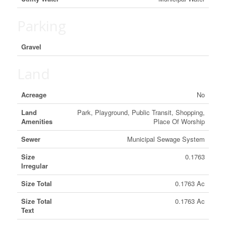
Parking
Gravel
Land
Acreage
No
Land
Park, Playground, Public Transit, Shopping,
Amenities
Place Of Worship
Sewer
Municipal Sewage System
Size
0.1763
Irregular
Size Total
0.1763 Ac
Size Total
0.1763 Ac
Text