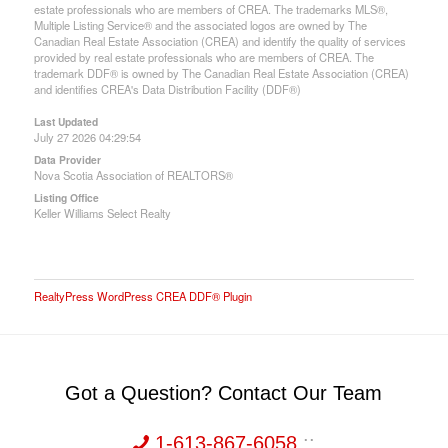
estate professionals who are members of CREA. The trademarks MLS®,
Multiple Listing Service® and the associated logos are owned by The
Canadian Real Estate Association (CREA) and identify the quality of services
provided by real estate professionals who are members of CREA. The
trademark DDF® is owned by The Canadian Real Estate Association (CREA)
and identifies CREA's Data Distribution Facility (DDF®)
Last Updated
July 27 2026 04:29:54
Data Provider
Nova Scotia Association of REALTORS®
Listing Office
Keller Williams Select Realty
RealtyPress WordPress CREA DDF® Plugin
Got a Question? Contact Our Team
1-613-867-6058
::