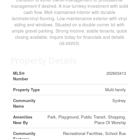
management if desired. A true turnkey investment with solid
cash flow. Well maintained interior with durable
laminate/vinyl flooring. Low-maintenance exterior with vinyl
siding and windows. Situated on a double corner lot with
ample gravel parking. Strong income, stable tenants, quick
closing available. Inquire today for financials and details
(id:49203)
Property Details
MLS®
202603413
Number
Property Type
Multi-family
Community
Sydney
Name
Amenities
Park, Playground, Public Transit, Shopping,
Near By
Place Of Worship
Community
Recreational Facilities, School Bus
Features