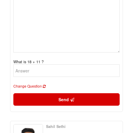
What is 18 + 11 ?
Change Question
Send
Sahil Sethi