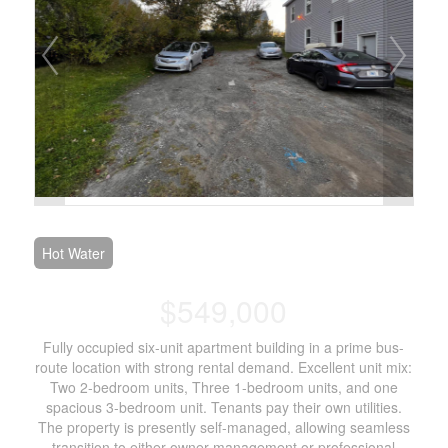
Hot Water
$549,000
Fully occupied six-unit apartment building in a prime bus-
route location with strong rental demand. Excellent unit mix:
Two 2-bedroom units, Three 1-bedroom units, and one
spacious 3-bedroom unit. Tenants pay their own utilities.
The property is presently self-managed, allowing seamless
transition to either owner-management or professional