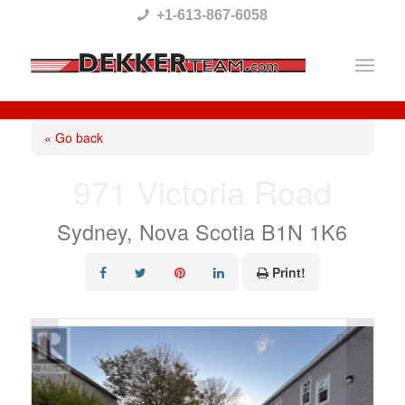
Please
+1-613-867-6058
note:
This
website
includes
« Go back
an
971 Victoria Road
accessibility
system.
Sydney, Nova Scotia B1N 1K6
Print!