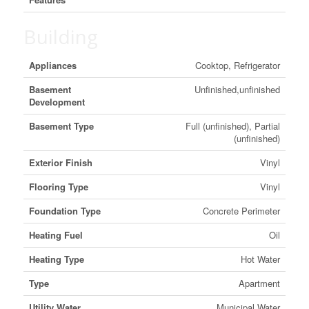
Building
Appliances
Cooktop, Refrigerator
Basement
Unfinished,unfinished
Development
Basement Type
Full (unfinished), Partial
(unfinished)
Exterior Finish
Vinyl
Flooring Type
Vinyl
Foundation Type
Concrete Perimeter
Heating Fuel
Oil
Heating Type
Hot Water
Type
Apartment
Utility Water
Municipal Water