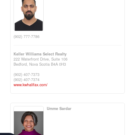
(902) 777-7786
Keller Williams Select Realty
222 Waterfront Drive, Suite 106
Bedford,
Nova Scotia
B4A 0H3
(902) 407-7373
(902) 407-7374
www.kwhalifax.com/
Umme Sardar