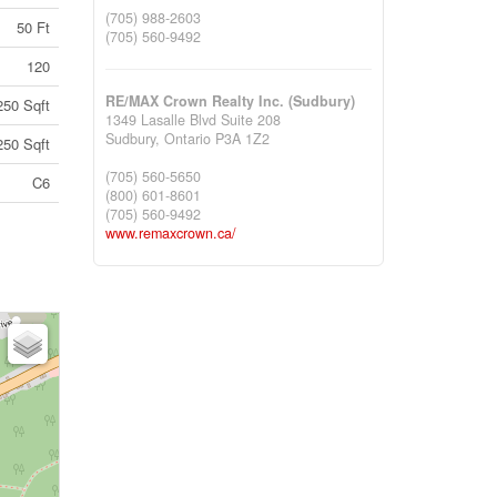
(705) 988-2603
50 Ft
(705) 560-9492
120
RE/MAX Crown Realty Inc. (Sudbury)
250 Sqft
1349 Lasalle Blvd Suite 208
Sudbury,
Ontario
P3A 1Z2
250 Sqft
(705) 560-5650
C6
(800) 601-8601
(705) 560-9492
www.remaxcrown.ca/