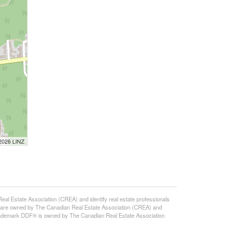
 2026 LINZ
state Association (CREA) and identify real estate professionals
 are owned by The Canadian Real Estate Association (CREA) and
 trademark DDF® is owned by The Canadian Real Estate Association