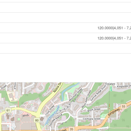
120.0000|4,051 - 7,
120.0000|4,051 - 7,