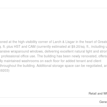
ioned at the high-visibility corner of Larch & Lisgar in the heart of Great
t. plus HST and CAM (currently estimated at $9.20/sq. ft., including uti
xpansive wraparound windows, delivering excellent natural light and stro
or professional office use. The building has been newly renovated, offers
lly maintained washrooms on each floor for added tenant and client
y throughout the building. Additional storage space can be negotiated, a
:49203)
Retail and W
Gener