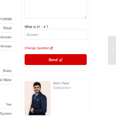
2126588
What is 21 - 4 ?
Retail
nknown
nknown
Change Question
96
On
Send
Boiler
al Water
Abhi Patel
Salesperson
Yes
 System