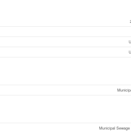
U
U
Municip
Municipal Sewage