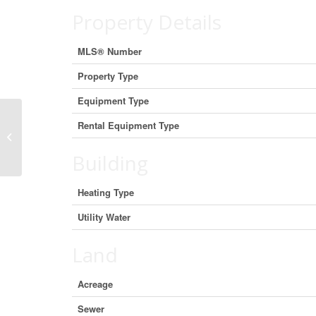
Property Details
MLS® Number
Property Type
Equipment Type
Rental Equipment Type
96 Larch Street Unit# 303, Sudbury,
Ontario P3E 1C1 (29403317)
Building
Heating Type
Utility Water
Land
Acreage
Sewer