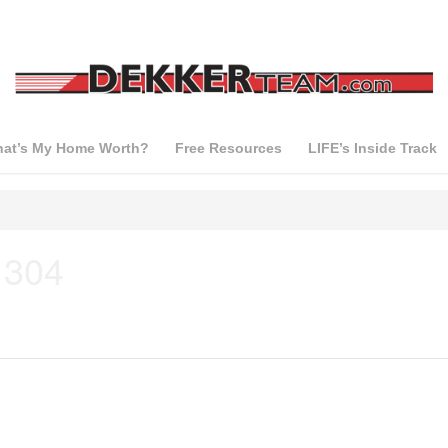
at’s My Home Worth?
Free Resources
LIFE’s Inside Track
 304