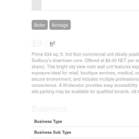
Control-
F10
to
Boiler
Acreage
open
$9 /
2
ft
an
Prime 634 sq. ft. 3rd floor commercial unit ideally posit
accessibility
Sudbury’s downtown core. Offered at $9.00 NET per sq. f
menu.
share). This bright city view main wall unit features e
exposure-ideal for retail, boutique services, medical, 
secure environment, and includes multiple professiona
convenience. A lift/elevator provides easy accessibilit
site parking may be available for qualified tenants. (id
Business
Business Type
Business Sub Type