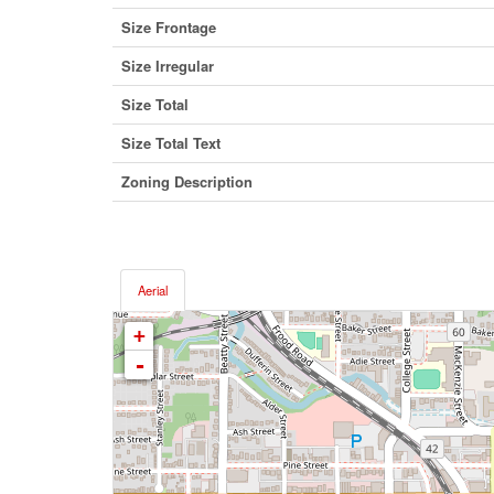
Size Frontage
Size Irregular
Size Total
Size Total Text
Zoning Description
Aerial
+
-