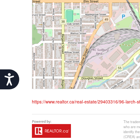
Accessibility
https://www.realtor.ca/real-estate/29403316/96-larch-s
The tradem
who are me
identify t
(CREA) and