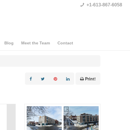
+1-613-867-6058
Blog
Meet the Team
Contact
Print!