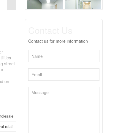
Contact Us
Contact us for more information
er
lities
ng street
 a
nd on-
holesale
al retail