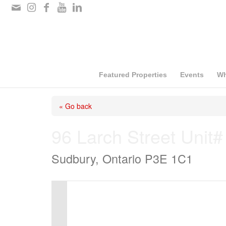
Please
note:
This
website
includes
Featured Properties
Events
Wh
an
« Go back
accessibility
system.
96 Larch Street Unit#
Press
Sudbury, Ontario P3E 1C1
Control-
F11
to
adjust
the