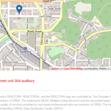
Leaflet
| ©
OpenStreetMap
contributors, Points ©
treet-unit-304-sudbury
arks REALTOR®, REALTORS®, and the REALTOR® logo are controlled by The Canadian Real E
mbers of CREA. The trademarks MLS®, Multiple Listing Service® and the associated logos
he quality of services provided by real estate professionals who are members of CREA. The
 identifies CREA's Data Distribution Facility (DDF®)