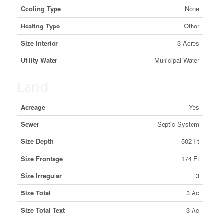
Cooling Type
None
Heating Type
Other
Size Interior
3 Acres
Utility Water
Municipal Water
Land
Acreage
Yes
Sewer
Septic System
Size Depth
502 Ft
Size Frontage
174 Ft
Size Irregular
3
Size Total
3 Ac
Size Total Text
3 Ac