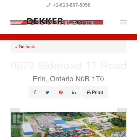
Please
+1-613-867-6058
note:
This
website
includes
« Go back
an
9572 Sideroad 17 Road
accessibility
system.
Erin, Ontario N0B 1T0
Print!