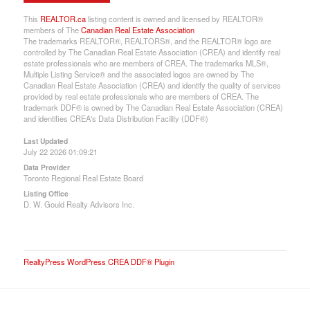
This
REALTOR.ca
listing content is owned and licensed by REALTOR®
members of The
Canadian Real Estate Association
The trademarks REALTOR®, REALTORS®, and the REALTOR® logo are
controlled by The Canadian Real Estate Association (CREA) and identify real
estate professionals who are members of CREA. The trademarks MLS®,
Multiple Listing Service® and the associated logos are owned by The
Canadian Real Estate Association (CREA) and identify the quality of services
provided by real estate professionals who are members of CREA. The
trademark DDF® is owned by The Canadian Real Estate Association (CREA)
and identifies CREA's Data Distribution Facility (DDF®)
Last Updated
July 22 2026 01:09:21
Data Provider
Toronto Regional Real Estate Board
Listing Office
D. W. Gould Realty Advisors Inc.
RealtyPress WordPress CREA DDF® Plugin