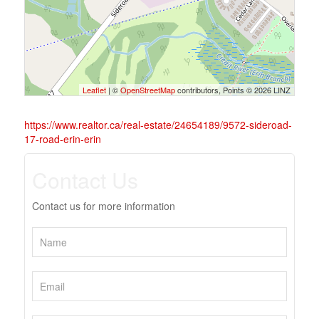
Leaflet
| ©
OpenStreetMap
contributors, Points © 2026 LINZ
https://www.realtor.ca/real-estate/24654189/9572-sideroad-
17-road-erin-erin
Contact Us
Contact us for more information