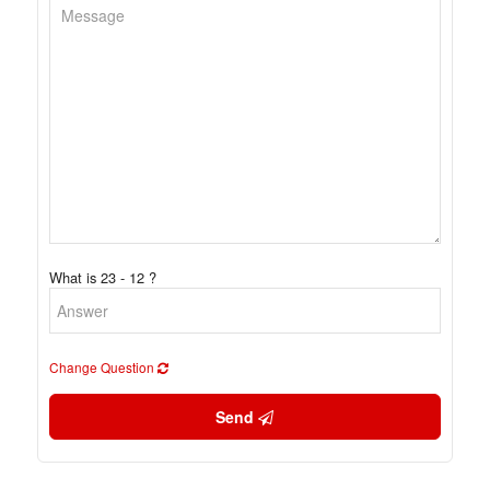
What is 23 - 12 ?
Change Question
Send