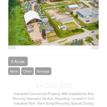
3 Acres
None
Other
Acreage
$4,500,000
Industrial/Commercial Property With Established And
Running Operation As Auto Recycling. Located In Erin
Industrial Park. Rare Scrap/Recycling Special Zoning