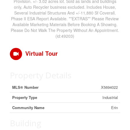
Provision. +/- 3.02 acres lot. Sold as lands and buildings
only, Auto Recycler business excluded. Includes House,
Several Industrial Structures And +/-11,880 Sf Coverall.
Phase II ESA Report Available. **EXTRAS** Please Review
Available Marketing Materials Before Booking A Showing.
Please Do Not Walk The Property Without An Appointment.
(id:49203)
Virtual Tour
Property Details
MLS® Number
X5694022
Property Type
Industrial
Community Name
Erin
Building