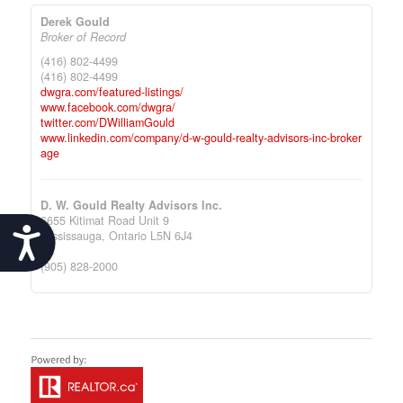
Derek Gould
Broker of Record
(416) 802-4499
(416) 802-4499
dwgra.com/featured-listings/
www.facebook.com/dwgra/
twitter.com/DWilliamGould
www.linkedin.com/company/d-w-gould-realty-advisors-inc-broker
age
D. W. Gould Realty Advisors Inc.
6655 Kitimat Road Unit 9
Accessibility
Mississauga,
Ontario
L5N 6J4
(905) 828-2000