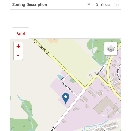
Zoning Description
M1-101 (industrial)
Aerial
+
-