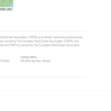
 2026 LINZ
state Association (CREA) and identify real estate professionals
 are owned by The Canadian Real Estate Association (CREA) and
 trademark DDF® is owned by The Canadian Real Estate Association
Listing Office
EALTORS®
RE/MAX Northern Realty