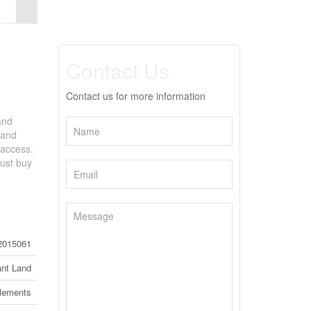
Contact Us
Contact us for more information
and
 and
 access.
just buy
2015061
nt Land
tlements