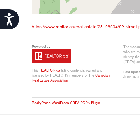
Accessibility
https://www.realtor.ca/real-estate/25128694/92-street-
The tradem
who are me
identify t
(CREA) and
This
REALTOR.ca
listing content is owned and
Last Updat
licensed by REALTOR® members of The
Canadian
June 04 20
Real Estate Association
RealtyPress WordPress CREA DDF® Plugin