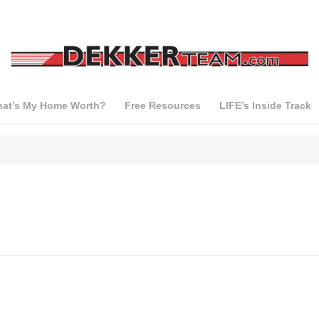
at’s My Home Worth?
Free Resources
LIFE’s Inside Track