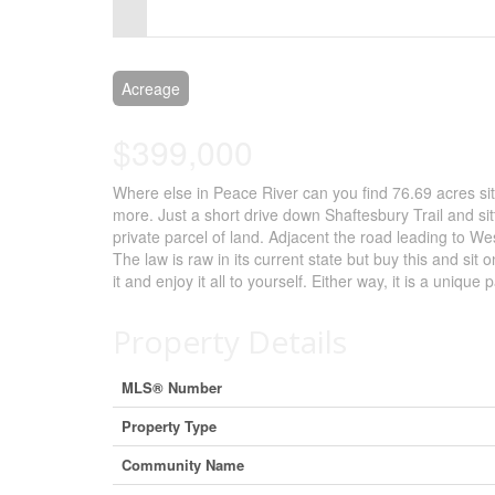
Control-
F10
to
Acreage
open
$399,000
an
Where else in Peace River can you find 76.69 acres sittin
accessibility
more. Just a short drive down Shaftesbury Trail and si
menu.
private parcel of land. Adjacent the road leading to W
The law is raw in its current state but buy this and sit o
it and enjoy it all to yourself. Either way, it is a uniq
Property Details
MLS® Number
Property Type
Community Name