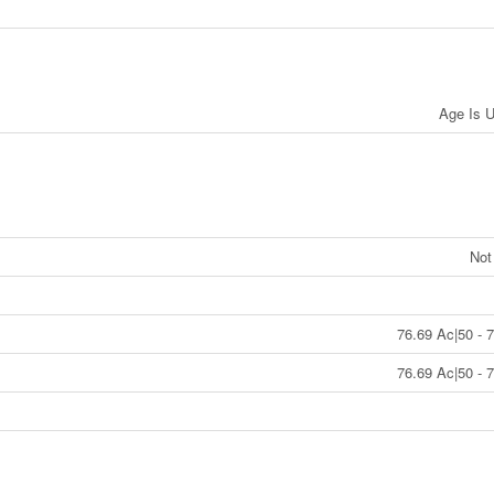
Age Is 
Not
76.69 Ac|50 - 
76.69 Ac|50 - 