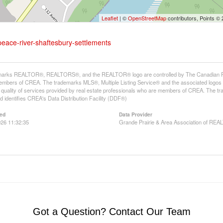
Leaflet
| ©
OpenStreetMap
contributors, Points ©
peace-river-shaftesbury-settlements
arks REALTOR®, REALTORS®, and the REALTOR® logo are controlled by The Canadian Real E
mbers of CREA. The trademarks MLS®, Multiple Listing Service® and the associated logos
he quality of services provided by real estate professionals who are members of CREA. The
 identifies CREA's Data Distribution Facility (DDF®)
ed
Data Provider
26 11:32:35
Grande Prairie & Area Association of R
Got a Question? Contact Our Team