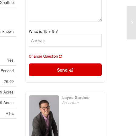
Shaftsb
30
Ma
(2
Unknown
What is 15 + 9 ?
Change Question
Yes
Send
 Fenced
76.69
79 Acres
Layne Gardner
79 Acres
Associate
R1-a