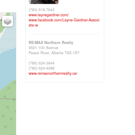
(780) 618-7642
www.laynegardner.com/
www.facebook.com/Layne-Gardner-Associ
ate-w
RE/MAX Northern Realty
9501 100 Avenue
Peace River,
Alberta
T8S 1R7
(780) 624-3844
(780) 624-4088
www.remaxnorthernrealty.ca/