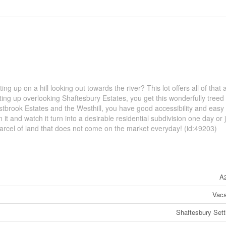
g up on a hill looking out towards the river? This lot offers all of that 
tting up overlooking Shaftesbury Estates, you get this wonderfully treed
estbrook Estates and the Westhill, you have good accessibility and easy
n it and watch it turn into a desirable residential subdivision one day or 
ue parcel of land that does not come on the market everyday! (id:49203)
A
Vaca
Shaftesbury Set