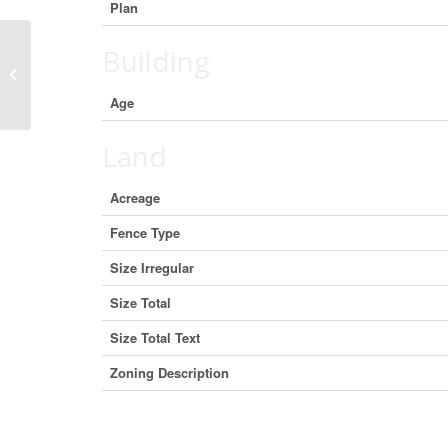
Plan
Building
9109 129 Avenue, Peace River,
Alberta T8S 1W9 (25128465)
Age
Land
Acreage
Fence Type
Size Irregular
Size Total
Size Total Text
Zoning Description