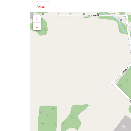
Aerial
+
-