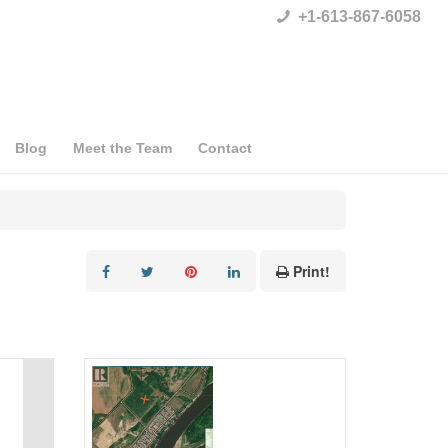
+1-613-867-6058
Blog
Meet the Team
Contact
Print!