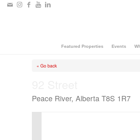
Please
note:
This
website
includes
Featured Properties
Events
Wh
an
« Go back
accessibility
system.
92 Street
Press
Peace River, Alberta T8S 1R7
Control-
F11
to
adjust
the