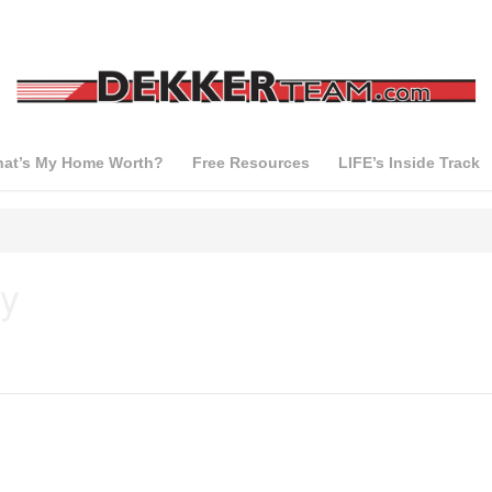
at’s My Home Worth?
Free Resources
LIFE’s Inside Track
y