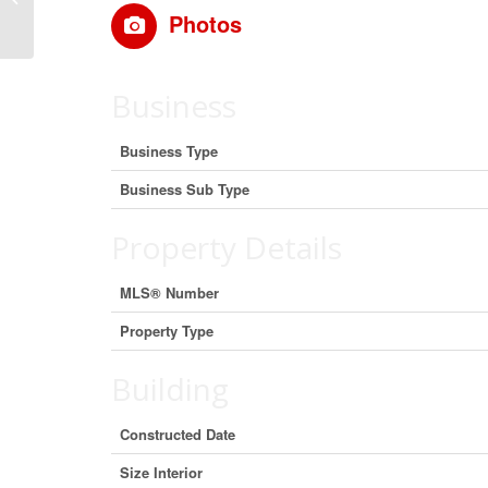
Columbia V8S 4B1 (29897708)
Photos
Business
Business Type
Business Sub Type
Property Details
MLS® Number
Property Type
Building
Constructed Date
Size Interior