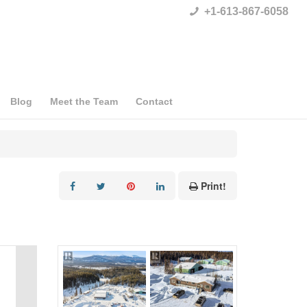
+1-613-867-6058
Blog
Meet the Team
Contact
Print!