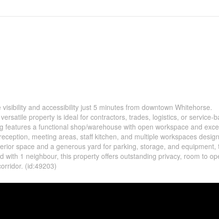
e visibility and accessibility just 5 minutes from downtown Whitehorse.
versatile property is ideal for contractors, trades, logistics, or service-
ng features a functional shop/warehouse with open workspace and excel
 reception, meeting areas, staff kitchen, and multiple workspaces desig
 interior space and a generous yard for parking, storage, and equipment, 
 with 1 neighbour, this property offers outstanding privacy, room to op
corridor. (id:49203)