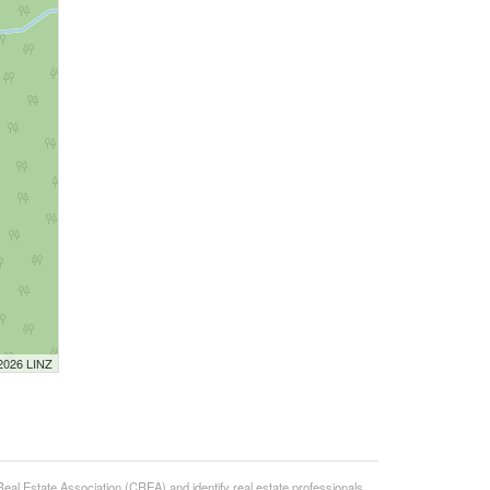
 2026 LINZ
state Association (CREA) and identify real estate professionals