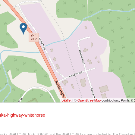
Leaflet
| ©
OpenStreetMap
contributors, Points ©
aska-highway-whitehorse
arks REALTOR®, REALTORS®, and the REALTOR® logo are controlled by The Canadian Real E