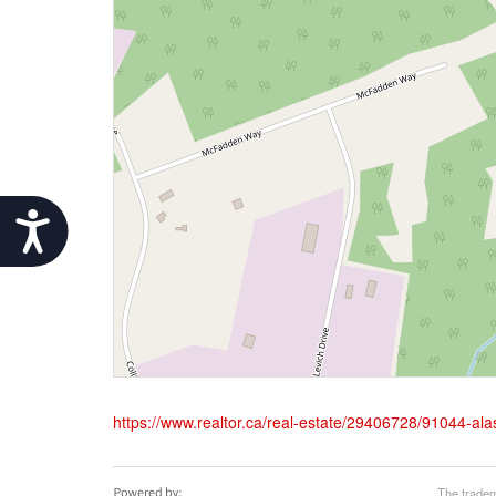
Accessibility
https://www.realtor.ca/real-estate/29406728/91044-al
The tradem