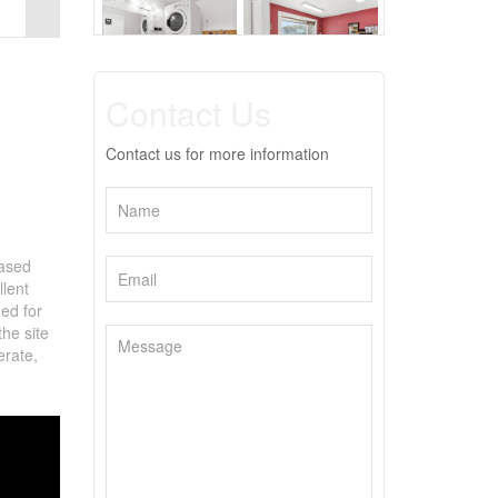
Contact Us
Contact us for more information
based
lent
ned for
the site
erate,