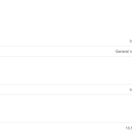
I
General i
I
13,