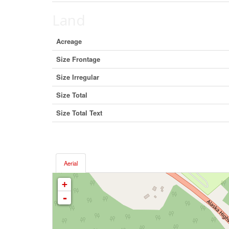
Land
Acreage
Size Frontage
Size Irregular
Size Total
Size Total Text
Aerial
+
-