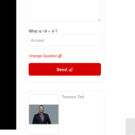
What is 19 + 9 ?
Change Question
Send
Terence Tait
3 