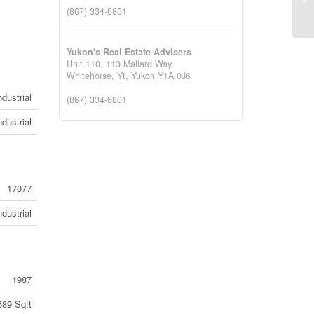
Co
(867) 334-6801
Yukon's Real Estate Advisers
Unit 110, 113 Mallard Way
Whitehorse, Yt,
Yukon
Y1A 0J6
ndustrial
(867) 334-6801
ndustrial
17077
ndustrial
1987
589 Sqft