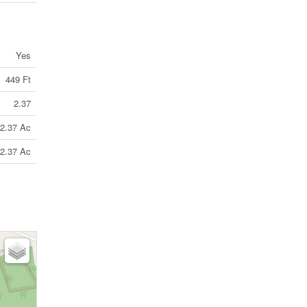
Yes
449 Ft
2.37
2.37 Ac
2.37 Ac