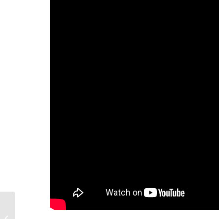
909 Bank St, Victoria, British