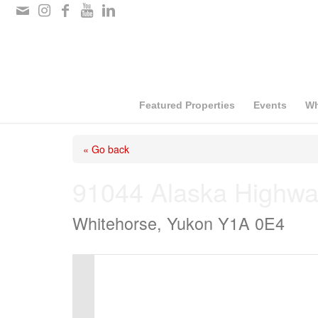
Please
note:
This
website
includes
Featured Properties
Events
Wh
an
« Go back
accessibility
system.
91044 Alaska Highwa
Press
Whitehorse, Yukon Y1A 0E4
Control-
F11
to
adjust
the