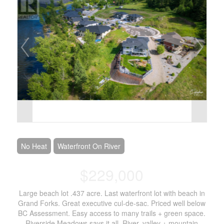
No Heat
Waterfront On River
$229,000
Large beach lot .437 acre. Last waterfront lot with beach in
Grand Forks. Great executive cul-de-sac. Priced well below
BC Assessment. Easy access to many trails + green space.
Riverside Meadows says it all. River, valley + mountain