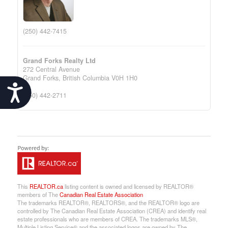
(250) 442-7415
Grand Forks Realty Ltd
272 Central Avenue
Grand Forks,
British Columbia
V0H 1H0
Accessibility
(250) 442-2711
This
REALTOR.ca
listing content is owned and licensed by REALTOR®
members of The
Canadian Real Estate Association
The trademarks REALTOR®, REALTORS®, and the REALTOR® logo are
controlled by The Canadian Real Estate Association (CREA) and identify real
estate professionals who are members of CREA. The trademarks MLS®,
Multiple Listing Service® and the associated logos are owned by The