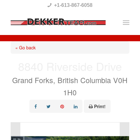
Please
+1-613-867-6058
note:
This
website
includes
« Go back
an
8840 Riverside Drive
accessibility
system.
Grand Forks, British Columbia V0H
1H0
Print!