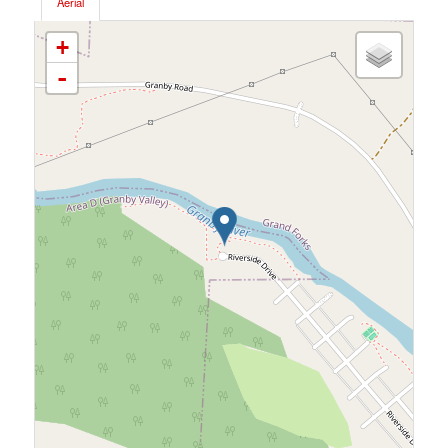
Aerial
+
-