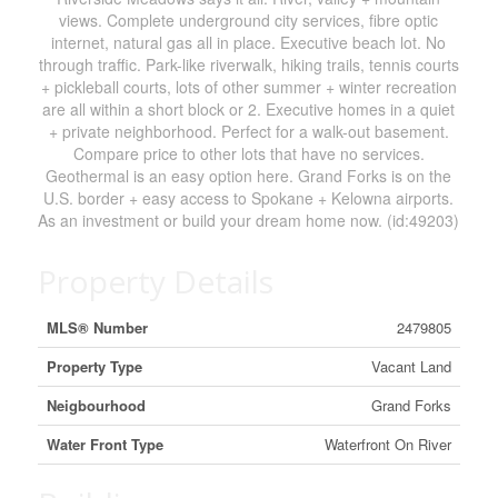
views. Complete underground city services, fibre optic
internet, natural gas all in place. Executive beach lot. No
through traffic. Park-like riverwalk, hiking trails, tennis courts
+ pickleball courts, lots of other summer + winter recreation
are all within a short block or 2. Executive homes in a quiet
+ private neighborhood. Perfect for a walk-out basement.
Compare price to other lots that have no services.
Geothermal is an easy option here. Grand Forks is on the
U.S. border + easy access to Spokane + Kelowna airports.
As an investment or build your dream home now. (id:49203)
Property Details
MLS® Number
2479805
Property Type
Vacant Land
Neigbourhood
Grand Forks
Water Front Type
Waterfront On River