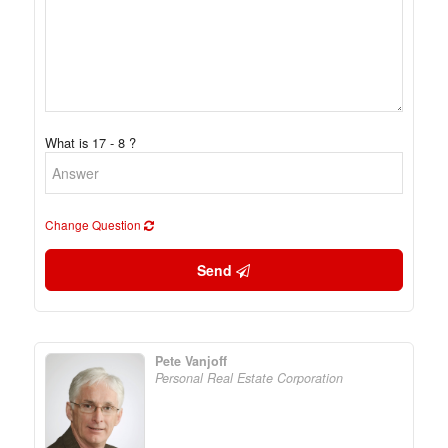
What is 17 - 8 ?
Change Question
Send
Pete Vanjoff
Personal Real Estate Corporation