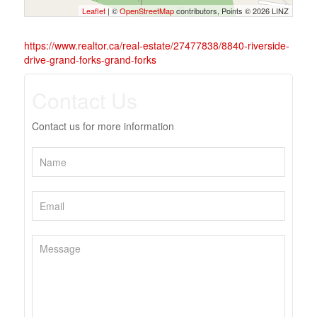
Leaflet
| ©
OpenStreetMap
contributors, Points © 2026 LINZ
https://www.realtor.ca/real-estate/27477838/8840-riverside-
drive-grand-forks-grand-forks
Contact Us
Contact us for more information