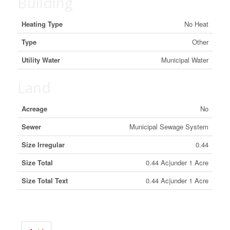
Building
Heating Type
No Heat
Type
Other
Utility Water
Municipal Water
Land
Acreage
No
Sewer
Municipal Sewage System
Size Irregular
0.44
Size Total
0.44 Ac|under 1 Acre
Size Total Text
0.44 Ac|under 1 Acre