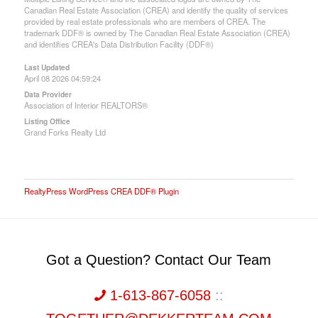
Canadian Real Estate Association (CREA) and identify the quality of services
provided by real estate professionals who are members of CREA. The
trademark DDF® is owned by The Canadian Real Estate Association (CREA)
and identifies CREA's Data Distribution Facility (DDF®)
Last Updated
April 08 2026 04:59:24
Data Provider
Association of Interior REALTORS®
Listing Office
Grand Forks Realty Ltd
RealtyPress WordPress CREA DDF® Plugin
Got a Question? Contact Our Team
1-613-867-6058
::