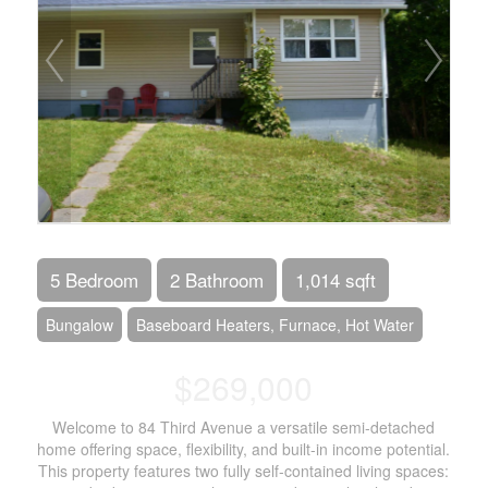
5 Bedroom
2 Bathroom
1,014 sqft
Bungalow
Baseboard Heaters, Furnace, Hot Water
$269,000
Welcome to 84 Third Avenue a versatile semi-detached
home offering space, flexibility, and built-in income potential.
This property features two fully self-contained living spaces: