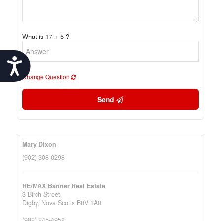
What is 17 + 5 ?
Accessibility
Change Question
Send
Mary Dixon
(902) 308-0298
RE/MAX Banner Real Estate
3 Birch Street
Digby,
Nova Scotia
B0V 1A0
(902) 245-4952