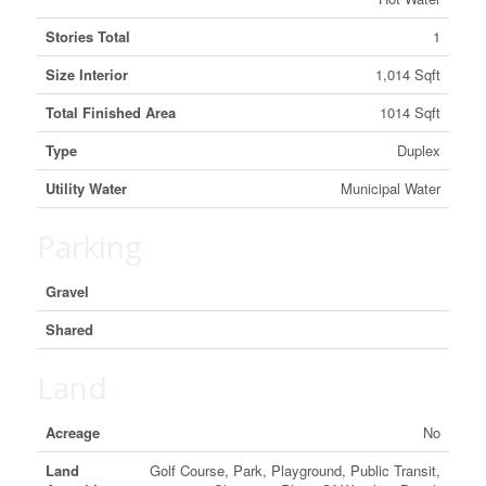
Stories Total
1
Size Interior
1,014 Sqft
Total Finished Area
1014 Sqft
Type
Duplex
Utility Water
Municipal Water
Parking
Gravel
Shared
Land
Acreage
No
Land
Golf Course, Park, Playground, Public Transit,