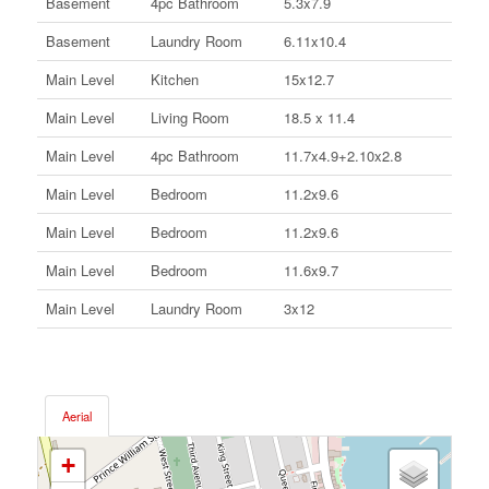
Basement
4pc Bathroom
5.3x7.9
Basement
Laundry Room
6.11x10.4
Main Level
Kitchen
15x12.7
Main Level
Living Room
18.5 x 11.4
Main Level
4pc Bathroom
11.7x4.9+2.10x2.8
Main Level
Bedroom
11.2x9.6
Main Level
Bedroom
11.2x9.6
Main Level
Bedroom
11.6x9.7
Main Level
Laundry Room
3x12
Aerial
+