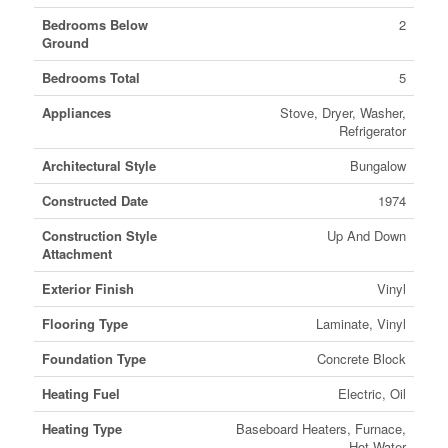
Bedrooms Below
2
Ground
Bedrooms Total
5
Appliances
Stove, Dryer, Washer,
Refrigerator
Architectural Style
Bungalow
Constructed Date
1974
Construction Style
Up And Down
Attachment
Exterior Finish
Vinyl
Flooring Type
Laminate, Vinyl
Foundation Type
Concrete Block
Heating Fuel
Electric, Oil
Heating Type
Baseboard Heaters, Furnace,
Hot Water