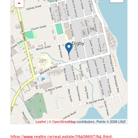
-
Leaflet
| ©
OpenStreetMap
contributors, Points © 2026 LINZ
https://www.realtor.ca/real-estate/29408697/84-third-