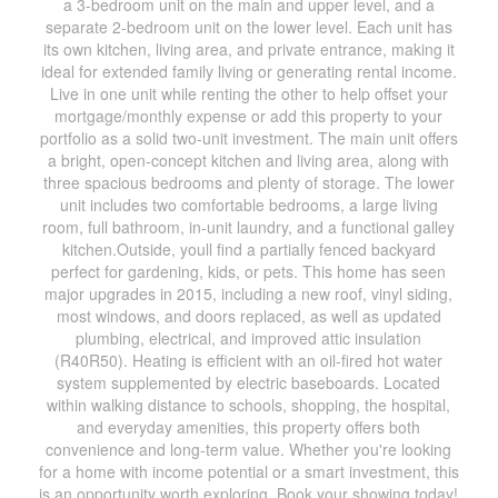
a 3-bedroom unit on the main and upper level, and a
separate 2-bedroom unit on the lower level. Each unit has
its own kitchen, living area, and private entrance, making it
ideal for extended family living or generating rental income.
Live in one unit while renting the other to help offset your
mortgage/monthly expense or add this property to your
portfolio as a solid two-unit investment. The main unit offers
a bright, open-concept kitchen and living area, along with
three spacious bedrooms and plenty of storage. The lower
unit includes two comfortable bedrooms, a large living
room, full bathroom, in-unit laundry, and a functional galley
kitchen.Outside, youll find a partially fenced backyard
perfect for gardening, kids, or pets. This home has seen
major upgrades in 2015, including a new roof, vinyl siding,
most windows, and doors replaced, as well as updated
plumbing, electrical, and improved attic insulation
(R40R50). Heating is efficient with an oil-fired hot water
system supplemented by electric baseboards. Located
within walking distance to schools, shopping, the hospital,
and everyday amenities, this property offers both
convenience and long-term value. Whether you're looking
for a home with income potential or a smart investment, this
is an opportunity worth exploring. Book your showing today!