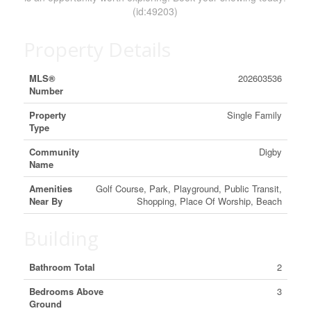
(id:49203)
Property Details
MLS®
202603536
Number
Property
Single Family
Type
Community
Digby
Name
Amenities
Golf Course, Park, Playground, Public Transit,
Near By
Shopping, Place Of Worship, Beach
Building
Bathroom Total
2
Bedrooms Above
3
Ground