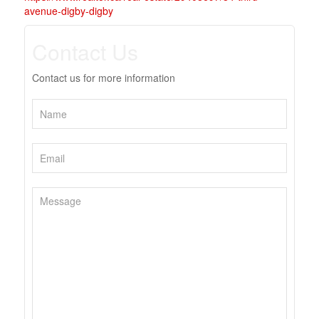
avenue-digby-digby
Contact Us
Contact us for more information