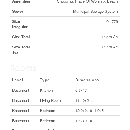
Amenities
Shopping, Place Of Worship, Beach
Sewer
Municipal Sewage System
Size
0.1779
Irregular
Size Total
0.1779 Ac
Size Total
0.1779 Ac
Text
Rooms
Level
Type
Dimensions
Basement
Kitchen
6.3x17
Basement
Living Room
11.10x21.1
Basement
Bedroom
12.2x9.10+1.9x5.11
Basement
Bedroom
12.7x9.10