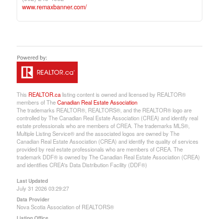
www.remaxbanner.com/
This
REALTOR.ca
listing content is owned and licensed by REALTOR®
members of The
Canadian Real Estate Association
The trademarks REALTOR®, REALTORS®, and the REALTOR® logo are
controlled by The Canadian Real Estate Association (CREA) and identify real
estate professionals who are members of CREA. The trademarks MLS®,
Multiple Listing Service® and the associated logos are owned by The
Canadian Real Estate Association (CREA) and identify the quality of services
provided by real estate professionals who are members of CREA. The
trademark DDF® is owned by The Canadian Real Estate Association (CREA)
and identifies CREA's Data Distribution Facility (DDF®)
Last Updated
July 31 2026 03:29:27
Data Provider
Nova Scotia Association of REALTORS®
Listing Office