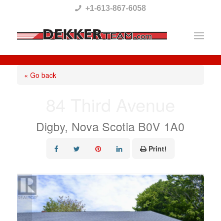
Please
+1-613-867-6058
note:
This
website
includes
« Go back
an
84 Third Avenue
accessibility
system.
Digby, Nova Scotia B0V 1A0
Print!