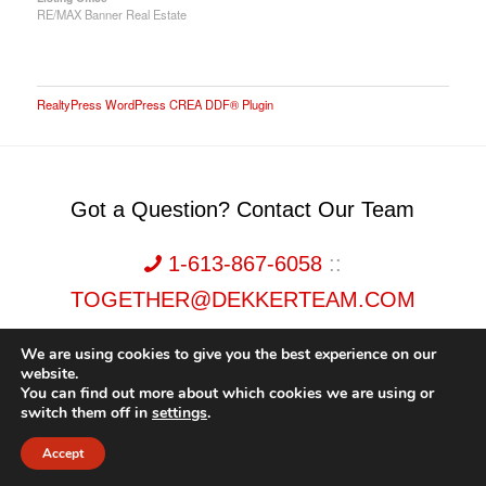
RE/MAX Banner Real Estate
RealtyPress WordPress CREA DDF® Plugin
Got a Question? Contact Our Team
1-613-867-6058
::
TOGETHER@DEKKERTEAM.COM
We are using cookies to give you the best experience on our
website.
You can find out more about which cookies we are using or
switch them off in
settings
.
Dekker Team, Solid Rock Realty, Brokerage 1989-2026. All Rights Reserved.
Accept