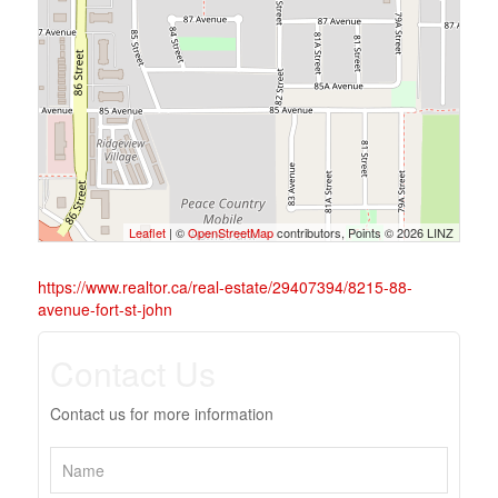
Leaflet
| ©
OpenStreetMap
contributors, Points © 2026 LINZ
https://www.realtor.ca/real-estate/29407394/8215-88-
avenue-fort-st-john
Contact Us
Contact us for more information