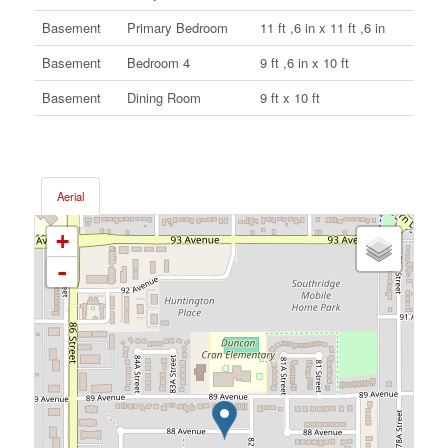
Basement
Primary Bedroom
11 ft ,6 in x 11 ft ,6 in
Basement
Bedroom 4
9 ft ,6 in x 10 ft
Basement
Dining Room
9 ft x 10 ft
Aerial
+
-