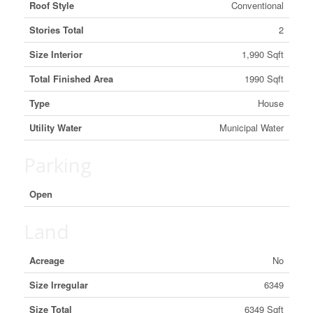
Roof Style
Conventional
Stories Total
2
Size Interior
1,990 Sqft
Total Finished Area
1990 Sqft
Type
House
Utility Water
Municipal Water
Parking
Open
Land
Acreage
No
Size Irregular
6349
Size Total
6349 Sqft