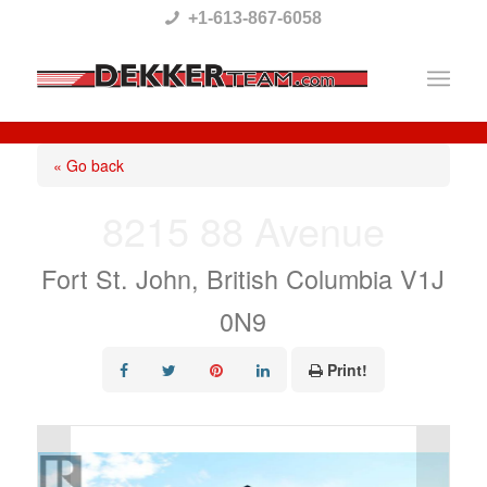
Please
+1-613-867-6058
note:
This
website
includes
« Go back
an
8215 88 Avenue
accessibility
system.
Fort St. John, British Columbia V1J
0N9
Print!