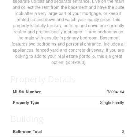
separate utilities and separate entrance. Live on the main
and collect the rent from the basement and have the suite
look after a very large part of your mortgage, or keep it
rented up and down and watch your equity grow. This
property is totally turnkey, both up and down are currently
rented and professionally managed. Three bedrooms on
the main with ensuite in primary bedroom. Basement
features two bedrooms and personal entrance. Includes all
appliances, fenced yard and concrete driveway. If you are
looking to add to your real estate portfolio, this s a great
option! (id:49203)
Property Details
MLS® Number
R3094164
Property Type
Single Family
Building
Bathroom Total
3