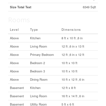
Size Total Text
6349 Sqft
Rooms
Level
Type
Dimensions
Above
Kitchen
8 ft x 10 ft ,6 in
Above
Living Room
12 ft ,6 in x 13 ft
Above
Primary Bedroom
12 ft ,6 in x 12 ft
Above
Bedroom 2
10 ft x 10 ft
Above
Bedroom 3
10 ft x 10 ft
Above
Dining Room
10 ft x 12 ft ,6 in
Basement
Kitchen
12 ft x 8 ft
Basement
Living Room
16 ft x 14 ft ,6 in
Basement
Utility Room
5 ft x 6 ft