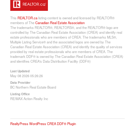
This
REALTOR.ca
listing content is owned and licensed by REALTOR®
members of The
Canadian Real Estate Association
The trademarks REALTOR®, REALTORS®, and the REALTOR® logo are
controlled by The Canadian Real Estate Association (CREA) and identify real
estate professionals who are members of CREA. The trademarks MLS®,
Multiple Listing Service® and the associated logos are owned by The
Canadian Real Estate Association (CREA) and identify the quality of services
provided by real estate professionals who are members of CREA. The
trademark DDF® is owned by The Canadian Real Estate Association (CREA)
and identifies CREA's Data Distribution Facility (DDF®)
Last Updated
May 08 2026 05:26:26
Data Provider
BC Northern Real Estate Board
Listing Office
RE/MAX Action Realty Inc
RealtyPress WordPress CREA DDF® Plugin