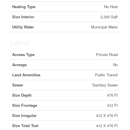
Heating Type
No Heat
Size Interior
2,200 Sqft
Utility Water
Municipal Water
Land
Access Type
Private Road
Acreage
No
Land Amenities
Public Transit
Sewer
Sanitary Sewer
Size Depth
476 Ft
Size Frontage
412 Ft
Size Irregular
412 X 476 Ft
Size Total Text
412 X 476 Ft