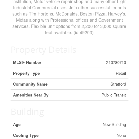
institution, Motor vehicle repair shop and many other Light
Industrial Commercial uses. Join other successful tenants
such as Tim Hortons, McDonalds, Boston Pizza, Harvey's,
Midas along with Professional offices and Government
services. Flexible unit options from 2,200 to13,000 square
feet available. (id:49203)
Property Details
MLS® Number
X10780710
Property Type
Retail
Community Name
Stratford
Amenities Near By
Public Transit
Building
Age
New Building
Cooling Type
None