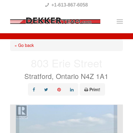
Please
+1-613-867-6058
note:
This
website
includes
« Go back
an
803 Erie Street
accessibility
system.
Stratford, Ontario N4Z 1A1
Print!