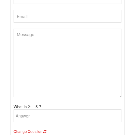
What is 21 - 5 ?
Change Question