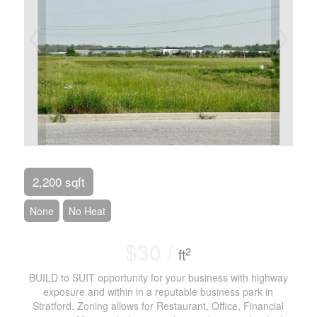
2,200 sqft
None
No Heat
$30 /
2
ft
BUILD to SUIT opportunity for your business with highway
exposure and within in a reputable business park in
Stratford. Zoning allows for Restaurant, Office, Financial