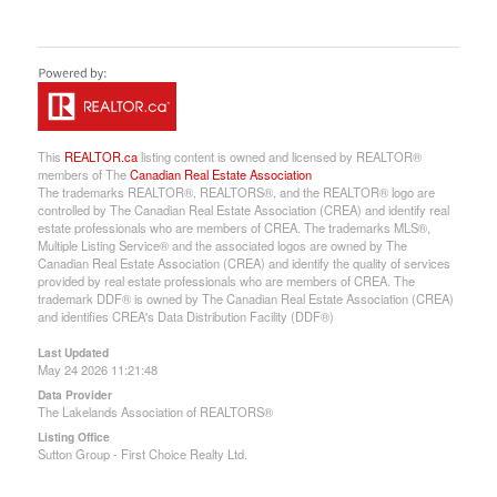
This
REALTOR.ca
listing content is owned and licensed by REALTOR®
members of The
Canadian Real Estate Association
The trademarks REALTOR®, REALTORS®, and the REALTOR® logo are
controlled by The Canadian Real Estate Association (CREA) and identify real
estate professionals who are members of CREA. The trademarks MLS®,
Multiple Listing Service® and the associated logos are owned by The
Canadian Real Estate Association (CREA) and identify the quality of services
provided by real estate professionals who are members of CREA. The
trademark DDF® is owned by The Canadian Real Estate Association (CREA)
and identifies CREA's Data Distribution Facility (DDF®)
Last Updated
May 24 2026 11:21:48
Data Provider
The Lakelands Association of REALTORS®
Listing Office
Sutton Group - First Choice Realty Ltd.