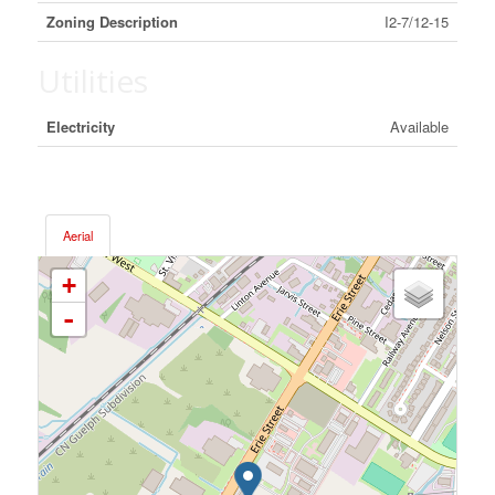
Zoning Description
I2-7/12-15
Utilities
Electricity
Available
Aerial
+
-