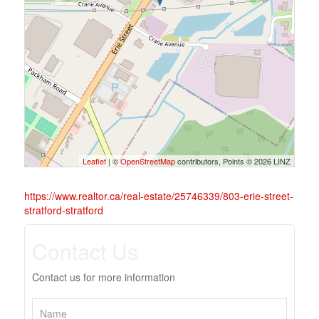
Leaflet
| ©
OpenStreetMap
contributors, Points © 2026 LINZ
https://www.realtor.ca/real-estate/25746339/803-erie-street-
stratford-stratford
Contact Us
Contact us for more information