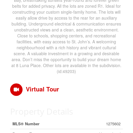
Bay, breathtaking sunsets year-round and forever green
belts for added privacy. All the lots are zoned R1. Ideal for
constructing your custom single-family home. The lots will
easily allow drive by access to the rear for an auxiliary
building. Underground electrical & communication ensures
unobstructed views and a clean, aesthetic environment.
Close to schools, shopping centers, and recreational
facilities, with easy access to St. John’s. A welcoming
neighbourhood with a rich history and vibrant cultural
scene. A valuable investment in a growing and desirable
area. Don’t miss the opportunity to build your dream home
at 8 Luna Place. Other lots are available in the subdivision.
(id:49203)
Virtual Tour
Property Details
MLS® Number
1275602