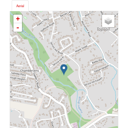
Aerial
+
-