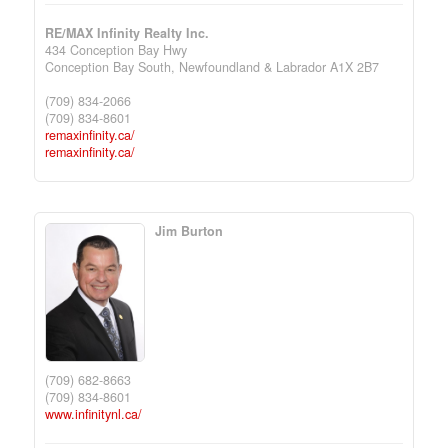
RE/MAX Infinity Realty Inc.
434 Conception Bay Hwy
Conception Bay South,
Newfoundland & Labrador
A1X 2B7
(709) 834-2066
(709) 834-8601
remaxinfinity.ca/
remaxinfinity.ca/
Jim Burton
(709) 682-8663
(709) 834-8601
www.infinitynl.ca/