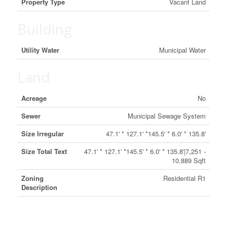
Property Type
Vacant Land
Building
Utility Water
Municipal Water
Land
Acreage
No
Sewer
Municipal Sewage System
Size Irregular
47.1' * 127.1' *145.5' * 6.0' * 135.8'
Size Total Text
47.1' * 127.1' *145.5' * 6.0' * 135.8'|7,251 -
10,889 Sqft
Zoning
Residential R1
Description