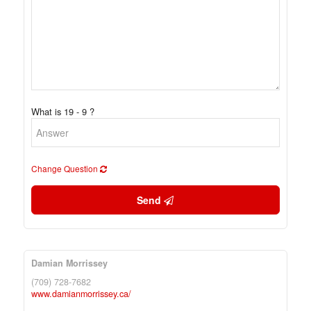
What is 19 - 9 ?
Change Question
Send
Damian Morrissey
(709) 728-7682
www.damianmorrissey.ca/