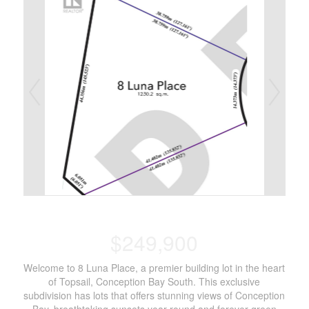
$249,900
Welcome to 8 Luna Place, a premier building lot in the heart
of Topsail, Conception Bay South. This exclusive
subdivision has lots that offers stunning views of Conception