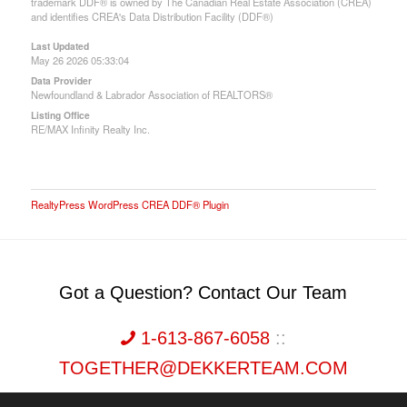
trademark DDF® is owned by The Canadian Real Estate Association (CREA)
and identifies CREA's Data Distribution Facility (DDF®)
Last Updated
May 26 2026 05:33:04
Data Provider
Newfoundland & Labrador Association of REALTORS®
Listing Office
RE/MAX Infinity Realty Inc.
RealtyPress WordPress CREA DDF® Plugin
Got a Question? Contact Our Team
1-613-867-6058
::
TOGETHER@DEKKERTEAM.COM