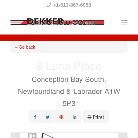
Please
+1-613-867-6058
note:
This
website
includes
« Go back
an
8 Luna Place
accessibility
system.
Conception Bay South,
Newfoundland & Labrador A1W
5P3
Print!