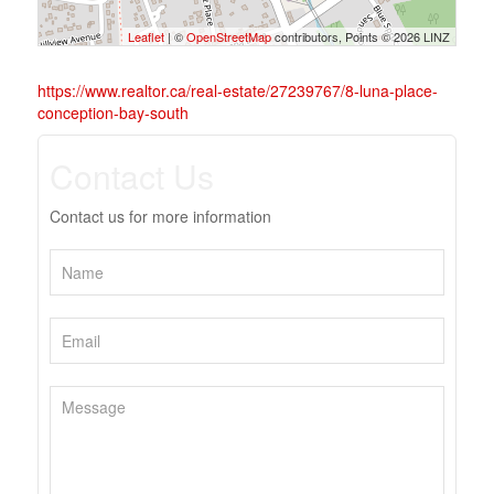
Leaflet
| ©
OpenStreetMap
contributors, Points © 2026 LINZ
https://www.realtor.ca/real-estate/27239767/8-luna-place-
conception-bay-south
Contact Us
Contact us for more information