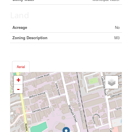
Land
Acreage
No
Zoning Description
M3
Aerial
+
-