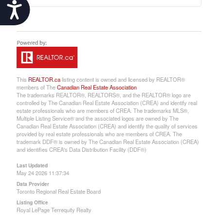
Accessibility
This
REALTOR.ca
listing content is owned and licensed by REALTOR®
members of The
Canadian Real Estate Association
The trademarks REALTOR®, REALTORS®, and the REALTOR® logo are
controlled by The Canadian Real Estate Association (CREA) and identify real
estate professionals who are members of CREA. The trademarks MLS®,
Multiple Listing Service® and the associated logos are owned by The
Canadian Real Estate Association (CREA) and identify the quality of services
provided by real estate professionals who are members of CREA. The
trademark DDF® is owned by The Canadian Real Estate Association (CREA)
and identifies CREA's Data Distribution Facility (DDF®)
Last Updated
May 24 2026 11:37:34
Data Provider
Toronto Regional Real Estate Board
Listing Office
Royal LePage Terrequity Realty