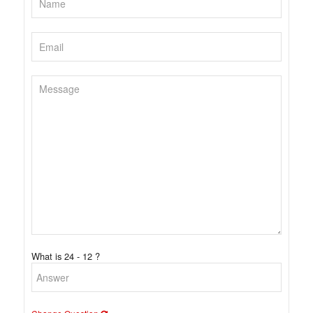
What is 24 - 12 ?