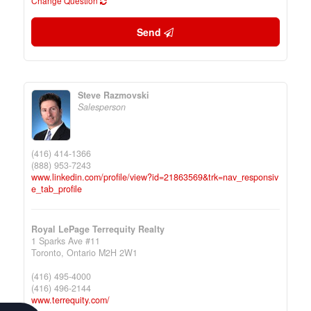
Change Question
Send
Steve Razmovski
Salesperson
(416) 414-1366
(888) 953-7243
www.linkedin.com/profile/view?id=21863569&trk=nav_responsiv
e_tab_profile
Royal LePage Terrequity Realty
1 Sparks Ave #11
Toronto,
Ontario
M2H 2W1
(416) 495-4000
(416) 496-2144
www.terrequity.com/