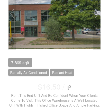
7,869 sqft
Partially Air Conditioned
Radiant Heat
$16.50 /
2
ft
Rent This End Unit And Be Confident When Your Clients
Come To Visit. This Office Warehouse Is A Well-Located
Unit With Highly Finished Office Space And Ample Parking.