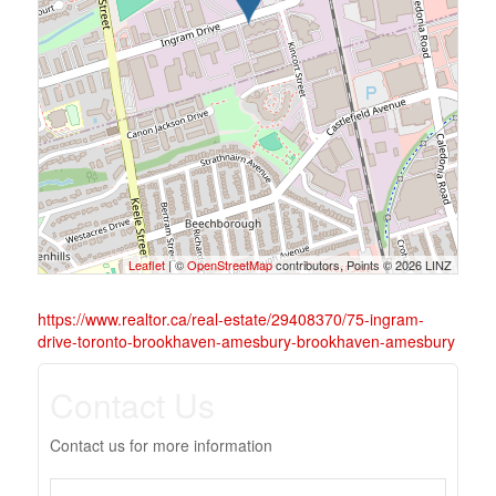
Leaflet
| ©
OpenStreetMap
contributors, Points © 2026 LINZ
https://www.realtor.ca/real-estate/29408370/75-ingram-
drive-toronto-brookhaven-amesbury-brookhaven-amesbury
Contact Us
Contact us for more information