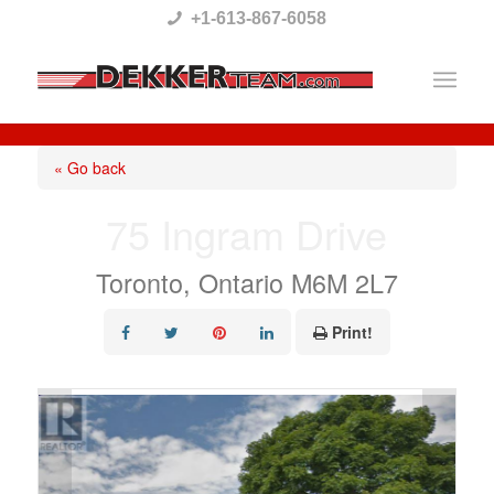
Please
+1-613-867-6058
note:
This
website
includes
« Go back
an
75 Ingram Drive
accessibility
system.
Toronto, Ontario M6M 2L7
Print!