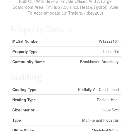
Built Out With Several Private Offices And A Large
Boardroom Area. Tmi Is $7.50 (Incl. Heat & Hydro!). Able
To Accommodate 53' Trailers. (id:49203)
Property Details
MLS® Number
W12828164
Property Type
Industrial
Community Name
Brookhaven-Amesbury
Building
Cooling Type
Partially Air Conditioned
Heating Type
Radiant Heat
Size Interior
7,869 Sqft
Type
Multi-tenant Industrial
Utility Water
Municipal Water