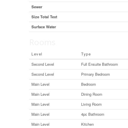
Sewer
Size Total Text
Surface Water
Rooms
Level
Type
Second Level
Full Ensuite Bathroom
Second Level
Primary Bedroom
Main Level
Bedroom
Main Level
Dining Room
Main Level
Living Room
Main Level
4pc Bathroom
Main Level
Kitchen