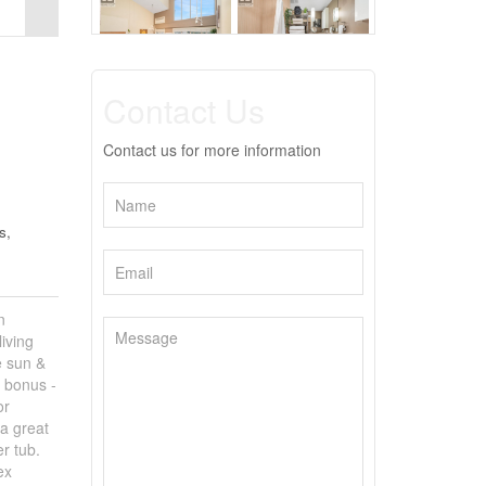
Contact Us
Contact us for more information
s,
n
iving
e sun &
d bonus -
or
 a great
er tub.
ex