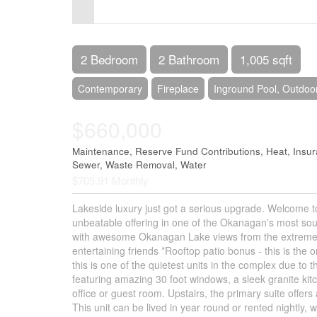
Control-
F10
to
2 Bedroom
2 Bathroom
1,005 sqft
open
Contemporary
Fireplace
Inground Pool, Outdoo
an
$660,000
accessibility
menu.
Maintenance, Reserve Fund Contributions, Heat, Ins
Sewer, Waste Removal, Water
$705.91 Monthly
Lakeside luxury just got a serious upgrade. Welcome to
unbeatable offering in one of the Okanagan's most sough
with awesome Okanagan Lake views from the extremely pr
entertaining friends *Rooftop patio bonus - this is the 
this is one of the quietest units in the complex due to 
featuring amazing 30 foot windows, a sleek granite kitc
office or guest room. Upstairs, the primary suite offers 
This unit can be lived in year round or rented nightly,