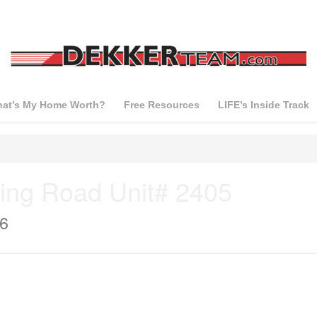
at’s My Home Worth?
Free Resources
LIFE’s Inside Track
ing Road Unit# 2405
J6