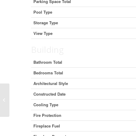
Parking Space Total
Pool Type
Storage Type
View Type
Building
Bathroom Total
Bedrooms Total
Architectural Style
Constructed Date
21025 Lake Ridge Road, Brock,
Ontario L0E 1N5 (29409389)
Cooling Type
Fire Protection
Fireplace Fuel