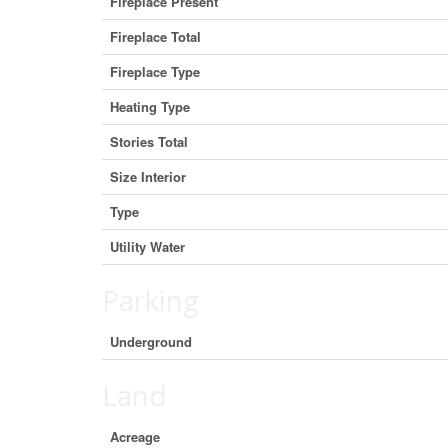
Fireplace Present
Fireplace Total
Fireplace Type
Heating Type
Stories Total
Size Interior
Type
Utility Water
Parking
Underground
Land
Acreage