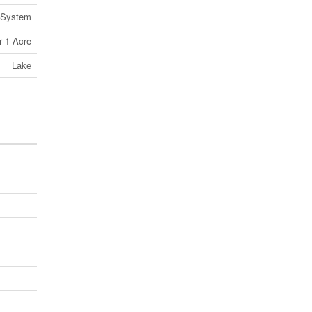
 System
r 1 Acre
Lake