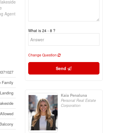
 lakeside
e
ing Agent
What is 24 - 8 ?
Change Question
Send
0371027
e Family
Landing
Kaia Penaluna
Personal Real Estate
Lakeside
Corporation
 Allowed
Balcony