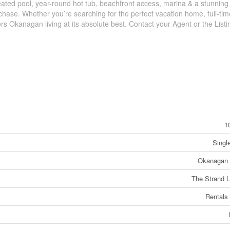
eated pool, year-round hot tub, beachfront access, marina & a stunning
urchase. Whether you’re searching for the perfect vacation home, full-tim
rs Okanagan living at its absolute best. Contact your Agent or the List
1
Singl
Okanagan 
The Strand 
Rentals