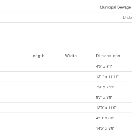
Municipal Sewage
Unde
Length
Width
Dimensions
4'5'' x 8'1''
13'1'' x 11'11''
7'9'' x 7'11''
8'7'' x 9'8''
12'9'' x 11'9''
4'10'' x 8'3''
14'5'' x 8'8''