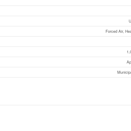
U
Forced Air, H
1,
Ap
Municip