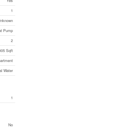
Yes
1
nknown
eat Pump
2
005 Sqft
artment
al Water
1
No