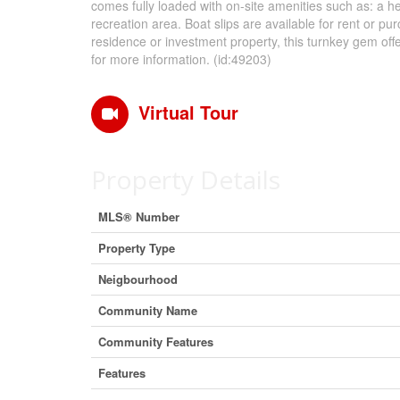
comes fully loaded with on-site amenities such as: a h
recreation area. Boat slips are available for rent or p
residence or investment property, this turnkey gem offe
for more information. (id:49203)
Virtual Tour
Property Details
MLS® Number
Property Type
Neigbourhood
Community Name
Community Features
Features