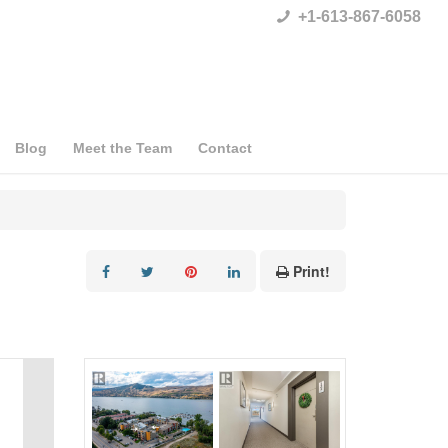
+1-613-867-6058
Blog
Meet the Team
Contact
Print!