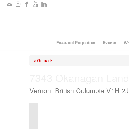
Please
note:
This
website
includes
Featured Properties
Events
Wh
an
« Go back
accessibility
system.
7343 Okanagan Land
Press
Vernon, British Columbia V1H 2
Control-
F11
to
adjust
the