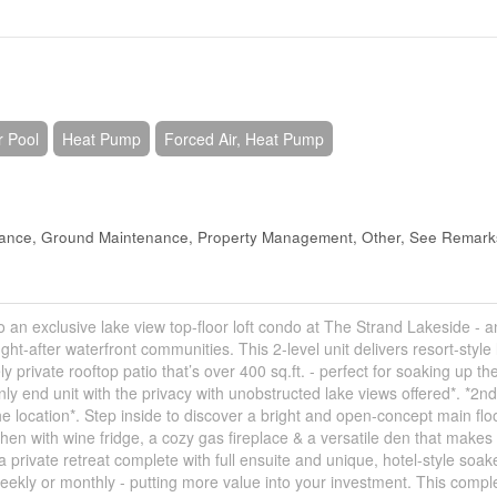
r Pool
Heat Pump
Forced Air, Heat Pump
urance, Ground Maintenance, Property Management, Other, See Remark
 an exclusive lake view top-floor loft condo at The Strand Lakeside - a
t-after waterfront communities. This 2-level unit delivers resort-style l
ivate rooftop patio that’s over 400 sq.ft. - perfect for soaking up th
only end unit with the privacy with unobstructed lake views offered*. *2n
the location*. Step inside to discover a bright and open-concept main flo
hen with wine fridge, a cozy gas fireplace & a versatile den that makes
a private retreat complete with full ensuite and unique, hotel-style soak
 weekly or monthly - putting more value into your investment. This compl