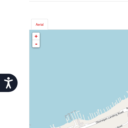
Aerial
+
-
Accessibility