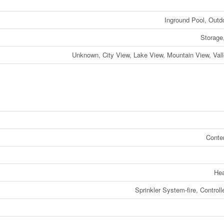
Inground Pool, Outd
Storage
Unknown, City View, Lake View, Mountain View, Val
Conte
He
Sprinkler System-fire, Controll