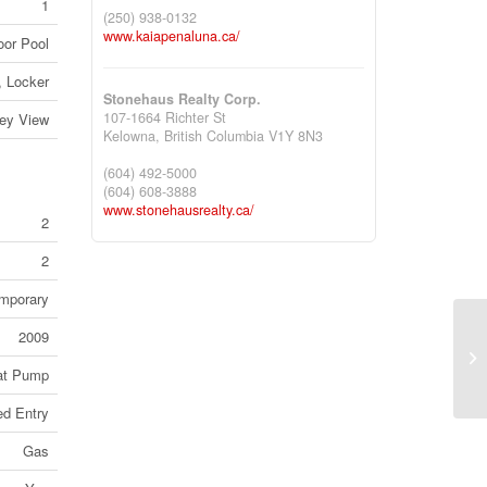
1
(250) 938-0132
www.kaiapenaluna.ca/
oor Pool
, Locker
Stonehaus Realty Corp.
107-1664 Richter St
ley View
Kelowna,
British Columbia
V1Y 8N3
(604) 492-5000
(604) 608-3888
www.stonehausrealty.ca/
2
2
mporary
2009
66
1J
at Pump
ed Entry
Gas