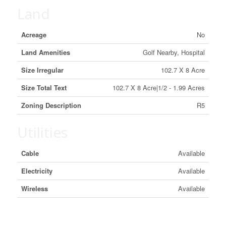
Land
Acreage
No
Land Amenities
Golf Nearby, Hospital
Size Irregular
102.7 X 8 Acre
Size Total Text
102.7 X 8 Acre|1/2 - 1.99 Acres
Zoning Description
R5
Utilities
Cable
Available
Electricity
Available
Wireless
Available