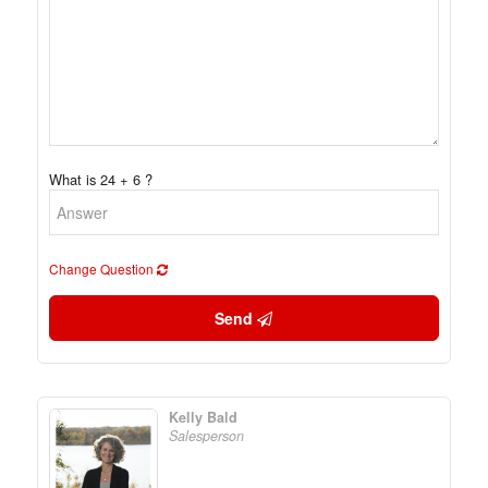
What is 24 + 6 ?
Change Question
Send
Kelly Bald
Salesperson