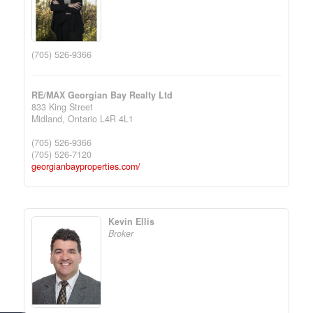
(705) 526-9366
RE/MAX Georgian Bay Realty Ltd
833 King Street
Midland,
Ontario
L4R 4L1
(705) 526-9366
(705) 526-7120
georgianbayproperties.com/
Kevin Ellis
Broker