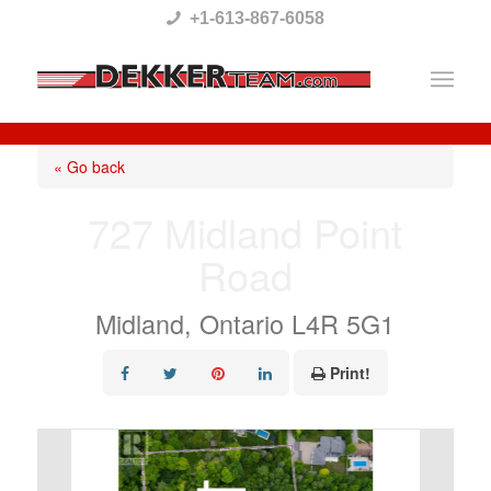
Please
+1-613-867-6058
note:
This
website
includes
« Go back
an
727 Midland Point
accessibility
Road
system.
Midland, Ontario L4R 5G1
Print!