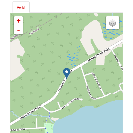
Aerial
+
-