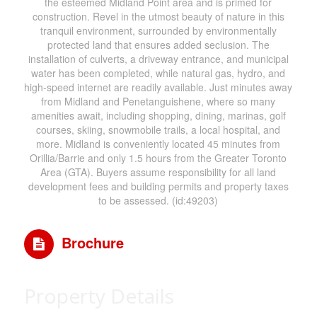
the esteemed Midland Point area and is primed for
construction. Revel in the utmost beauty of nature in this
tranquil environment, surrounded by environmentally
protected land that ensures added seclusion. The
installation of culverts, a driveway entrance, and municipal
water has been completed, while natural gas, hydro, and
high-speed internet are readily available. Just minutes away
from Midland and Penetanguishene, where so many
amenities await, including shopping, dining, marinas, golf
courses, skiing, snowmobile trails, a local hospital, and
more. Midland is conveniently located 45 minutes from
Orillia/Barrie and only 1.5 hours from the Greater Toronto
Area (GTA). Buyers assume responsibility for all land
development fees and building permits and property taxes
to be assessed. (id:49203)
Brochure
Property Details