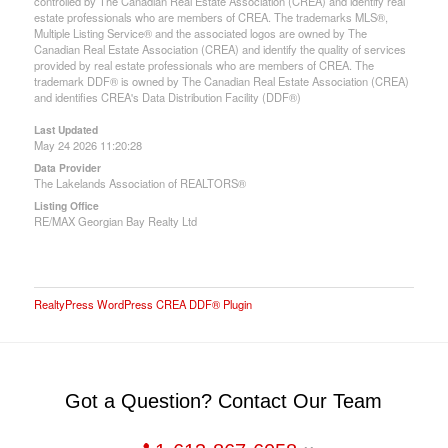
controlled by The Canadian Real Estate Association (CREA) and identify real
estate professionals who are members of CREA. The trademarks MLS®,
Multiple Listing Service® and the associated logos are owned by The
Canadian Real Estate Association (CREA) and identify the quality of services
provided by real estate professionals who are members of CREA. The
trademark DDF® is owned by The Canadian Real Estate Association (CREA)
and identifies CREA's Data Distribution Facility (DDF®)
Last Updated
May 24 2026 11:20:28
Data Provider
The Lakelands Association of REALTORS®
Listing Office
RE/MAX Georgian Bay Realty Ltd
RealtyPress WordPress CREA DDF® Plugin
Got a Question? Contact Our Team