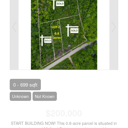
0 - 699 sqft
Unknown
Not Known
$200,000
START BUILDING NOW! This 0.8-acre parcel is situated in