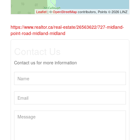
Leaflet
| ©
OpenStreetMap
contributors, Points © 2026 LINZ
https://www.realtor.ca/real-estate/26563622/727-midland-
point-road-midland-midland
Contact Us
Contact us for more information