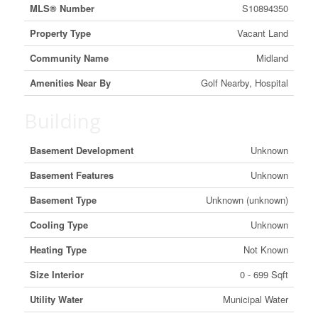
MLS® Number
S10894350
Property Type
Vacant Land
Community Name
Midland
Amenities Near By
Golf Nearby, Hospital
Building
Basement Development
Unknown
Basement Features
Unknown
Basement Type
Unknown (unknown)
Cooling Type
Unknown
Heating Type
Not Known
Size Interior
0 - 699 Sqft
Utility Water
Municipal Water