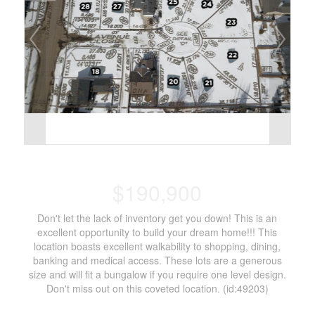
$190,900
Don't let the lack of inventory get you down! This is an
excellent opportunity to build your dream home!!! This
location boasts excellent walkability to shopping, dining,
banking and medical access. These lots are a generous
size and will fit a bungalow if you require one level design.
Don't miss out on this coveted location. (id:49203)