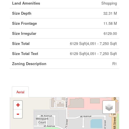
Land Amenities
Shopping
Size Depth
32.31 M
Size Frontage
11.58 M
Size Irregular
6129.00
Size Total
6129 Sqft|4,051 - 7,250 Sqft
Size Total Text
6129 Sqft|4,051 - 7,250 Sqft
Zoning Description
R1
Aerial
+
-