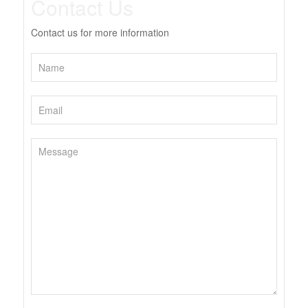
Contact Us
Contact us for more information