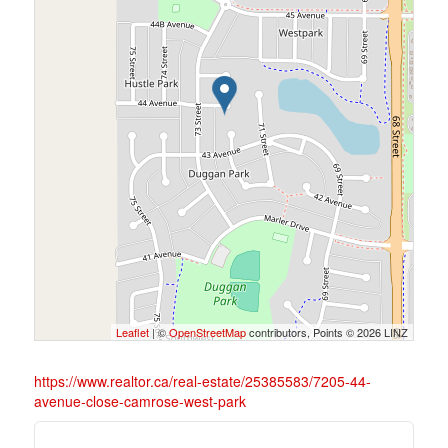
Leaflet
| ©
OpenStreetMap
contributors, Points © 2026 LINZ
https://www.realtor.ca/real-estate/25385583/7205-44-
avenue-close-camrose-west-park