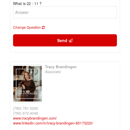
What is 22 - 11 ?
Change Question
Send
Tracy Brandingen
Associate
(780) 781-0292
(780) 672-4048
www.tracybrandingen.com/
www.linkedin.com/in/tracy-brandingen-85173220/