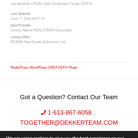
and identifies CREA's Data Distribution Facility (DDF®)
Last Updated
June 17 2026 08:27:12
Data Provider
Central Alberta REALTORS® Association
Listing Office
RE/MAX Real Estate (Edmonton) Ltd.
RealtyPress WordPress CREA DDF® Plugin
Got a Question? Contact Our Team
1-613-867-6058
::
TOGETHER@DEKKERTEAM.COM