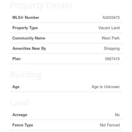
Property Details
MLS® Number
A2033472
Property Type
Vacant Land
Community Name
West Park
Amenities Near By
Shopping
Plan
0927415
Building
Age
Age Is Unknown
Land
Acreage
No
Fence Type
Not Fenced