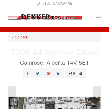
Please
+1-613-867-6058
note:
This
website
includes
« Go back
an
7205 44 Avenue Close
accessibility
system.
Camrose, Alberta T4V 5E1
Print!