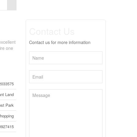
Contact Us
excellent
Contact us for more information
ire one
2033575
nt Land
st Park
hopping
0927415