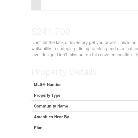
Control-
F10
to
$241,700
open
Don't let the lack of inventory get you down! This is an
an
walkability to shopping, dining, banking and medical ac
accessibility
level design. Don't miss out on this coveted location. (
menu.
Property Details
MLS® Number
Property Type
Community Name
Amenities Near By
Plan