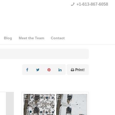
+1-613-867-6058
Blog
Meet the Team
Contact
Print!