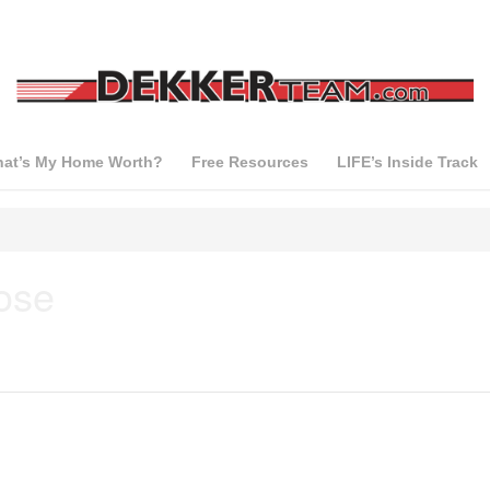
at’s My Home Worth?
Free Resources
LIFE’s Inside Track
ose