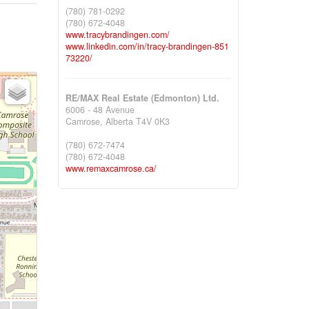
(780) 781-0292
(780) 672-4048
www.tracybrandingen.com/
www.linkedin.com/in/tracy-brandingen-851
73220/
RE/MAX Real Estate (Edmonton) Ltd.
6006 - 48 Avenue
Camrose,
Alberta
T4V 0K3
(780) 672-7474
(780) 672-4048
www.remaxcamrose.ca/