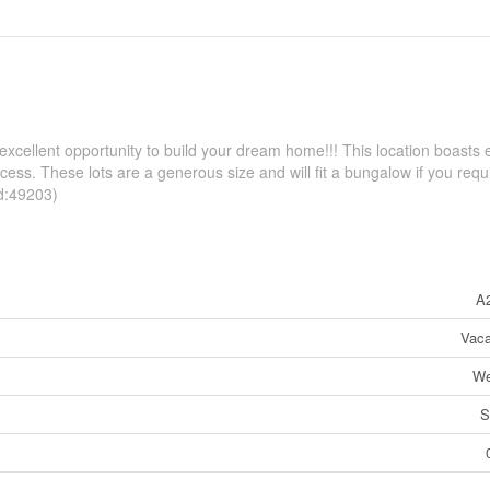
 excellent opportunity to build your dream home!!! This location boasts 
cess. These lots are a generous size and will fit a bungalow if you requ
id:49203)
A
Vaca
We
S