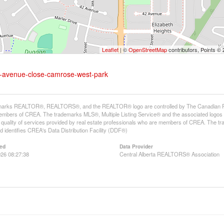
Leaflet
| ©
OpenStreetMap
contributors, Points ©
-a-avenue-close-camrose-west-park
arks REALTOR®, REALTORS®, and the REALTOR® logo are controlled by The Canadian Real E
mbers of CREA. The trademarks MLS®, Multiple Listing Service® and the associated logos
he quality of services provided by real estate professionals who are members of CREA. The
 identifies CREA's Data Distribution Facility (DDF®)
ed
Data Provider
26 08:27:38
Central Alberta REALTORS® Association