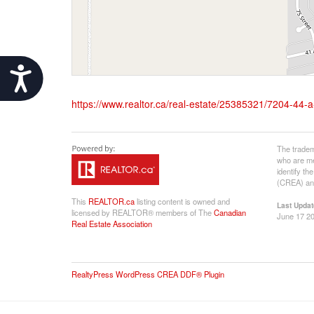
Accessibility
https://www.realtor.ca/real-estate/25385321/7204-44
The tradem
who are me
identify t
(CREA) and
This
REALTOR.ca
listing content is owned and
Last Updat
licensed by REALTOR® members of The
Canadian
June 17 20
Real Estate Association
RealtyPress WordPress CREA DDF® Plugin