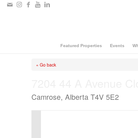
Please
note:
This
website
includes
Featured Properties
Events
Wh
an
« Go back
accessibility
system.
7204 44 A Avenue Cl
Press
Camrose, Alberta T4V 5E2
Control-
F11
to
adjust
the