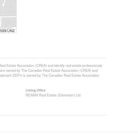
 2026 LINZ
state Association (CREA) and identify real estate professionals
 are owned by The Canadian Real Estate Association (CREA) and
 trademark DDF® is owned by The Canadian Real Estate Association
Listing Office
RE/MAX Real Estate (Edmonton) Ltd.