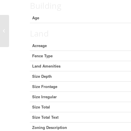
Building
Age
4009 42 Street Close, Ponoka,
Land
Alberta T4J 0A4 (29836832)
Acreage
Fence Type
Land Amenities
Size Depth
Size Frontage
Size Irregular
Size Total
Size Total Text
Zoning Description