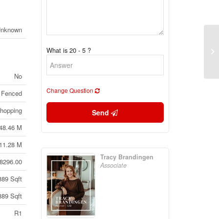
Unknown
72
What is 20 - 5 ?
Al
No
Change Question
 Fenced
hopping
Send
48.46 M
11.28 M
Tracy Brandingen
8296.00
Associate
889 Sqft
889 Sqft
R1