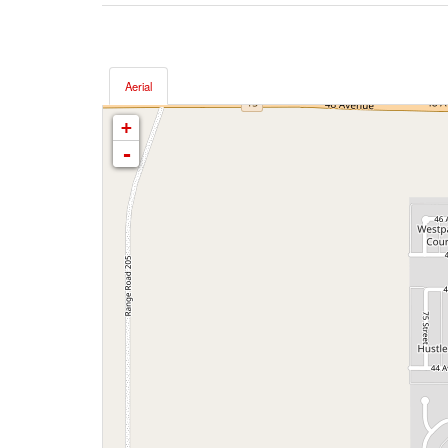
Aerial
+
-