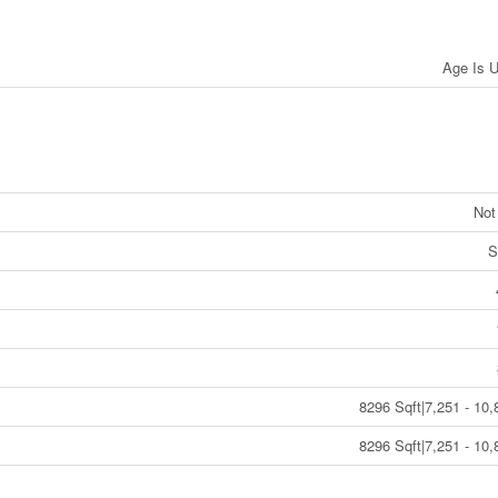
Age Is 
Not
S
8296 Sqft|7,251 - 10,
8296 Sqft|7,251 - 10,