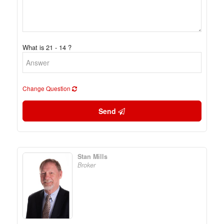
What is 21 - 14 ?
Change Question
Send
Stan Mills
Broker