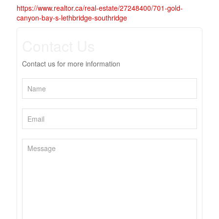
https://www.realtor.ca/real-estate/27248400/701-gold-
canyon-bay-s-lethbridge-southridge
Contact Us
Contact us for more information