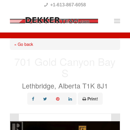
Please
+1-613-867-6058
note:
This
website
includes
« Go back
an
701 Gold Canyon Bay
accessibility
S
system.
Lethbridge, Alberta T1K 8J1
Print!