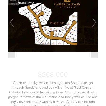
$268,000
Go south on Highway 5, turn right into Southridge, go
through Sandstone and you will arrive at Gold Canyon
Estates. Lots available ranging from .33 to .5 acres all with
gorgeous views of the mountains and many with coulee and
city views and many with river views. All services include