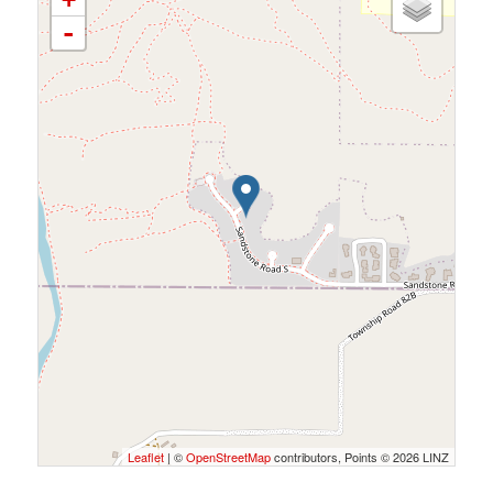
-
Leaflet
| ©
OpenStreetMap
contributors, Points © 2026 LINZ