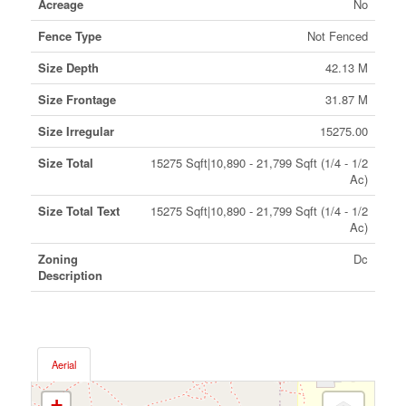
Acreage
No
Fence Type
Not Fenced
Size Depth
42.13 M
Size Frontage
31.87 M
Size Irregular
15275.00
Size Total
15275 Sqft|10,890 - 21,799 Sqft (1/4 - 1/2
Ac)
Size Total Text
15275 Sqft|10,890 - 21,799 Sqft (1/4 - 1/2
Ac)
Zoning
Dc
Description
Aerial
+