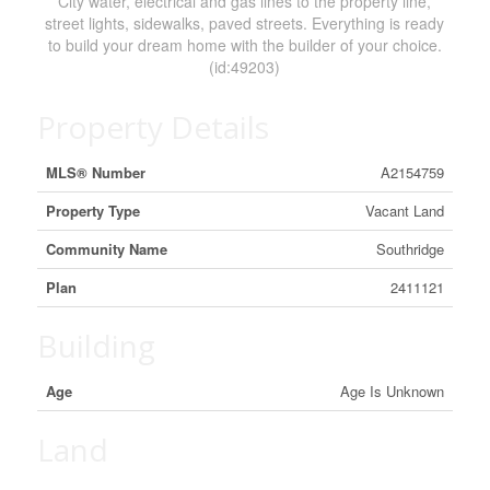
City water, electrical and gas lines to the property line,
street lights, sidewalks, paved streets. Everything is ready
to build your dream home with the builder of your choice.
(id:49203)
Property Details
MLS® Number
A2154759
Property Type
Vacant Land
Community Name
Southridge
Plan
2411121
Building
Age
Age Is Unknown
Land