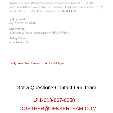
provided by real estate professionals who are members of CREA. The
trademark DDF® is owned by The Canadian Real Estate Association (CREA)
and identifies CREA's Data Distribution Facility (DDF®)
Last Updated
July 23 2026 09:28:46
Data Provider
Lethbridge & District Association of REALTORS®
Listing Office
Onyx Realty Ltd.
RealtyPress WordPress CREA DDF® Plugin
Got a Question? Contact Our Team
1-613-867-6058
::
TOGETHER@DEKKERTEAM.COM