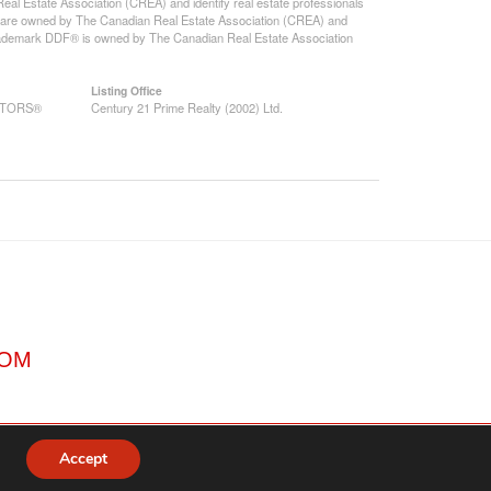
state Association (CREA) and identify real estate professionals
 are owned by The Canadian Real Estate Association (CREA) and
 trademark DDF® is owned by The Canadian Real Estate Association
Listing Office
EALTORS®
Century 21 Prime Realty (2002) Ltd.
COM
Accept