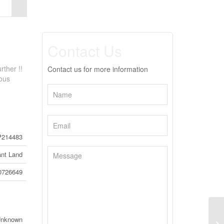
Contact Us
rther !!
Contact us for more information
ious
214483
nt Land
0726649
12
Unknown