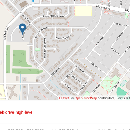
Leaflet
| ©
OpenStreetMap
contributors, Points ©
ek-drive-high-level