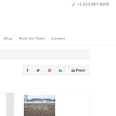
+1-613-867-6058
Blog
Meet the Team
Contact
Print!