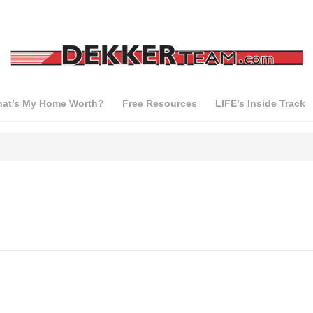
at’s My Home Worth?
Free Resources
LIFE’s Inside Track