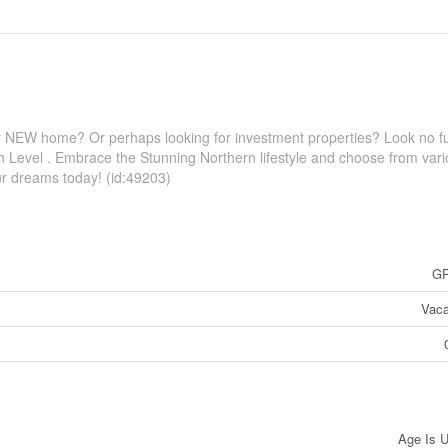
your NEW home? Or perhaps looking for investment properties? Look no fu
gh Level . Embrace the Stunning Northern lifestyle and choose from var
your dreams today! (id:49203)
GP
Vaca
Age Is 