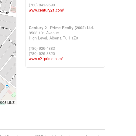
(780) 841-9590
www.century21.com/
Century 21 Prime Realty (2002) Ltd.
9503 101 Avenue
High Level,
Alberta
T0H 1Z0
(780) 926-4883
(780) 926-3820
www.c21prime.com/
 2026 LINZ