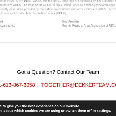
arks REALTOR®, REALTORS®, and the REALTOR® logo are controlled by The Canadian Real E
mbers of CREA. The trademarks MLS®, Multiple Listing Service® and the associated logos
he quality of services provided by real estate professionals who are members of CREA. The
 identifies CREA's Data Distribution Facility (DDF®)
ed
Data Provider
2026 03:16:01
Grande Prairie & Area Association of R
Got a Question? Contact Our Team
1-613-867-6058
::
TOGETHER@DEKKERTEAM.
 to give you the best experience on our website.
re about which cookies we are using or switch them off in
settings
.