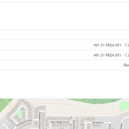
491.51 M2|4,051 - 7,
491.51 M2|4,051 - 7,
Res