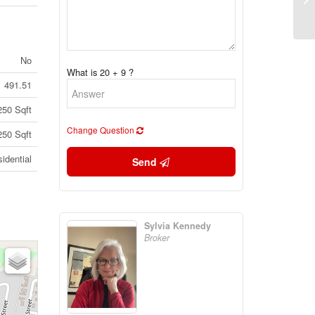
30
1V
No
What is 20 + 9 ?
491.51
250 Sqft
Change Question
250 Sqft
idential
Send
Sylvia Kennedy
Broker