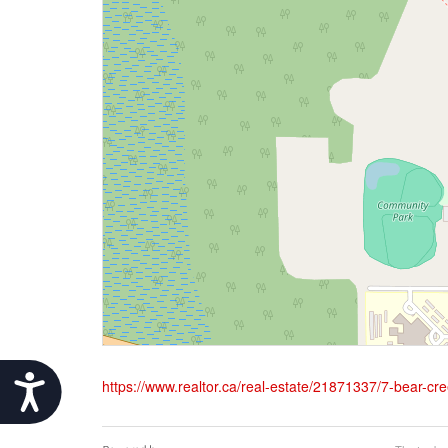
Accessibility
https://www.realtor.ca/real-estate/21871337/7-bear-cre