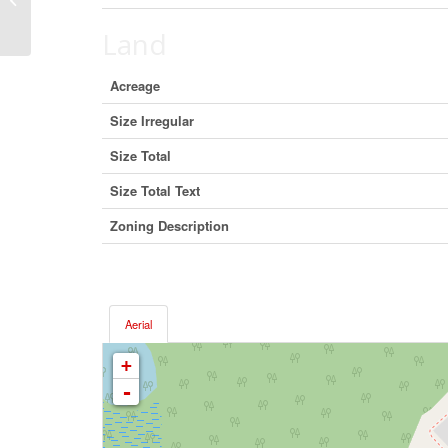
T0H 1Z0 (22289227)
Land
Acreage
Size Irregular
Size Total
Size Total Text
Zoning Description
Aerial
+
-