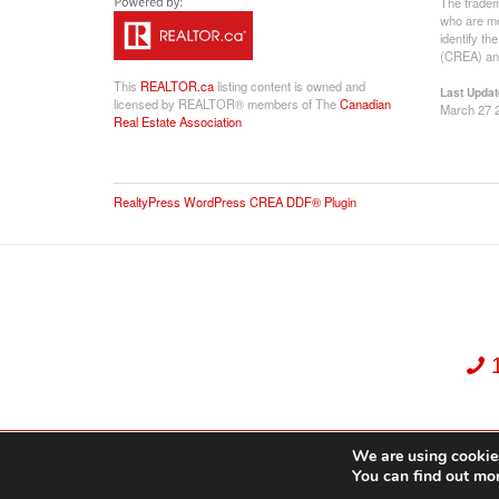
The tradem
who are me
identify t
(CREA) and
This
REALTOR.ca
listing content is owned and
Last Updat
licensed by REALTOR® members of The
Canadian
March 27 
Real Estate Association
RealtyPress WordPress CREA DDF® Plugin
We are using cookies
Dekker Team, Solid Rock Realty, Brokerage 1989-2026. All Rights Reserved.
You can find out mo