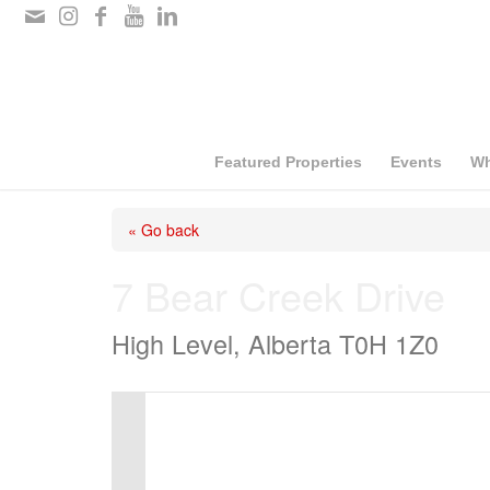
Please
note:
This
website
includes
Featured Properties
Events
Wh
an
« Go back
accessibility
system.
7 Bear Creek Drive
Press
High Level, Alberta T0H 1Z0
Control-
F11
to
adjust
the