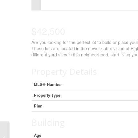
Control-
F10
to
$42,500
open
Are you looking for the perfect lot to build or place 
an
These lots are located in the newer sub-division of Hi
accessibility
different yard sites in this neighborhood, start living 
menu.
Property Details
MLS® Number
Property Type
Plan
Building
Age
7 Balsam Avenue, High Level, Alberta