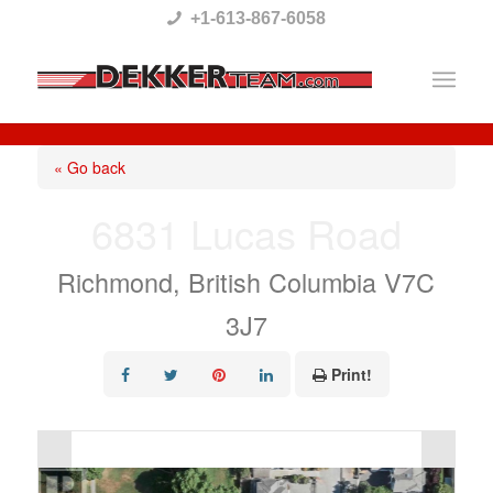
Please
+1-613-867-6058
note:
This
website
includes
« Go back
an
6831 Lucas Road
accessibility
system.
Richmond, British Columbia V7C
3J7
Print!