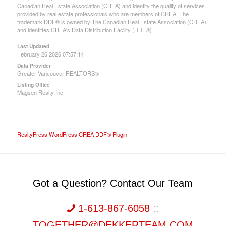
Canadian Real Estate Association (CREA) and identify the quality of services
provided by real estate professionals who are members of CREA. The
trademark DDF® is owned by The Canadian Real Estate Association (CREA)
and identifies CREA's Data Distribution Facility (DDF®)
Last Updated
February 26 2026 07:57:14
Data Provider
Greater Vancouver REALTORS®
Listing Office
Magsen Realty Inc.
RealtyPress WordPress CREA DDF® Plugin
Got a Question? Contact Our Team
1-613-867-6058
::
TOGETHER@DEKKERTEAM.COM