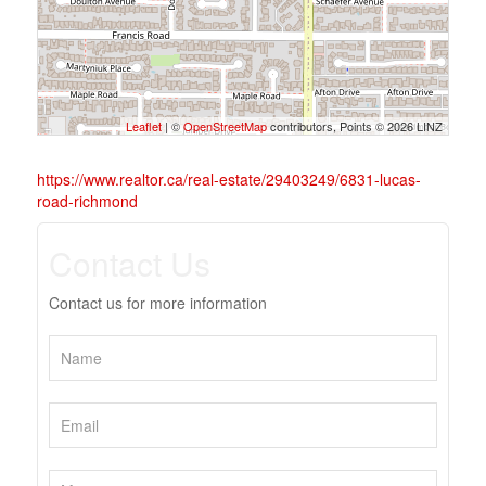
Leaflet
| ©
OpenStreetMap
contributors, Points © 2026 LINZ
https://www.realtor.ca/real-estate/29403249/6831-lucas-
road-richmond
Contact Us
Contact us for more information