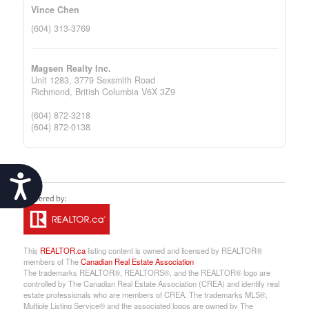
Vince Chen
(604) 313-3769
Magsen Realty Inc.
Unit 1283, 3779 Sexsmith Road
Richmond,
British Columbia
V6X 3Z9
(604) 872-3218
(604) 872-0138
Accessibility
This
REALTOR.ca
listing content is owned and licensed by REALTOR®
members of The
Canadian Real Estate Association
The trademarks REALTOR®, REALTORS®, and the REALTOR® logo are
controlled by The Canadian Real Estate Association (CREA) and identify real
estate professionals who are members of CREA. The trademarks MLS®,
Multiple Listing Service® and the associated logos are owned by The