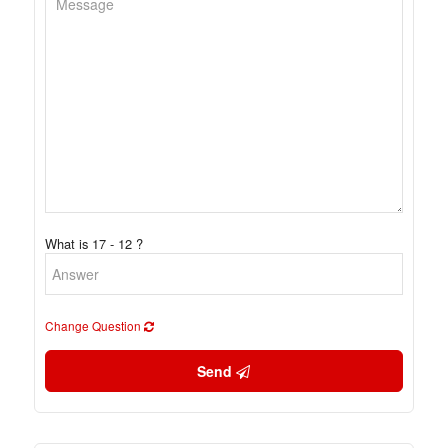
What is 17 - 12 ?
Change Question
Send