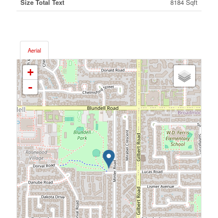
Size Total Text
8184 Sqft
Aerial
+
-