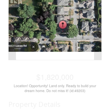
$1,820,000
Location! Opportunity! Land only. Ready to build your
dream home. Do not miss it! (id:49203)
Property Details