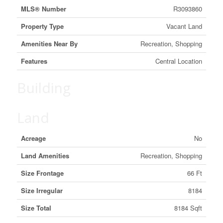
MLS® Number
R3093860
Property Type
Vacant Land
Amenities Near By
Recreation, Shopping
Features
Central Location
Building
Land
Acreage
No
Land Amenities
Recreation, Shopping
Size Frontage
66 Ft
Size Irregular
8184
Size Total
8184 Sqft