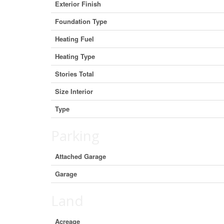
Exterior Finish
Foundation Type
Heating Fuel
Heating Type
Stories Total
Size Interior
Type
Parking
Attached Garage
Garage
Land
Acreage