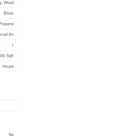
ng, Wood
Block
Propane
rced Air
1
500 Sqft
House
No