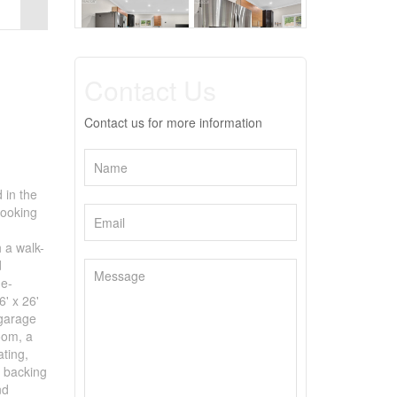
Contact Us
Contact us for more information
 in the
looking
 a walk-
d
ne-
6' x 26'
 garage
oom, a
ating,
t backing
nd