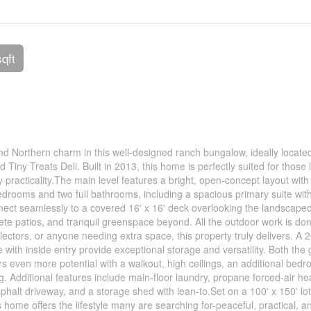
sqft
nd Northern charm in this well-designed ranch bungalow, ideally located
Tiny Treats Deli. Built in 2013, this home is perfectly suited for those 
y practicality.The main level features a bright, open-concept layout with
bedrooms and two full bathrooms, including a spacious primary suite with
nnect seamlessly to a covered 16' x 16' deck overlooking the landscape
e patios, and tranquil greenspace beyond. All the outdoor work is do
lectors, or anyone needing extra space, this property truly delivers. A 2
with inside entry provide exceptional storage and versatility. Both the
 even more potential with a walkout, high ceilings, an additional bedr
ng. Additional features include main-floor laundry, propane forced-air he
phalt driveway, and a storage shed with lean-to.Set on a 100' x 150' lo
 home offers the lifestyle many are searching for-peaceful, practical, a