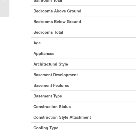
Bathroom Total
Brunswick E5E 1B2 (28195723)
Bedrooms Above Ground
Bedrooms Below Ground
Bedrooms Total
Age
Appliances
Architectural Style
Basement Development
Basement Features
Basement Type
Construction Status
Construction Style Attachment
Cooling Type