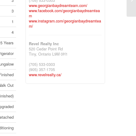
3
(705) 533-0303
On
www.georgianbaydreamteam.com/
3
www.facebook.com/georgianbaydreamtea
m
www.instagram.com/georgianbaydreamtea
1
m/
4
15 Years
Revel Realty Inc
520 Cedar Point Rd
igerator
Tiny,
Ontario
L9M 0H1
ungalow
(705) 533-0303
(905) 357-1705
Finished
www.revelrealty.ca/
alk Out
finished)
Upgraded
etached
itioning