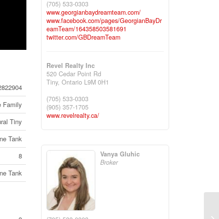
(705) 533-0303
www.georgianbaydreamteam.com/
www.facebook.com/pages/GeorgianBayDr
eamTeam/164358503581691
twitter.com/GBDreamTeam
Revel Realty Inc
520 Cedar Point Rd
Tiny,
Ontario
L9M 0H1
2822904
(705) 533-0303
e Family
(905) 357-1705
www.revelrealty.ca/
ral Tiny
ne Tank
Vanya Gluhic
8
Broker
ne Tank
25