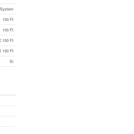
 System
150 Ft
100 Ft
X 150 Ft
X 150 Ft
Sr