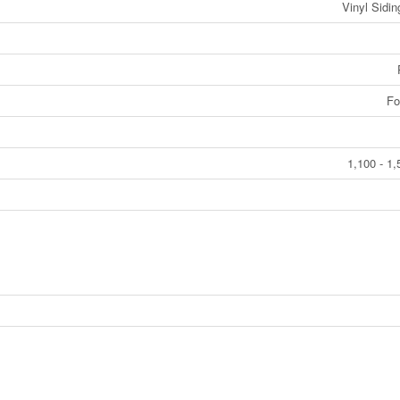
Vinyl Sidi
Fo
1,100 - 1,