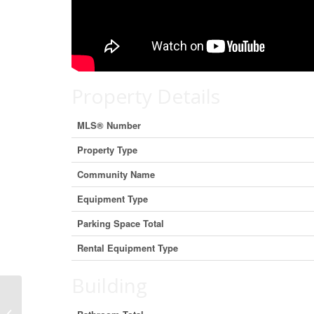
Property Details
MLS® Number
Property Type
Community Name
Equipment Type
Parking Space Total
Rental Equipment Type
Building
45 Narrows Road, Welshpool, New