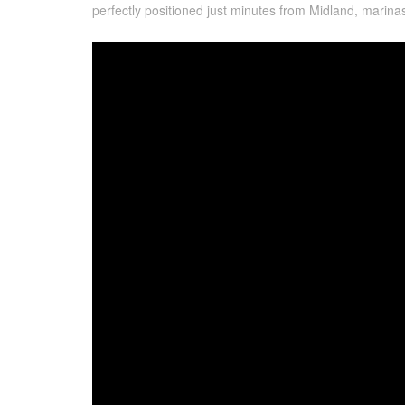
perfectly positioned just minutes from Midland, marin