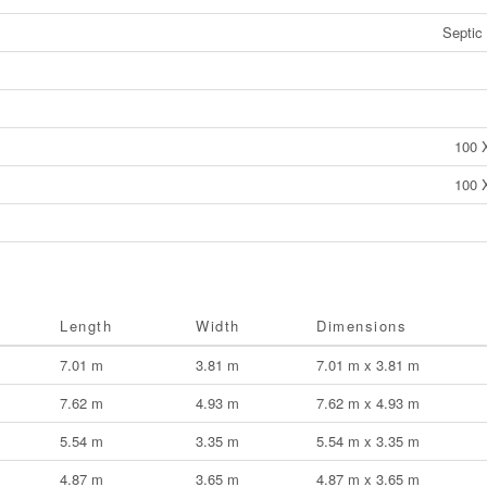
Septic
100 
100 
Length
Width
Dimensions
7.01 m
3.81 m
7.01 m x 3.81 m
7.62 m
4.93 m
7.62 m x 4.93 m
5.54 m
3.35 m
5.54 m x 3.35 m
4.87 m
3.65 m
4.87 m x 3.65 m