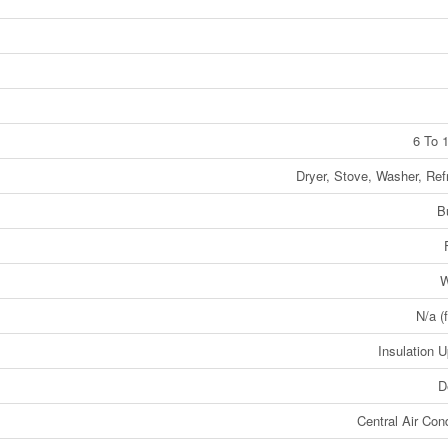
6 To 
Dryer, Stove, Washer, Refr
B
W
N/a (
Insulation 
D
Central Air Cond