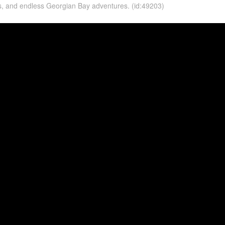
as, and endless Georgian Bay adventures. (id:49203)