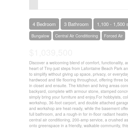
Control-
F10
to
4 Bedroom
3 Bathroom
1,100 - 1,500 
open
Bungalow
Central Air Conditioning
Forced Air
an
$1,039,500
accessibility
menu.
Discover a welcoming blend of comfort, functionality, a
heart of Tiny-just steps from Lafontaine Beach Park and 
to simplify without giving up space, privacy, or everyda
hardwood and tile flooring throughout, offering three 
in closet and ensuite. The kitchen and living areas co
backyard, complete with armour stone, stamped concret
simply bring your furniture and enjoy.For hobbyists, col
workshop, 36-foot carport, and double attached garage 
and workshop are heat-ready, while the basement offers
full bathroom, and a rough-in for in-floor radiant heati
central air conditioning, 200-amp service, a crushed as
onto greenspace in a friendly, walkable community, this