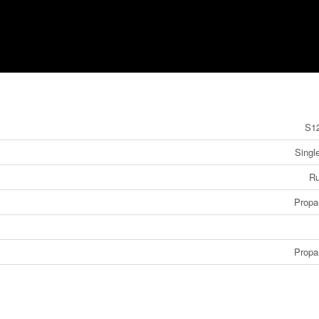
S1
Singl
Ru
Propa
Propa