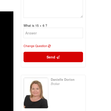
What is 15 + 6 ?
Change Question
Send
Danielle Dorion
Broker