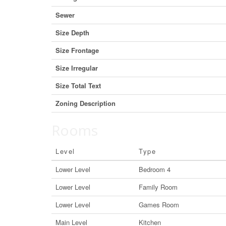
Sewer
Size Depth
Size Frontage
Size Irregular
Size Total Text
Zoning Description
Rooms
Level
Type
Lower Level
Bedroom 4
Lower Level
Family Room
Lower Level
Games Room
Main Level
Kitchen