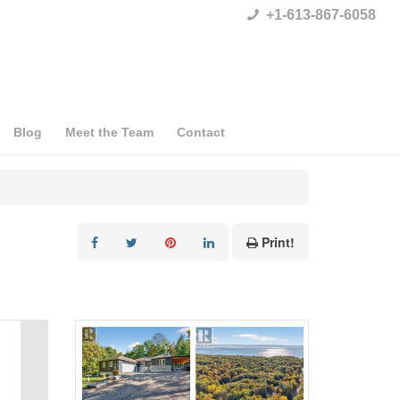
+1-613-867-6058
Blog
Meet the Team
Contact
Print!