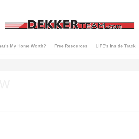
at’s My Home Worth?
Free Resources
LIFE’s Inside Track
 W