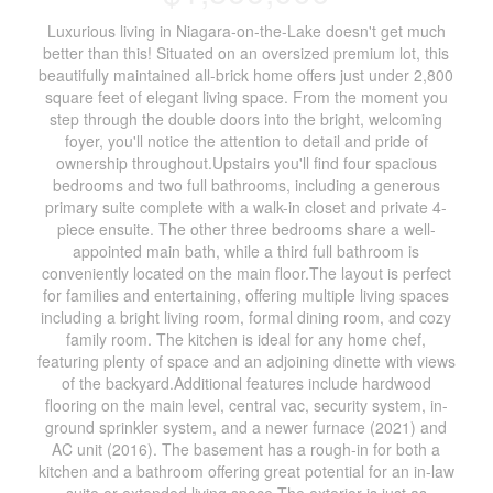
Luxurious living in Niagara-on-the-Lake doesn't get much
better than this! Situated on an oversized premium lot, this
beautifully maintained all-brick home offers just under 2,800
square feet of elegant living space. From the moment you
step through the double doors into the bright, welcoming
foyer, you'll notice the attention to detail and pride of
ownership throughout.Upstairs you'll find four spacious
bedrooms and two full bathrooms, including a generous
primary suite complete with a walk-in closet and private 4-
piece ensuite. The other three bedrooms share a well-
appointed main bath, while a third full bathroom is
conveniently located on the main floor.The layout is perfect
for families and entertaining, offering multiple living spaces
including a bright living room, formal dining room, and cozy
family room. The kitchen is ideal for any home chef,
featuring plenty of space and an adjoining dinette with views
of the backyard.Additional features include hardwood
flooring on the main level, central vac, security system, in-
ground sprinkler system, and a newer furnace (2021) and
AC unit (2016). The basement has a rough-in for both a
kitchen and a bathroom offering great potential for an in-law