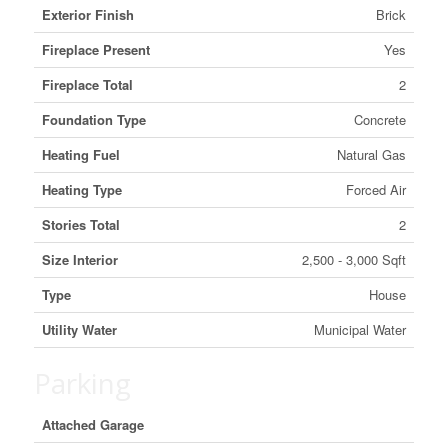
Exterior Finish
Brick
Fireplace Present
Yes
Fireplace Total
2
Foundation Type
Concrete
Heating Fuel
Natural Gas
Heating Type
Forced Air
Stories Total
2
Size Interior
2,500 - 3,000 Sqft
Type
House
Utility Water
Municipal Water
Parking
Attached Garage