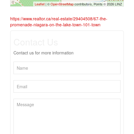
Leaflet
| ©
OpenStreetMap
contributors, Points © 2026 LINZ
https://www.realtor.ca/real-estate/29404508/67-the-
promenade-niagara-on-the-lake-town-101-town
Contact Us
Contact us for more information