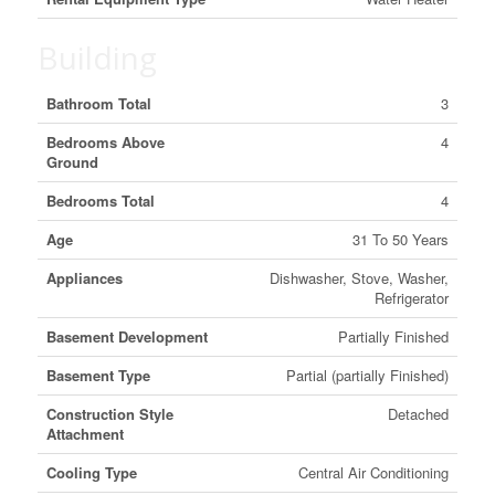
Building
Bathroom Total
3
Bedrooms Above
4
Ground
Bedrooms Total
4
Age
31 To 50 Years
Appliances
Dishwasher, Stove, Washer,
Refrigerator
Basement Development
Partially Finished
Basement Type
Partial (partially Finished)
Construction Style
Detached
Attachment
Cooling Type
Central Air Conditioning