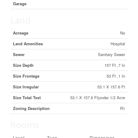
Garage
Land
Acreage
No
Land Amenities
Hospital
Sewer
Sanitary Sewer
Size Depth
157 Ft ,7 In
Size Frontage
53 Ft ,1 In
Size Irregular
53.1 X 157.6 Ft
Size Total Text
53.1 X 157.6 Ft|under 1/2 Acre
Zoning Description
R1
Rooms
Level
Type
Dimensions