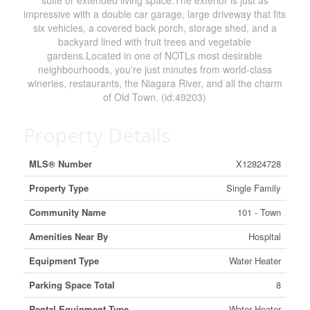
suite or extended living space.The exterior is just as
impressive with a double car garage, large driveway that fits
six vehicles, a covered back porch, storage shed, and a
backyard lined with fruit trees and vegetable
gardens.Located in one of NOTLs most desirable
neighbourhoods, you're just minutes from world-class
wineries, restaurants, the Niagara River, and all the charm
of Old Town. (id:49203)
Property Details
MLS® Number
X12824728
Property Type
Single Family
Community Name
101 - Town
Amenities Near By
Hospital
Equipment Type
Water Heater
Parking Space Total
8
Rental Equipment Type
Water Heater