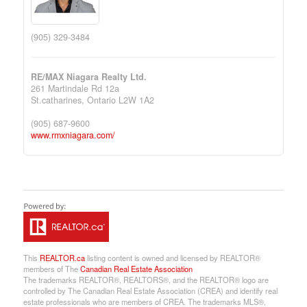
(905) 329-3484
RE/MAX Niagara Realty Ltd.
261 Martindale Rd 12a
St.catharines,
Ontario
L2W 1A2
(905) 687-9600
www.rmxniagara.com/
This
REALTOR.ca
listing content is owned and licensed by REALTOR®
members of The
Canadian Real Estate Association
The trademarks REALTOR®, REALTORS®, and the REALTOR® logo are
controlled by The Canadian Real Estate Association (CREA) and identify real
estate professionals who are members of CREA. The trademarks MLS®,