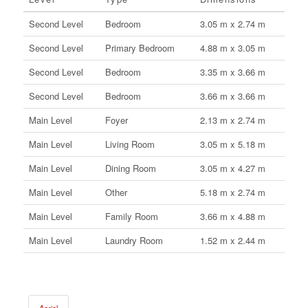
Second Level
Bedroom
3.05 m x 2.74 m
Second Level
Primary Bedroom
4.88 m x 3.05 m
Second Level
Bedroom
3.35 m x 3.66 m
Second Level
Bedroom
3.66 m x 3.66 m
Main Level
Foyer
2.13 m x 2.74 m
Main Level
Living Room
3.05 m x 5.18 m
Main Level
Dining Room
3.05 m x 4.27 m
Main Level
Other
5.18 m x 2.74 m
Main Level
Family Room
3.66 m x 4.88 m
Main Level
Laundry Room
1.52 m x 2.44 m