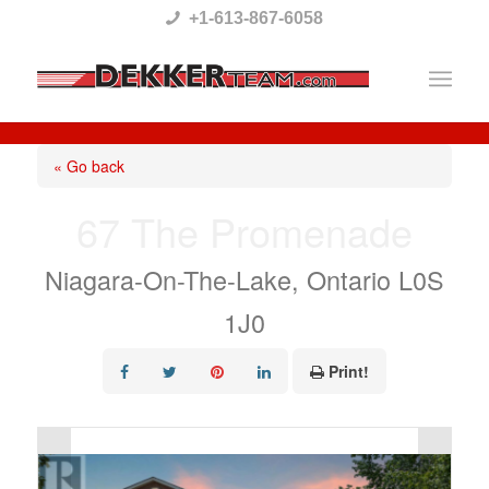
Please
+1-613-867-6058
note:
This
website
includes
« Go back
an
67 The Promenade
accessibility
system.
Niagara-On-The-Lake, Ontario L0S
1J0
Print!