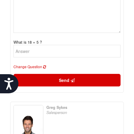
What is 18 + 5 ?
Change Question
Send
Accessibility
Greg Sykes
Salesperson