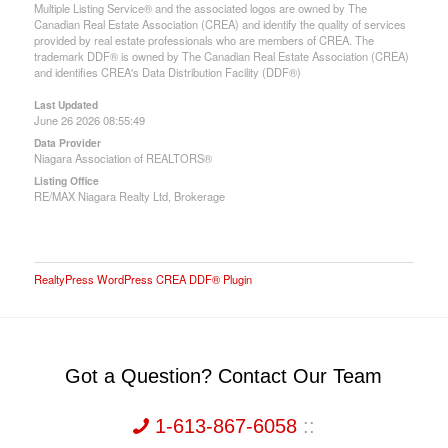
Multiple Listing Service® and the associated logos are owned by The
Canadian Real Estate Association (CREA) and identify the quality of services
provided by real estate professionals who are members of CREA. The
trademark DDF® is owned by The Canadian Real Estate Association (CREA)
and identifies CREA's Data Distribution Facility (DDF®)
Last Updated
June 26 2026 08:55:49
Data Provider
Niagara Association of REALTORS®
Listing Office
RE/MAX Niagara Realty Ltd, Brokerage
RealtyPress WordPress CREA DDF® Plugin
Got a Question? Contact Our Team
1-613-867-6058
::