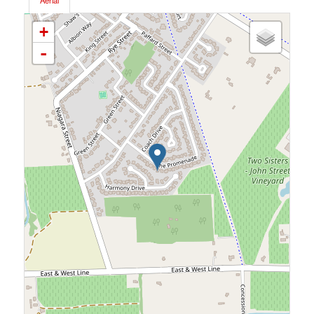
Aerial
+
-