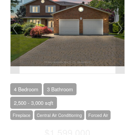
4 Bedroom
3 Bathroom
2,500 - 3,000 sqft
Fireplace
Central Air Conditioning
Forced Air
$1,599,000