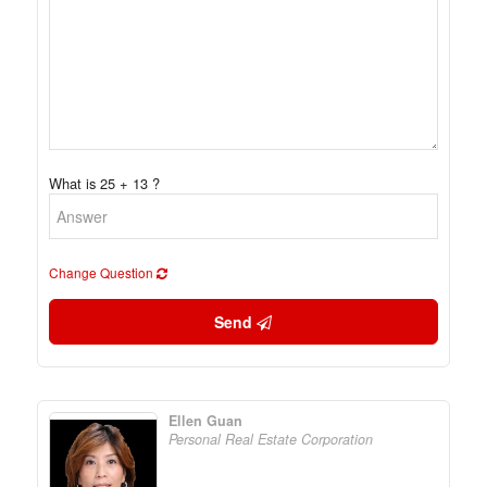
What is 25 + 13 ?
Change Question
Send
Ellen Guan
Personal Real Estate Corporation