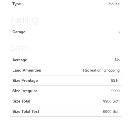
Type
House
Parking
Garage
3
Land
Acreage
No
Land Amenities
Recreation, Shopping
Size Frontage
60 Ft
Size Irregular
9900
Size Total
9900 Sqft
Size Total Text
9900 Sqft