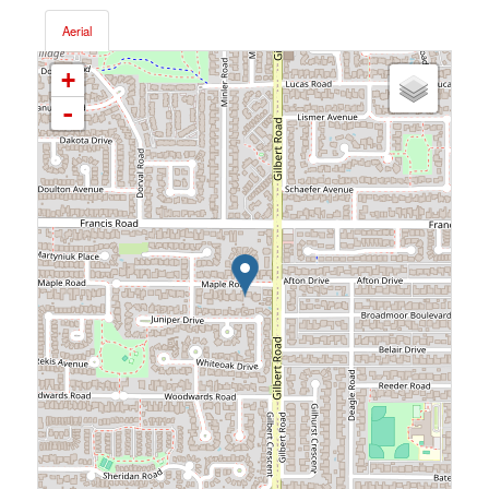
Aerial
+
-