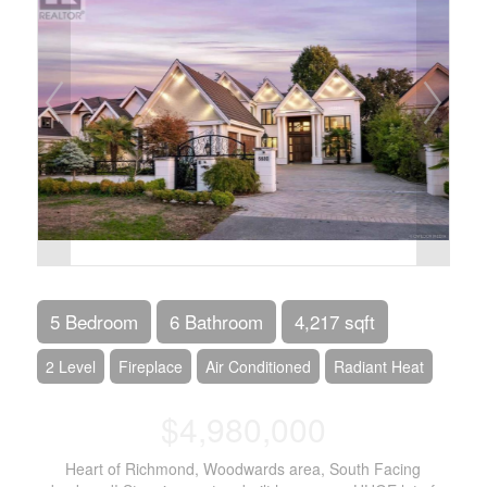
5 Bedroom
6 Bathroom
4,217 sqft
2 Level
Fireplace
Air Conditioned
Radiant Heat
$4,980,000
Heart of Richmond, Woodwards area, South Facing