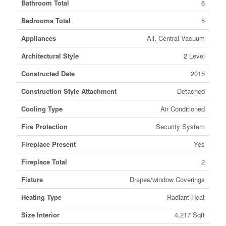
Bathroom Total
6
Bedrooms Total
5
Appliances
All, Central Vacuum
Architectural Style
2 Level
Constructed Date
2015
Construction Style Attachment
Detached
Cooling Type
Air Conditioned
Fire Protection
Security System
Fireplace Present
Yes
Fireplace Total
2
Fixture
Drapes/window Coverings
Heating Type
Radiant Heat
Size Interior
4,217 Sqft