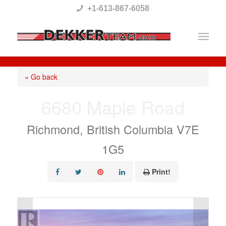
Please
+1-613-867-6058
note:
This
website
includes
« Go back
an
6680 Maple Road
accessibility
system.
Richmond, British Columbia V7E
1G5
Print!