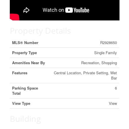
Property Details
MLS® Number
R2928650
Property Type
Single Family
Amenities Near By
Recreation, Shopping
Features
Central Location, Private Setting, Wet
Bar
Parking Space
6
Total
View Type
View
Building