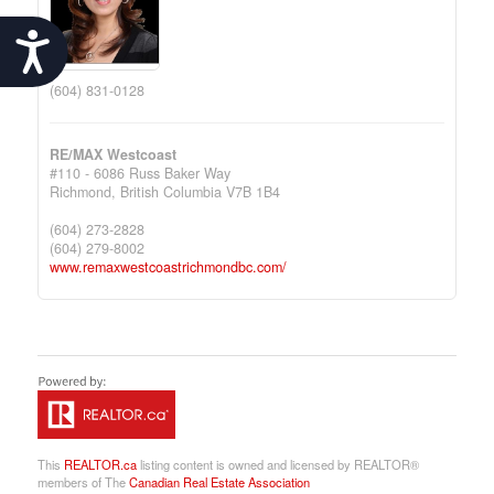
Accessibility
(604) 831-0128
RE/MAX Westcoast
#110 - 6086 Russ Baker Way
Richmond,
British Columbia
V7B 1B4
(604) 273-2828
(604) 279-8002
www.remaxwestcoastrichmondbc.com/
This
REALTOR.ca
listing content is owned and licensed by REALTOR®
members of The
Canadian Real Estate Association