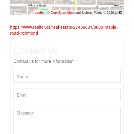
Leaflet
| ©
OpenStreetMap
contributors, Points © 2026 LINZ
https://www.realtor.ca/real-estate/27456631/6680-maple-
road-richmond
Contact Us
Contact us for more information