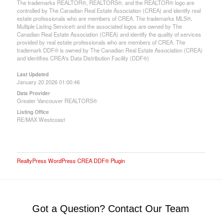
The trademarks REALTOR®, REALTORS®, and the REALTOR® logo are
controlled by The Canadian Real Estate Association (CREA) and identify real
estate professionals who are members of CREA. The trademarks MLS®,
Multiple Listing Service® and the associated logos are owned by The
Canadian Real Estate Association (CREA) and identify the quality of services
provided by real estate professionals who are members of CREA. The
trademark DDF® is owned by The Canadian Real Estate Association (CREA)
and identifies CREA's Data Distribution Facility (DDF®)
Last Updated
January 20 2026 01:00:46
Data Provider
Greater Vancouver REALTORS®
Listing Office
RE/MAX Westcoast
RealtyPress WordPress CREA DDF® Plugin
Got a Question? Contact Our Team