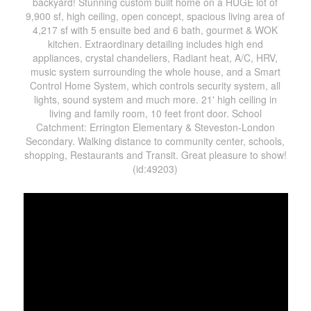
backyard! Stunning custom built home on a HUGE lot of
9,900 sf, high ceiling, open concept, spacious living area of
4,217 sf with 5 ensuite bed and 6 bath, gourmet & WOK
kitchen. Extraordinary detailing includes high end
appliances, crystal chandeliers, Radiant heat, A/C, HRV,
music system surrounding the whole house, and a Smart
Control Home System, which controls security system, all
lights, sound system and much more. 21' high ceiling in
living and family room, 10 feet front door. School
Catchment: Errington Elementary & Steveston-London
Secondary. Walking distance to community center, schools,
shopping, Restaurants and Transit. Great pleasure to show!
(id:49203)