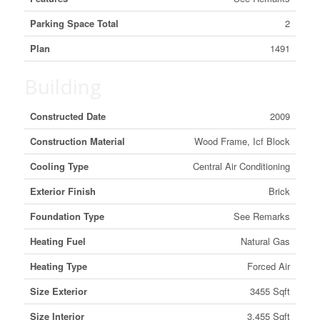
Parking Space Total
2
Plan
1491
Building
Constructed Date
2009
Construction Material
Wood Frame, Icf Block
Cooling Type
Central Air Conditioning
Exterior Finish
Brick
Foundation Type
See Remarks
Heating Fuel
Natural Gas
Heating Type
Forced Air
Size Exterior
3455 Sqft
Size Interior
3,455 Sqft