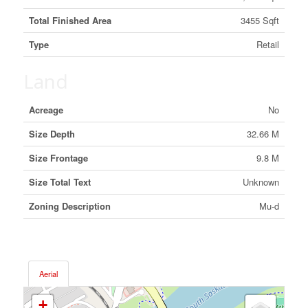
Total Finished Area
3455 Sqft
Type
Retail
Land
Acreage
No
Size Depth
32.66 M
Size Frontage
9.8 M
Size Total Text
Unknown
Zoning Description
Mu-d
Aerial
+