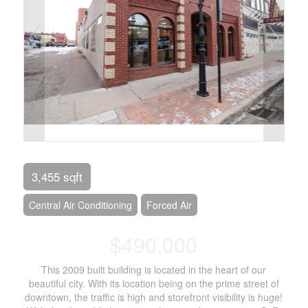
3,455 sqft
Central Air Conditioning
Forced Air
$490,000
This 2009 built building is located in the heart of our
beautiful city. With its location being on the prime street of
downtown, the traffic is high and storefront visibility is huge!