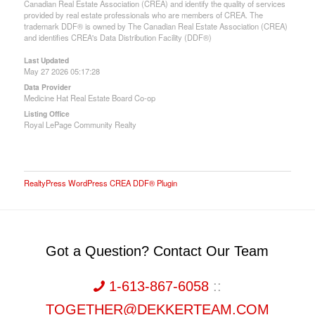
Canadian Real Estate Association (CREA) and identify the quality of services
provided by real estate professionals who are members of CREA. The
trademark DDF® is owned by The Canadian Real Estate Association (CREA)
and identifies CREA's Data Distribution Facility (DDF®)
Last Updated
May 27 2026 05:17:28
Data Provider
Medicine Hat Real Estate Board Co-op
Listing Office
Royal LePage Community Realty
RealtyPress WordPress CREA DDF® Plugin
Got a Question? Contact Our Team
1-613-867-6058
::
TOGETHER@DEKKERTEAM.COM