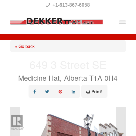
Please
+1-613-867-6058
note:
This
website
includes
« Go back
an
649 3 Street SE
accessibility
system.
Medicine Hat, Alberta T1A 0H4
Print!