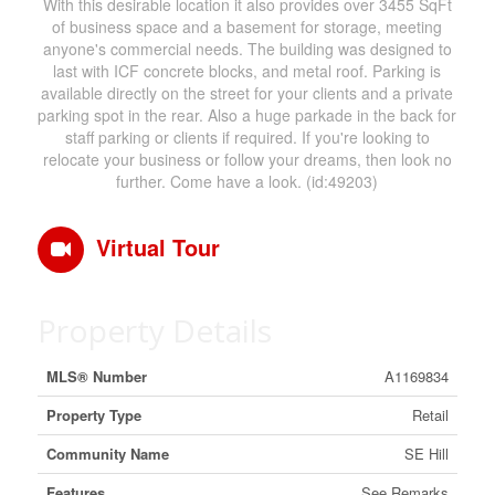
With this desirable location it also provides over 3455 SqFt
of business space and a basement for storage, meeting
anyone's commercial needs. The building was designed to
last with ICF concrete blocks, and metal roof. Parking is
available directly on the street for your clients and a private
parking spot in the rear. Also a huge parkade in the back for
staff parking or clients if required. If you're looking to
relocate your business or follow your dreams, then look no
further. Come have a look. (id:49203)
Virtual Tour
Property Details
MLS® Number
A1169834
Property Type
Retail
Community Name
SE Hill
Features
See Remarks