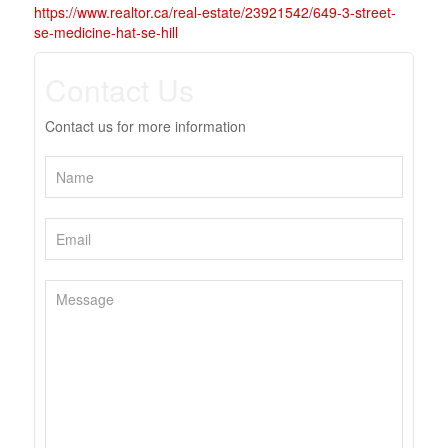
https://www.realtor.ca/real-estate/23921542/649-3-street-
se-medicine-hat-se-hill
Contact Us
Contact us for more information