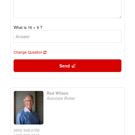
What is 16 + 9 ?
Change Question
Send
Rod Wilson
Associate Broker
(403) 548-0156