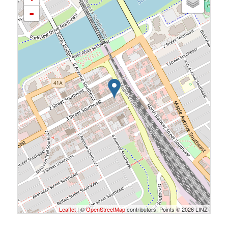
-
Leaflet
| ©
OpenStreetMap
contributors, Points © 2026 LINZ