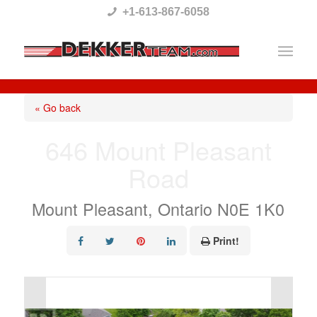
Please
+1-613-867-6058
note:
This
website
includes
« Go back
an
646 Mount Pleasant
accessibility
Road
system.
Mount Pleasant, Ontario N0E 1K0
Print!