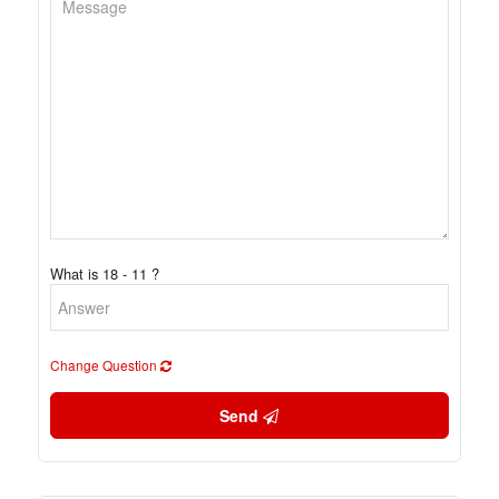
What is 18 - 11 ?
Change Question
Send