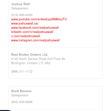
Joshua Wall
Salesperson
(519) 865-6393
www.youtube.com/embed/pylAM80xJTU
www.joshuawall.ca/
www.facebook.com/realjoshuawall
linkedin.com/in/realjoshuawall/
x.com/realjoshuawall
www.instagram.com/realjoshuawall
Real Broker Ontario Ltd.
4145 North Service Road 2nd Floor #o
Burlington,
Ontario
L7L 6A3
(888) 311-1172
Scott Benson
Salesperson
(905) 639-8888