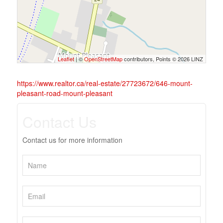
Leaflet
| ©
OpenStreetMap
contributors, Points © 2026 LINZ
https://www.realtor.ca/real-estate/27723672/646-mount-
pleasant-road-mount-pleasant
Contact Us
Contact us for more information