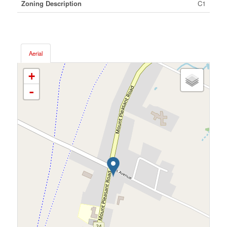
Zoning Description
C1
Aerial
+
-