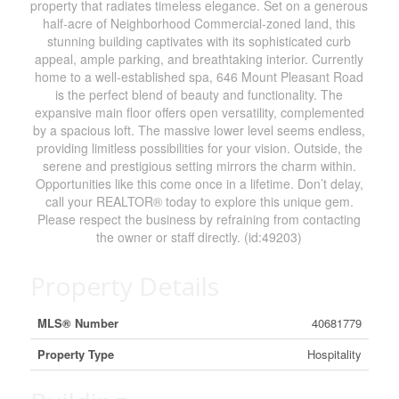
property that radiates timeless elegance. Set on a generous
half-acre of Neighborhood Commercial-zoned land, this
stunning building captivates with its sophisticated curb
appeal, ample parking, and breathtaking interior. Currently
home to a well-established spa, 646 Mount Pleasant Road
is the perfect blend of beauty and functionality. The
expansive main floor offers open versatility, complemented
by a spacious loft. The massive lower level seems endless,
providing limitless possibilities for your vision. Outside, the
serene and prestigious setting mirrors the charm within.
Opportunities like this come once in a lifetime. Don’t delay,
call your REALTOR® today to explore this unique gem.
Please respect the business by refraining from contacting
the owner or staff directly. (id:49203)
Property Details
MLS® Number
40681779
Property Type
Hospitality