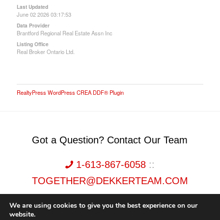
Last Updated
June 02 2026 03:17:53
Data Provider
Brantford Regional Real Estate Assn Inc
Listing Office
Real Broker Ontario Ltd.
RealtyPress WordPress CREA DDF® Plugin
Got a Question? Contact Our Team
1-613-867-6058
::
TOGETHER@DEKKERTEAM.COM
We are using cookies to give you the best experience on our
website.