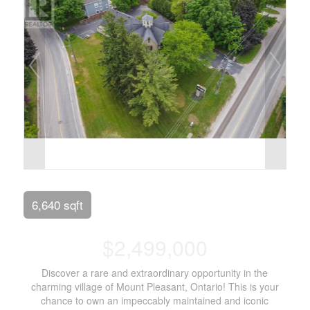
6,640 sqft
$2,499,000
Discover a rare and extraordinary opportunity in the
charming village of Mount Pleasant, Ontario! This is your
chance to own an impeccably maintained and iconic