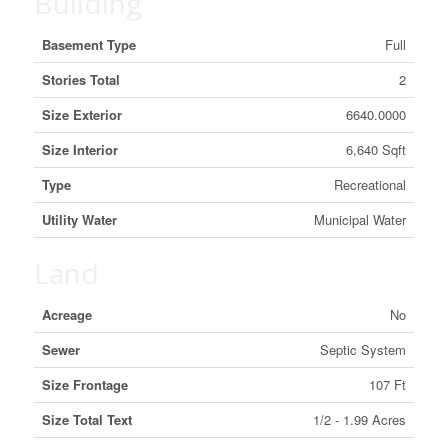
Building
Basement Type
Full
Stories Total
2
Size Exterior
6640.0000
Size Interior
6,640 Sqft
Type
Recreational
Utility Water
Municipal Water
Land
Acreage
No
Sewer
Septic System
Size Frontage
107 Ft
Size Total Text
1/2 - 1.99 Acres