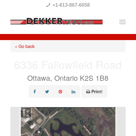
Please
+1-613-867-6058
note:
This
website
includes
« Go back
an
6336 Fallowfield Road
accessibility
system.
Ottawa, Ontario K2S 1B8
Print!