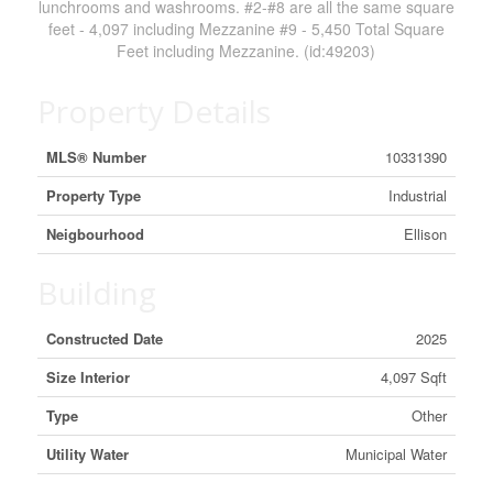
lunchrooms and washrooms. #2-#8 are all the same square
feet - 4,097 including Mezzanine #9 - 5,450 Total Square
Feet including Mezzanine. (id:49203)
Property Details
MLS® Number
10331390
Property Type
Industrial
Neigbourhood
Ellison
Building
Constructed Date
2025
Size Interior
4,097 Sqft
Type
Other
Utility Water
Municipal Water