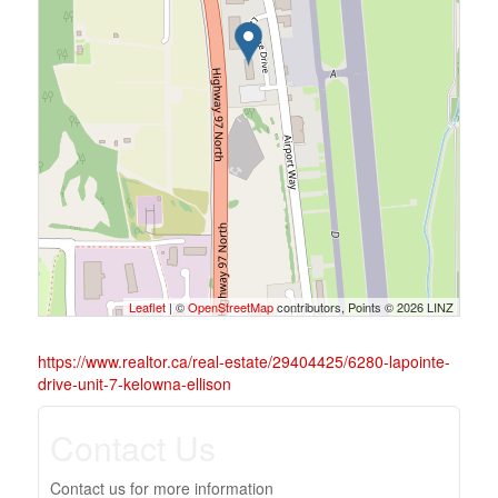
Leaflet
| ©
OpenStreetMap
contributors, Points © 2026 LINZ
https://www.realtor.ca/real-estate/29404425/6280-lapointe-
drive-unit-7-kelowna-ellison
Contact Us
Contact us for more information