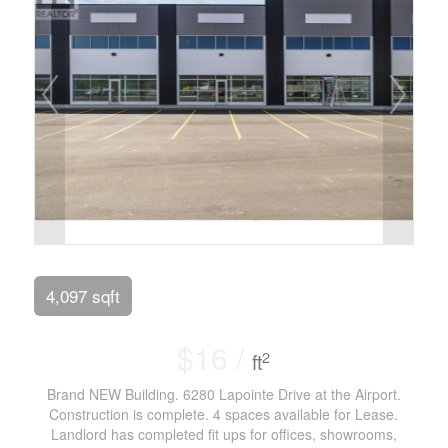
4,097 sqft
$16 /
2
ft
Brand NEW Building. 6280 Lapointe Drive at the Airport.
Construction is complete. 4 spaces available for Lease.
Landlord has completed fit ups for offices, showrooms,