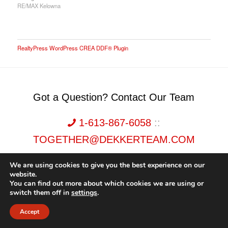
RE/MAX Kelowna
RealtyPress WordPress CREA DDF® Plugin
Got a Question? Contact Our Team
1-613-867-6058
::
TOGETHER@DEKKERTEAM.COM
We are using cookies to give you the best experience on our
website.
You can find out more about which cookies we are using or
switch them off in
settings
.
Dekker Team, Solid Rock Realty, Brokerage 1989-2026. All Rights Reserved.
Accept