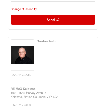
Change Question
Send
Gordon Anton
(250) 212-5545
RE/MAX Kelowna
100 - 1553 Harvey Avenue
Kelowna,
British Columbia
V1Y 6G1
(250) 717-5000