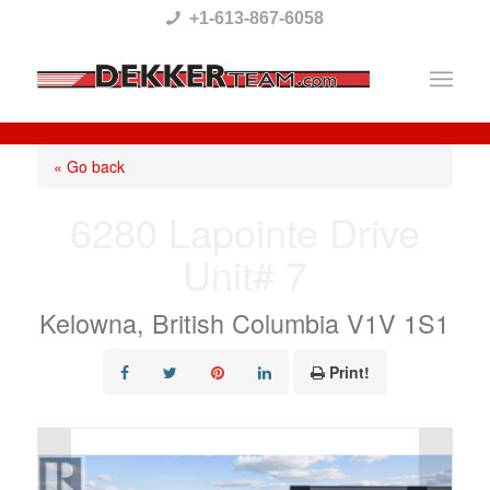
Please
+1-613-867-6058
note:
This
website
includes
« Go back
an
6280 Lapointe Drive
accessibility
Unit# 7
system.
Kelowna, British Columbia V1V 1S1
Print!