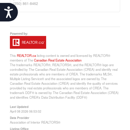
(250) 861-8462
Accessibility
This
REALTOR.ca
listing content is owned and licensed by REALTOR®
members of The
Canadian Real Estate Association
The trademarks REALTOR®, REALTORS®, and the REALTOR® logo are
controlled by The Canadian Real Estate Association (CREA) and identify real
estate professionals who are members of CREA. The trademarks MLS®,
Multiple Listing Service® and the associated logos are owned by The
Canadian Real Estate Association (CREA) and identify the quality of services
provided by real estate professionals who are members of CREA. The
trademark DDF® is owned by The Canadian Real Estate Association (CREA)
and identifies CREA's Data Distribution Facility (DDF®)
Last Updated
April 08 2026 06:53:02
Data Provider
Association of Interior REALTORS®
Listing Office