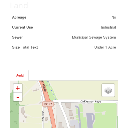
Land
Acreage
No
Current Use
Industrial
Sewer
Municipal Sewage System
Size Total Text
Under 1 Acre
Aerial
+
-