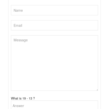
What is 19 - 13 ?