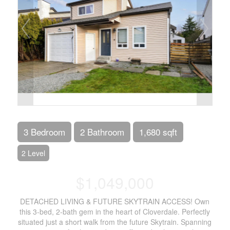
3 Bedroom
2 Bathroom
1,680 sqft
2 Level
$1,049,000
DETACHED LIVING & FUTURE SKYTRAIN ACCESS! Own
this 3-bed, 2-bath gem in the heart of Cloverdale. Perfectly
situated just a short walk from the future Skytrain. Spanning