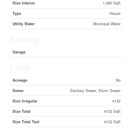
Size Interior
1,680 Sqft
Type
House
Utility Water
Municipal Water
Parking
Garage
Land
Acreage
No
Sewer
Sanitary Sewer, Storm Sewer
Size Irregular
4132
Size Total
4132 Sqft
Size Total Text
4132 Sqft