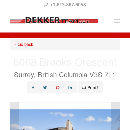
Please
+1-613-867-6058
note:
This
website
includes
« Go back
an
6068 Brooks Crescent
accessibility
system.
Surrey, British Columbia V3S 7L1
Print!