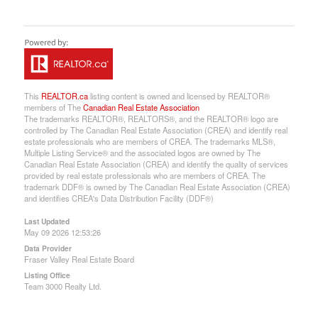
This
REALTOR.ca
listing content is owned and licensed by REALTOR®
members of The
Canadian Real Estate Association
The trademarks REALTOR®, REALTORS®, and the REALTOR® logo are
controlled by The Canadian Real Estate Association (CREA) and identify real
estate professionals who are members of CREA. The trademarks MLS®,
Multiple Listing Service® and the associated logos are owned by The
Canadian Real Estate Association (CREA) and identify the quality of services
provided by real estate professionals who are members of CREA. The
trademark DDF® is owned by The Canadian Real Estate Association (CREA)
and identifies CREA's Data Distribution Facility (DDF®)
Last Updated
May 09 2026 12:53:26
Data Provider
Fraser Valley Real Estate Board
Listing Office
Team 3000 Realty Ltd.