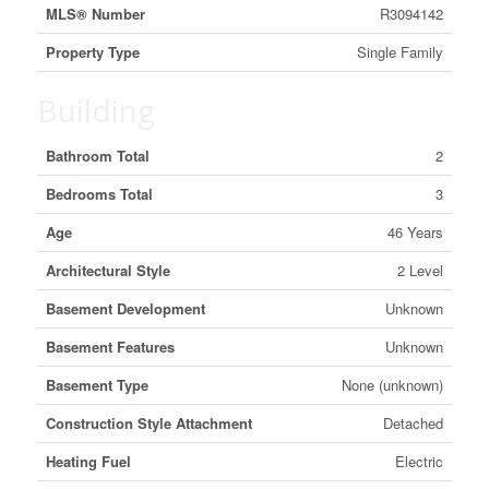
MLS® Number
R3094142
Property Type
Single Family
Building
Bathroom Total
2
Bedrooms Total
3
Age
46 Years
Architectural Style
2 Level
Basement Development
Unknown
Basement Features
Unknown
Basement Type
None (unknown)
Construction Style Attachment
Detached
Heating Fuel
Electric