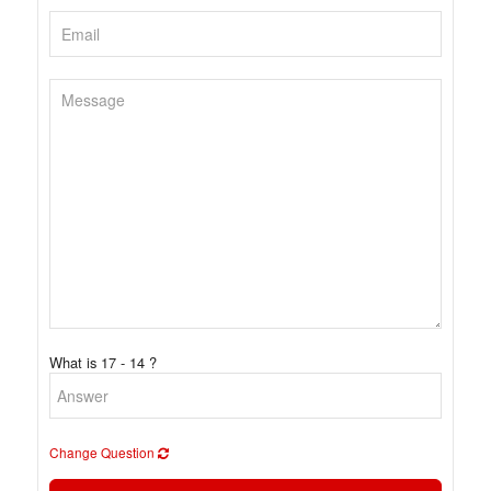
What is 17 - 14 ?
Change Question