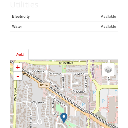
Utilities
Electricity
Available
Water
Available
Aerial
+
-