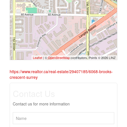
Leaflet
| ©
OpenStreetMap
contributors, Points © 2026 LINZ
https://www.realtor.ca/real-estate/29407185/6068-brooks-
crescent-surrey
Contact Us
Contact us for more information