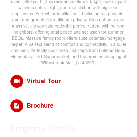
over 1,650 sq. ft., this residence offers a bright, open layout
with lots natural light, gourmet kitchen with high-end
appliances. Perfect for families as it backs onto a peaceful
park and greenbelt for ultimate privacy. Step out onto your
massive, ultra-private patio-the perfect retreat with no rear
neighbors, offering total peace and seclusion for summer
BBQs. Massive family room offers suite potential/mortgage
helper. A perfect blend of comfort and connectivity in a quiet
crescent. Perfectly positioned just steps from Latimer Road
Elementary, T&T Supermarket, and the premier shopping at
Willowbrook Mall. (id:49203)
Virtual Tour
Brochure
Property Details