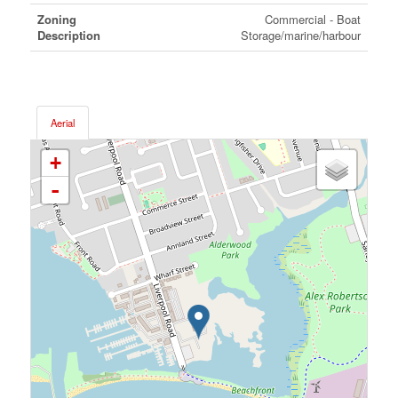
Zoning
Commercial - Boat
Description
Storage/marine/harbour
Aerial
+
-