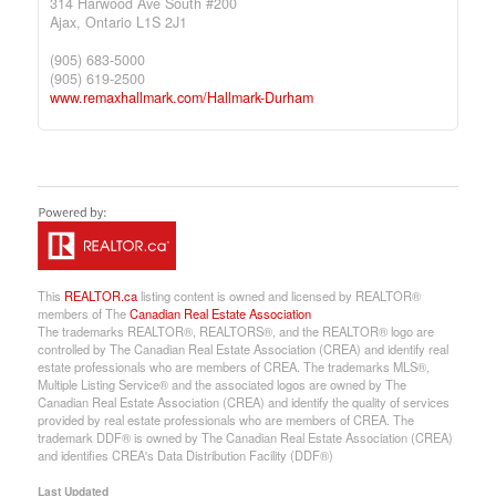
314 Harwood Ave South #200
Ajax,
Ontario
L1S 2J1
(905) 683-5000
(905) 619-2500
www.remaxhallmark.com/Hallmark-Durham
This
REALTOR.ca
listing content is owned and licensed by REALTOR®
members of The
Canadian Real Estate Association
The trademarks REALTOR®, REALTORS®, and the REALTOR® logo are
controlled by The Canadian Real Estate Association (CREA) and identify real
estate professionals who are members of CREA. The trademarks MLS®,
Multiple Listing Service® and the associated logos are owned by The
Canadian Real Estate Association (CREA) and identify the quality of services
provided by real estate professionals who are members of CREA. The
trademark DDF® is owned by The Canadian Real Estate Association (CREA)
and identifies CREA's Data Distribution Facility (DDF®)
Last Updated