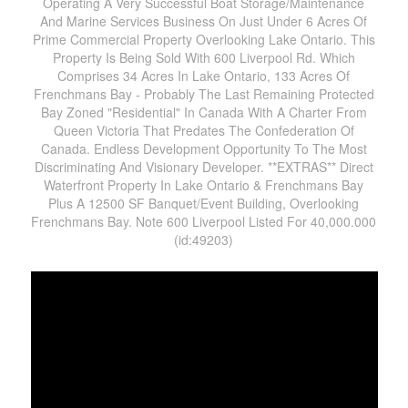
Operating A Very Successful Boat Storage/Maintenance
And Marine Services Business On Just Under 6 Acres Of
Prime Commercial Property Overlooking Lake Ontario. This
Property Is Being Sold With 600 Liverpool Rd. Which
Comprises 34 Acres In Lake Ontario, 133 Acres Of
Frenchmans Bay - Probably The Last Remaining Protected
Bay Zoned "Residential" In Canada With A Charter From
Queen Victoria That Predates The Confederation Of
Canada. Endless Development Opportunity To The Most
Discriminating And Visionary Developer. **EXTRAS** Direct
Waterfront Property In Lake Ontario & Frenchmans Bay
Plus A 12500 SF Banquet/Event Building, Overlooking
Frenchmans Bay. Note 600 Liverpool Listed For 40,000.000
(id:49203)