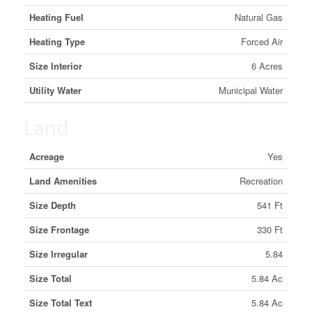
Heating Fuel
Natural Gas
Heating Type
Forced Air
Size Interior
6 Acres
Utility Water
Municipal Water
Land
Acreage
Yes
Land Amenities
Recreation
Size Depth
541 Ft
Size Frontage
330 Ft
Size Irregular
5.84
Size Total
5.84 Ac
Size Total Text
5.84 Ac