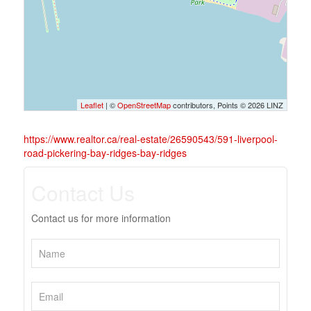
Leaflet
| ©
OpenStreetMap
contributors, Points © 2026 LINZ
https://www.realtor.ca/real-estate/26590543/591-liverpool-
road-pickering-bay-ridges-bay-ridges
Contact Us
Contact us for more information