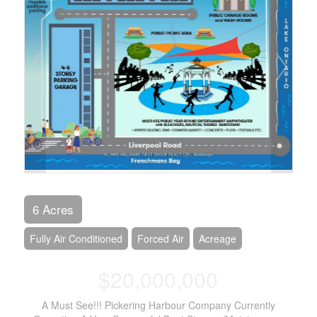
6 Acres
Fully Air Conditioned
Forced Air
Acreage
$20,000,000
A Must See!!! Pickering Harbour Company Currently