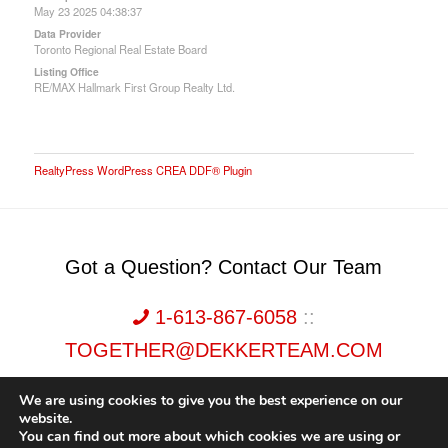
May 23 2025 04:38:37
Data Provider
Toronto Regional Real Estate Board
Listing Office
RE/MAX Hallmark First Group Realty Ltd.
RealtyPress WordPress CREA DDF® Plugin
Got a Question? Contact Our Team
1-613-867-6058
::
TOGETHER@DEKKERTEAM.COM
We are using cookies to give you the best experience on our
website.
You can find out more about which cookies we are using or