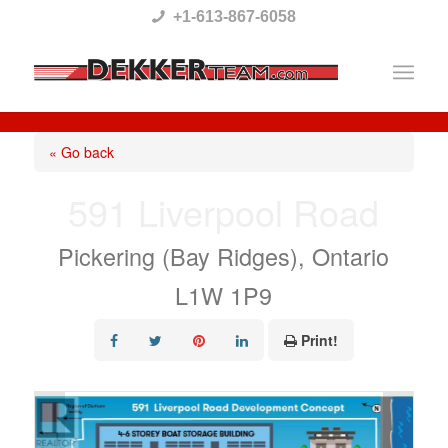
Please
+1-613-867-6058
note:
This
website
includes
« Go back
an
591 Liverpool Road
accessibility
system.
Pickering (Bay Ridges), Ontario
L1W 1P9
Print!