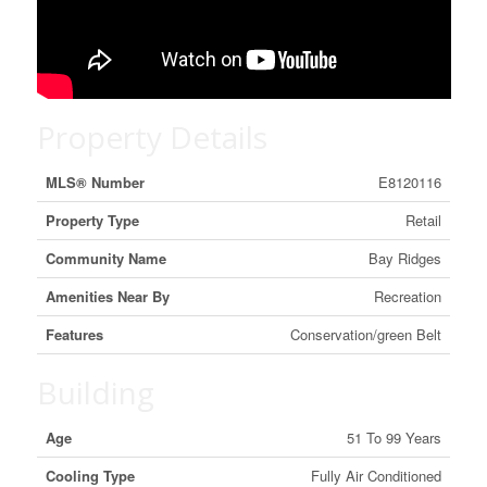
Property Details
MLS® Number
E8120116
Property Type
Retail
Community Name
Bay Ridges
Amenities Near By
Recreation
Features
Conservation/green Belt
Building
Age
51 To 99 Years
Cooling Type
Fully Air Conditioned