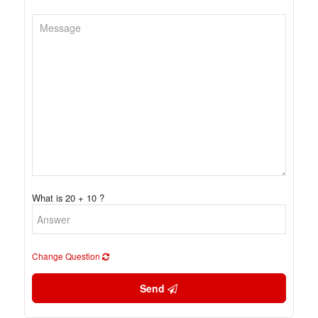
What is 20 + 10 ?
Change Question
Send