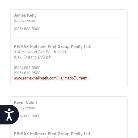
James Kelly
Salesperson
(905) 683-5000
RE/MAX Hallmark First Group Realty Ltd.
314 Harwood Ave South #200
Ajax,
Ontario
L1S 2J1
(905) 683-5000
(905) 619-2500
www.remaxhallmark.com/Hallmark-Durham
Kevin Cahill
Salesperson
Accessibility
(905) 683-5000
RE/MAX Hallmark First Group Realty Ltd.